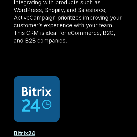
Integrating with products such as
WordPress, Shopify, and Salesforce,
ActiveCampaign prioritizes improving your
customer’s experience with your team.
This CRM is ideal for eCommerce, B2C,
and B2B companies.
Bitrix24