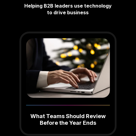
Helping B2B leaders use technology
to drive business
What Teams Should Review
Before the Year Ends