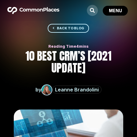
BACK TO BLOG
10 BEST CRM’S [2021
UPDATE]
by
Leanne Brandolini