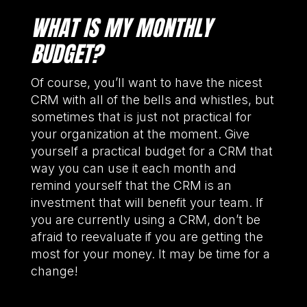
WHAT IS MY MONTHLY
BUDGET?
Of course, you’ll want to have the nicest
CRM with all of the bells and whistles, but
sometimes that is just not practical for
your organization at the moment. Give
yourself a practical budget for a CRM that
way you can use it each month and
remind yourself that the CRM is an
investment that will benefit your team. If
you are currently using a CRM, don’t be
afraid to reevaluate if you are getting the
most for your money. It may be time for a
change!