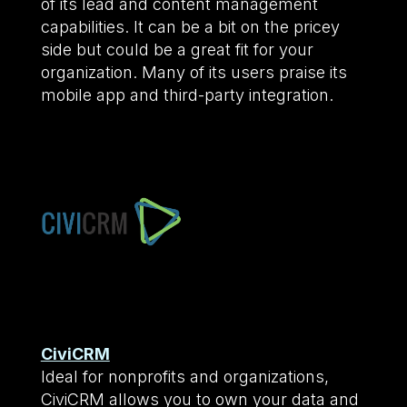
of its lead and content management
capabilities. It can be a bit on the pricey
side but could be a great fit for your
organization. Many of its users praise its
mobile app and third-party integration.
CiviCRM
Ideal for nonprofits and organizations,
CiviCRM allows you to own your data and