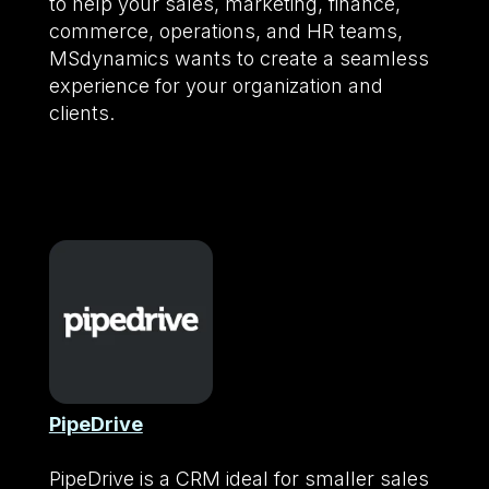
to help your sales, marketing, finance,
commerce, operations, and HR teams,
MSdynamics wants to create a seamless
experience for your organization and
clients.
PipeDrive
PipeDrive is a CRM ideal for smaller sales