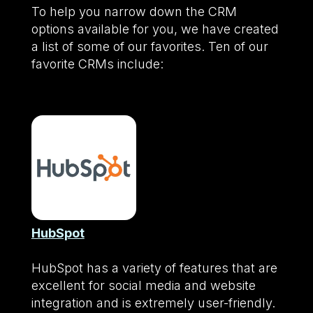
To help you narrow down the CRM
options available for you, we have created
a list of some of our favorites. Ten of our
favorite CRMs include:
HubSpot
HubSpot has a variety of features that are
excellent for social media and website
integration and is extremely user-friendly.