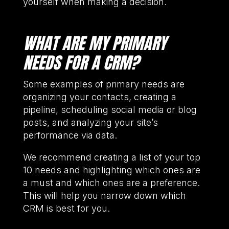
yourself when making a decision.
WHAT ARE MY PRIMARY
NEEDS FOR A CRM?
Some examples of primary needs are
organizing your contacts, creating a
pipeline, scheduling social media or blog
posts, and analyzing your site’s
performance via data.
We recommend creating a list of your top
10 needs and highlighting which ones are
a must and which ones are a preference.
This will help you narrow down which
CRM is best for you.