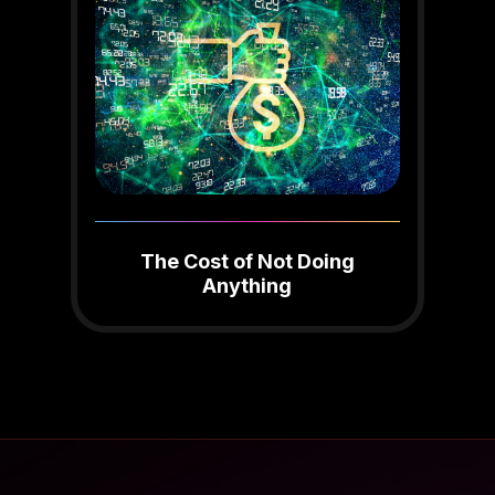
The Cost of Not Doing
Anything