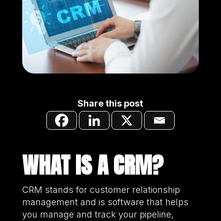
Share this post
WHAT IS A CRM?
CRM stands for customer relationship
management and is software that helps
you manage and track your pipeline,