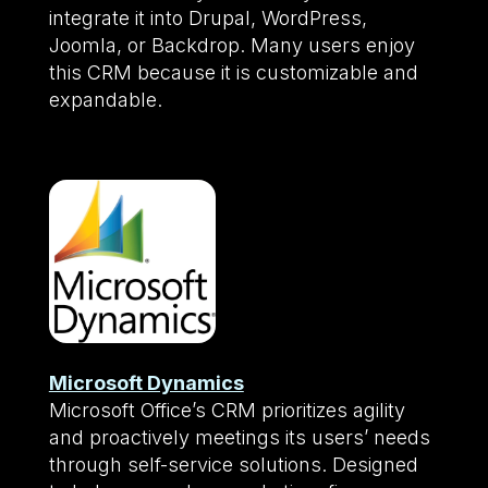
integrate it into Drupal, WordPress,
Joomla, or Backdrop. Many users enjoy
this CRM because it is customizable and
expandable.
Microsoft Dynamics
Microsoft Office’s CRM prioritizes agility
and proactively meetings its users’ needs
through self-service solutions. Designed