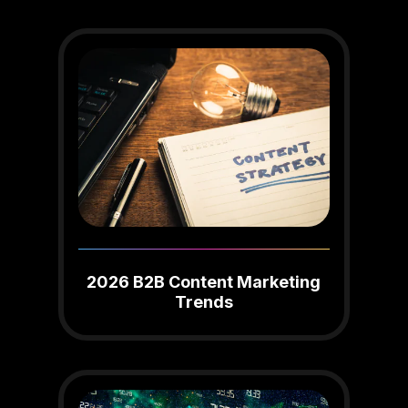
2026 B2B Content Marketing
Trends