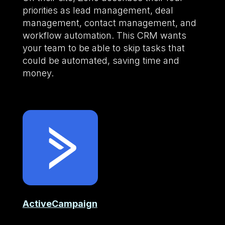
priorities as lead management, deal
management, contact management, and
workflow automation. This CRM wants
your team to be able to skip tasks that
could be automated, saving time and
money.
ActiveCampaign