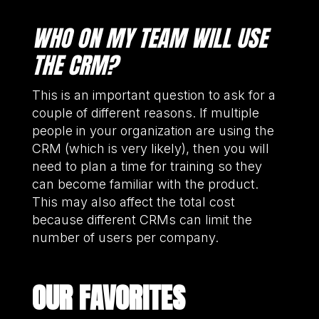
WHO ON MY TEAM WILL USE
THE CRM?
This is an important question to ask for a
couple of different reasons. If multiple
people in your organization are using the
CRM (which is very likely), then you will
need to plan a time for training so they
can become familiar with the product.
This may also affect the total cost
because different CRMs can limit the
number of users per company.
OUR FAVORITES