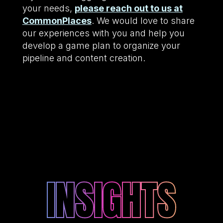
your needs,
please reach out to us at
CommonPlaces
. We would love to share
our experiences with you and help you
develop a game plan to organize your
pipeline and content creation.
INSIGHTS