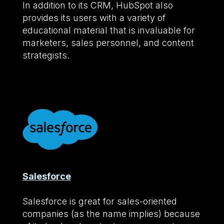
In addition to its CRM, HubSpot also
provides its users with a variety of
educational material that is invaluable for
marketers, sales personnel, and content
strategists.
Salesforce
Salesforce is great for sales-oriented
companies (as the name implies) because