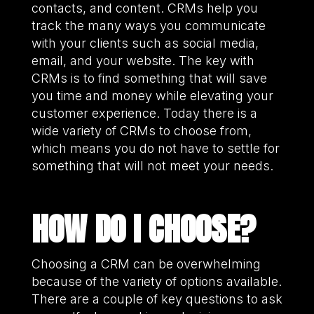
contacts, and content. CRMs help you
track the many ways you communicate
with your clients such as social media,
email, and your website. The key with
CRMs is to find something that will save
you time and money while elevating your
customer experience. Today there is a
wide variety of CRMs to choose from,
which means you do not have to settle for
something that will not meet your needs.
HOW DO I CHOOSE?
Choosing a CRM can be overwhelming
because of the variety of options available.
There are a couple of key questions to ask