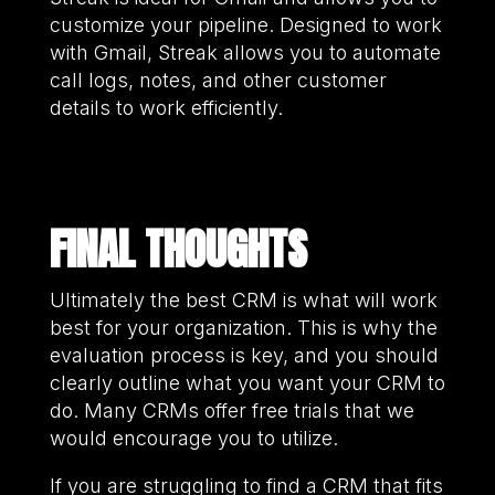
customize your pipeline. Designed to work
with Gmail, Streak allows you to automate
call logs, notes, and other customer
details to work efficiently.
FINAL THOUGHTS
Ultimately the best CRM is what will work
best for your organization. This is why the
evaluation process is key, and you should
clearly outline what you want your CRM to
do. Many CRMs offer free trials that we
would encourage you to utilize.
If you are struggling to find a CRM that fits