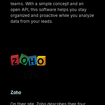
teams. With a simple concept and an
open API, this software helps you stay
organized and proactive while you analyze
data from your leads.
Zoho
On their site, Zoho describes their four