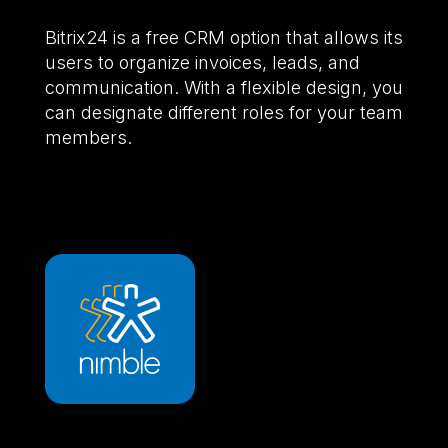
Bitrix24 is a free CRM option that allows its
users to organize invoices, leads, and
communication. With a flexible design, you
can designate different roles for your team
members.