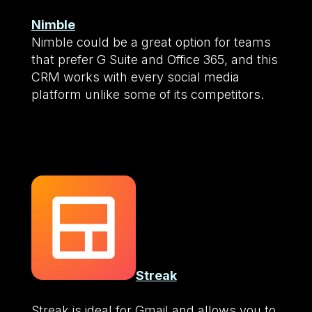
Nimble
Nimble could be a great option for teams
that prefer G Suite and Office 365, and this
CRM works with every social media
platform unlike some of its competitors.
Streak
Streak is ideal for Gmail and allows you to