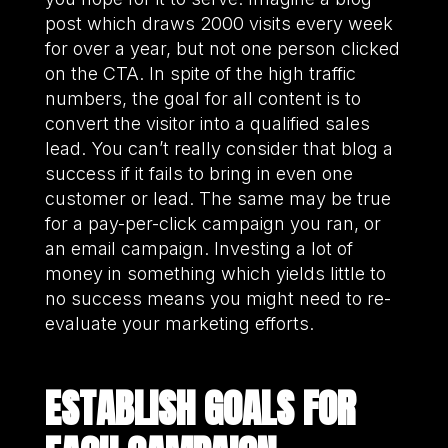
post which draws 2000 visits every week
for over a year, but not one person clicked
on the CTA. In spite of the high traffic
numbers, the goal for all content is to
convert the visitor into a qualified sales
lead. You can’t really consider that blog a
success if it fails to bring in even one
customer or lead. The same may be true
for a pay-per-click campaign you ran, or
an email campaign. Investing a lot of
money in something which yields little to
no success means you might need to re-
evaluate your marketing efforts.
ESTABLISH GOALS FOR