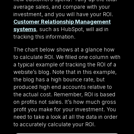
average sales, and compare with your
investment, and you will have your ROI.
Customer Relationship Management
systems
, such as HubSpot, will aid in
tracking this information.
The chart below shows at a glance how
to calculate ROI. We filled one column with
a typical example of tracking the ROI of a
website’s blog. Note that in this example,
the blog has a high bounce rate, but
produced high end accounts relative to
the actual cost. Remember, ROI is based
on profits not sales. It’s how much gross
profit you make for your investment. You
need to take a look at all the data in order
to accurately calculate your ROI.