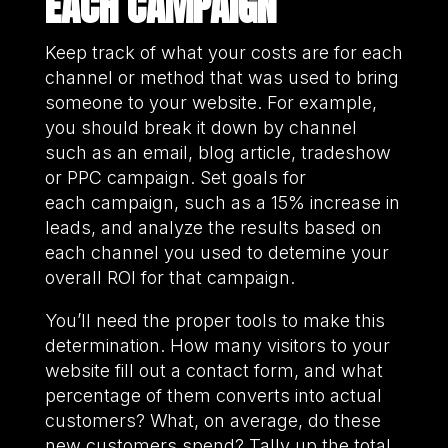
EACH CAMPAIGN
Keep track of what your costs are for each
channel or method that was used to bring
someone to your website. For example,
you should break it down by channel
such as an email, blog article, tradeshow
or PPC campaign. Set goals for
each campaign, such as a 15% increase in
leads, and analyze the results based on
each channel you used to detemine your
overall ROI for that campaign.
You’ll need the proper tools to make this
determination. How many visitors to your
website fill out a contact form, and what
percentage of them converts into actual
customers? What, on average, do these
new customers spend? Tally up the total