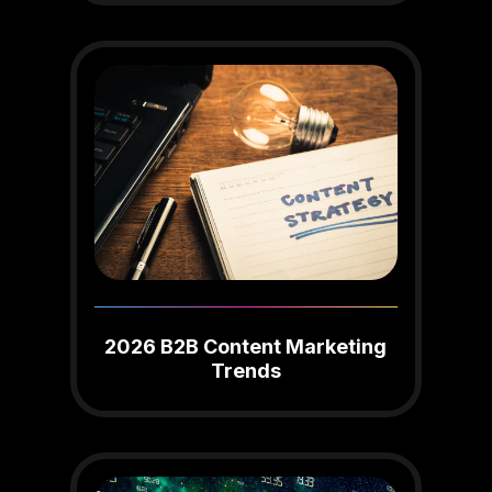
2026 B2B Content Marketing
Trends