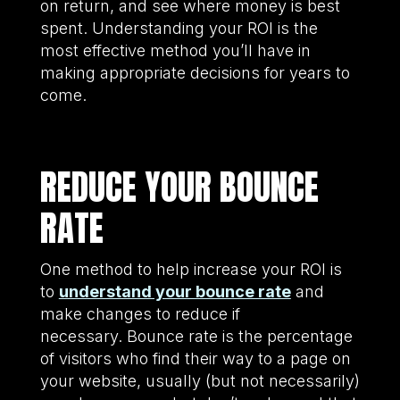
on return, and see where money is best
spent. Understanding your ROI is the
most effective method you’ll have in
making appropriate decisions for years to
come.
REDUCE YOUR BOUNCE
RATE
One method to help increase your ROI is
to
understand your bounce rate
and
make changes to reduce if
necessary. Bounce rate is the percentage
of visitors who find their way to a page on
your website, usually (but not necessarily)