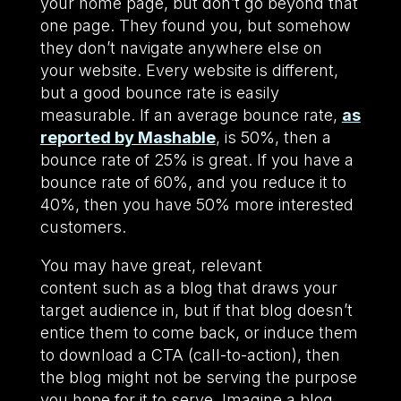
your home page, but don’t go beyond that
one page. They found you, but somehow
they don’t navigate anywhere else on
your website. Every website is different,
but a good bounce rate is easily
measurable. If an average bounce rate,
as
reported by Mashable
, is 50%, then a
bounce rate of 25% is great. If you have a
bounce rate of 60%, and you reduce it to
40%, then you have 50% more interested
customers.
You may have great, relevant
content such as a blog that draws your
target audience in, but if that blog doesn’t
entice them to come back, or induce them
to download a CTA (call-to-action), then
the blog might not be serving the purpose
you hope for it to serve. Imagine a blog