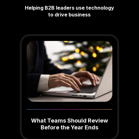
Helping B2B leaders use technology
to drive business
What Teams Should Review
Before the Year Ends