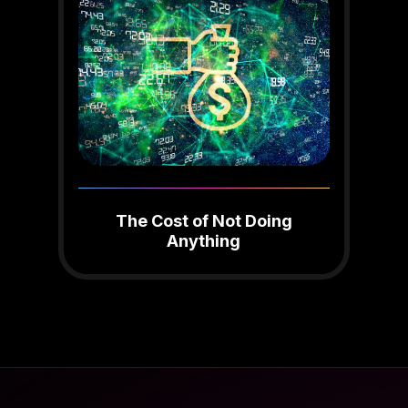
The Cost of Not Doing
Anything