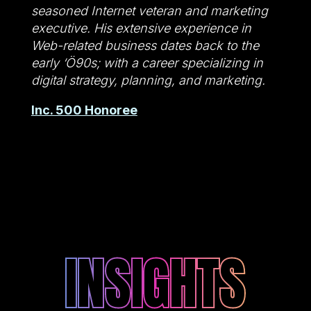
seasoned Internet veteran and marketing
executive. His extensive experience in
Web-related business dates back to the
early ‘Ö90s; with a career specializing in
digital strategy, planning, and marketing.
Inc. 500 Honoree
INSIGHTS