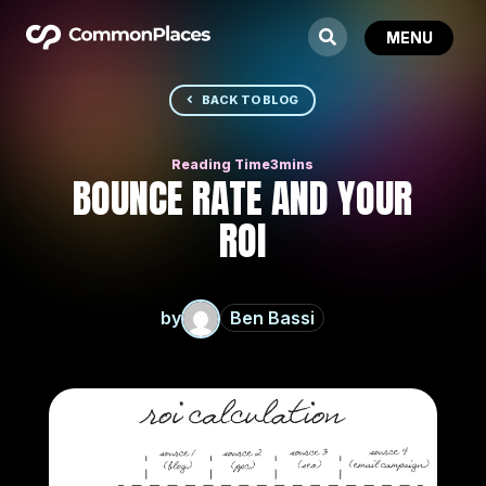
BACK TO BLOG
BOUNCE RATE AND YOUR
ROI
by
Ben Bassi