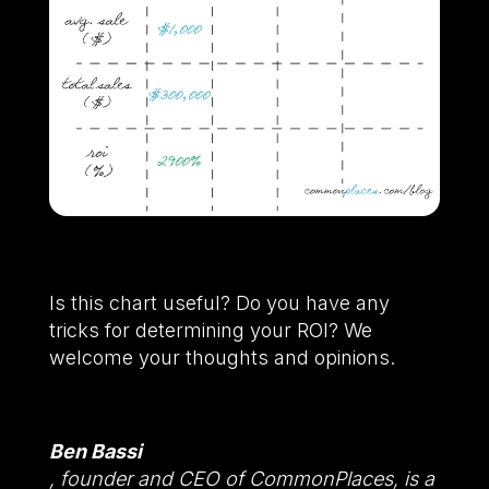
Is this chart useful? Do you have any
tricks for determining your ROI? We
welcome your thoughts and opinions.
Ben Bassi
, founder and CEO of CommonPlaces, is a