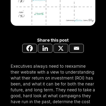
Share this post
Executives always need to reexamine
their website with a view to understanding
what their return on investment (ROI) has
been, and what it can be for both the near
future, and long term. They need to take a
good, hard look at what campaigns they
have run in the past, determine the cost