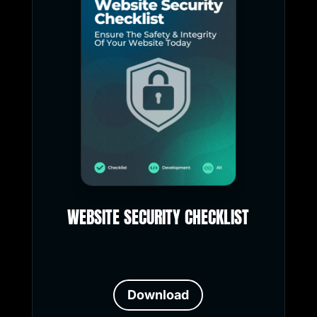
WEBSITE SECURITY CHECKLIST
Download