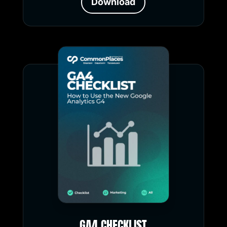
Download
GA4 CHECKLIST