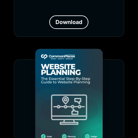
Download