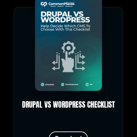
DRUPAL VS WORDPRESS CHECKLIST