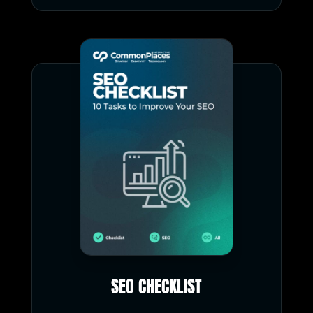
SEO CHECKLIST