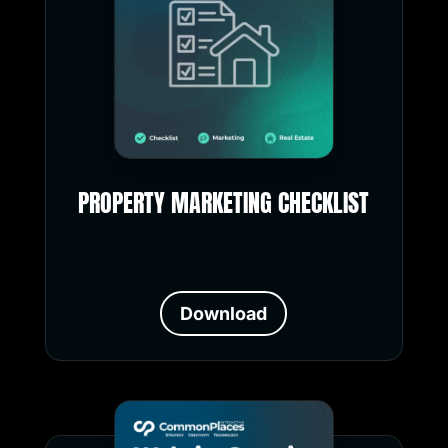
PROPERTY MARKETING CHECKLIST
Download