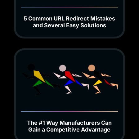
5 Common URL Redirect Mistakes
and Several Easy Solutions
The #1 Way Manufacturers Can
Gain a Competitive Advantage