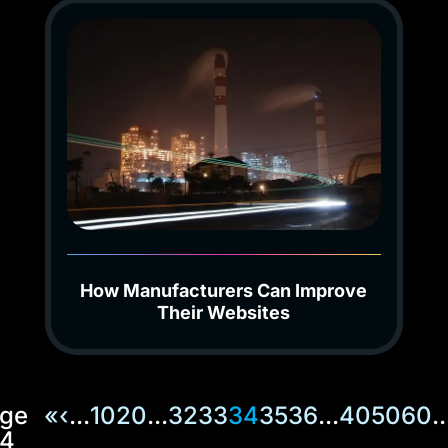
How Manufacturers Can Improve
Their Websites
ge
«
‹
...
10
20
...
32
33
34
35
36
...
40
50
60
..
4