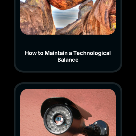
How to Maintain a Technological
Balance