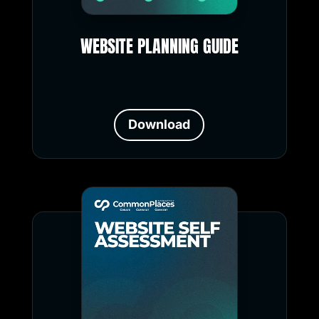
WEBSITE PLANNING GUIDE
Download