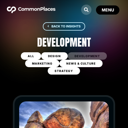
BACK TO INSIGHTS
DEVELOPMENT
ALL
DESIGN
DEVELOPMENT
MARKETING
NEWS & CULTURE
STRATEGY