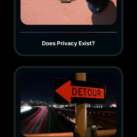
Does Privacy Exist?