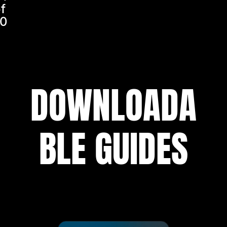
f
0
DOWNLOADA
BLE GUIDES