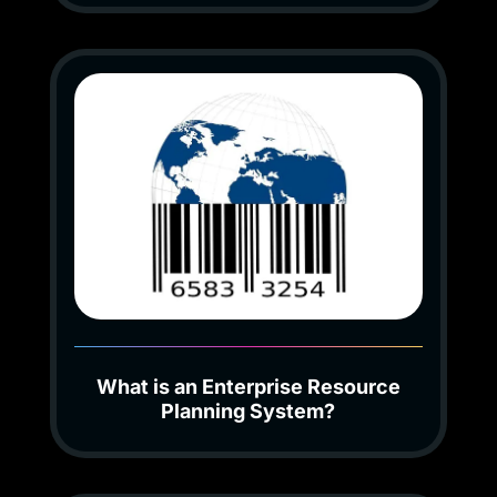
What is an Enterprise Resource
Planning System?