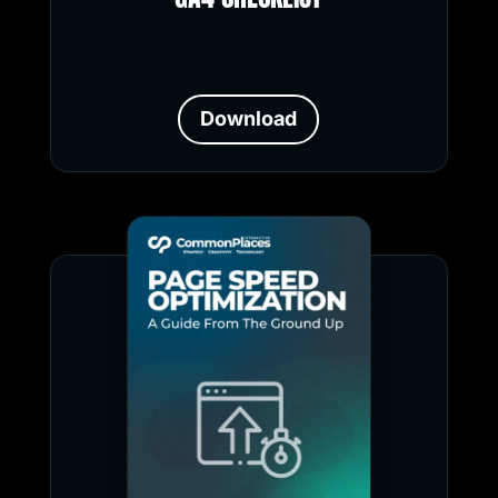
Download