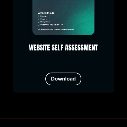
WEBSITE SELF ASSESSMENT
Download