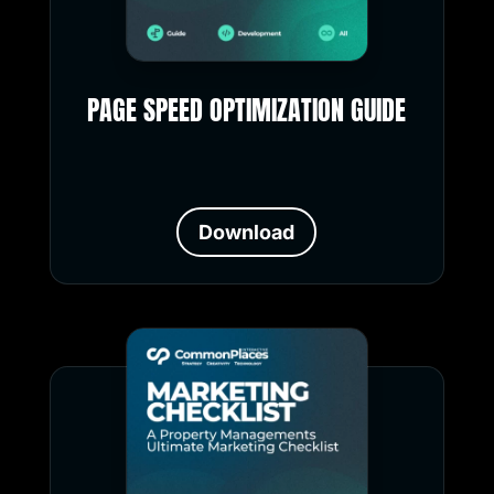
PAGE SPEED OPTIMIZATION GUIDE
Download