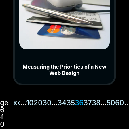
Measuring the Priorities of a New
Web Design
ge
«
‹
...
10
20
30
...
34
35
36
37
38
...
50
60
..
6
f
0