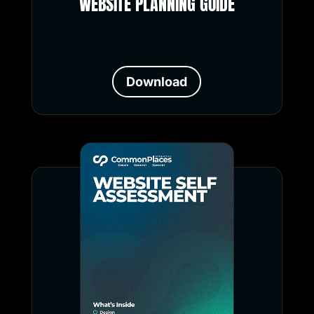
WEBSITE PLANNING GUIDE
Download