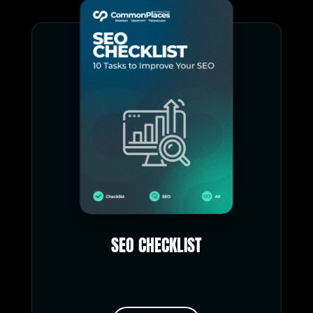
SEO CHECKLIST