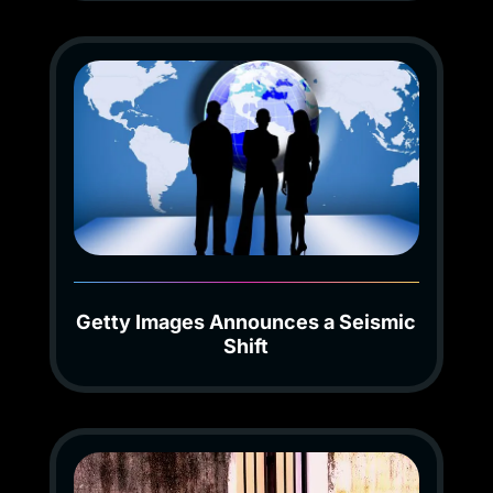
Getty Images Announces a Seismic
Shift