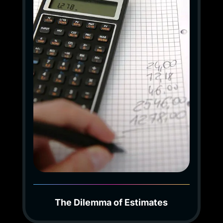
The Dilemma of Estimates