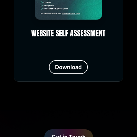
WEBSITE SELF ASSESSMENT
Download
Get in Touch