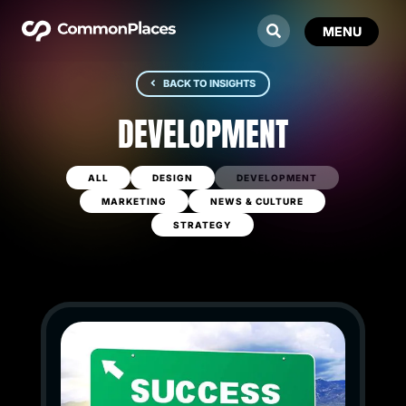
BACK TO INSIGHTS
DEVELOPMENT
ALL
DESIGN
DEVELOPMENT
MARKETING
NEWS & CULTURE
STRATEGY