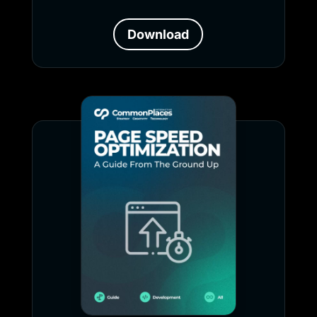
Download