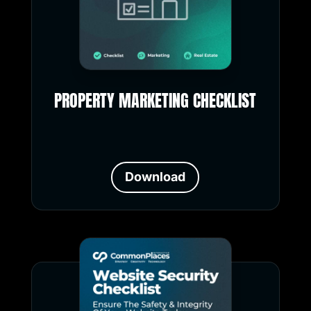
PROPERTY MARKETING CHECKLIST
Download