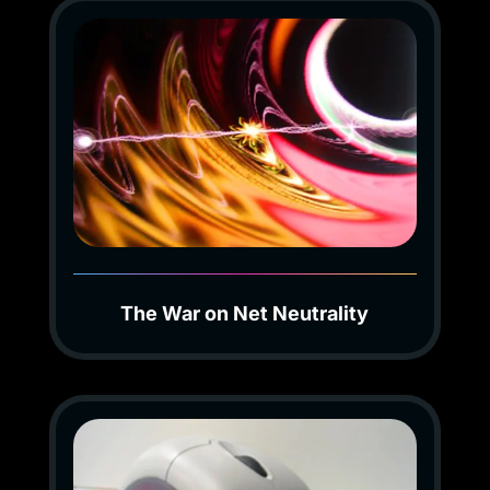
The War on Net Neutrality