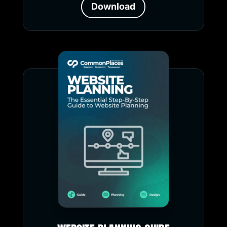
Download