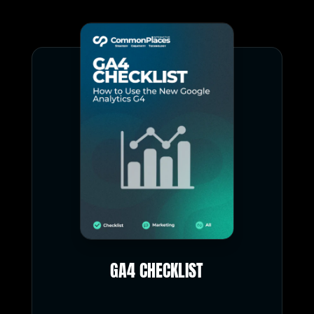
GA4 CHECKLIST