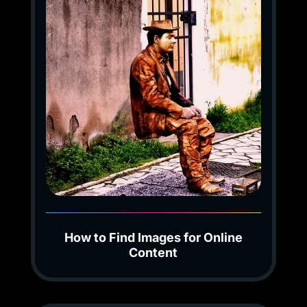
How to Find Images for Online
Content