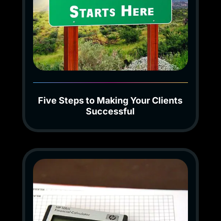
Five Steps to Making Your Clients
Successful