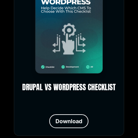
DRUPAL VS WORDPRESS CHECKLIST
Download