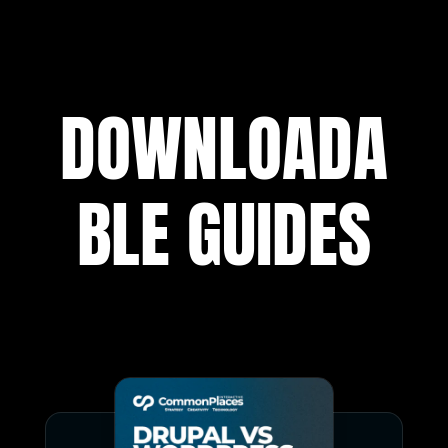
DOWNLOADA
BLE GUIDES