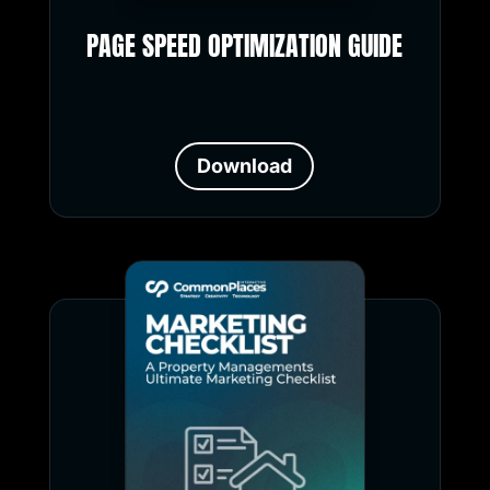
PAGE SPEED OPTIMIZATION GUIDE
Download