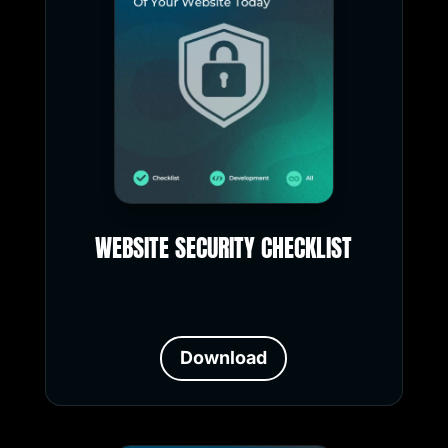
WEBSITE SECURITY CHECKLIST
Download