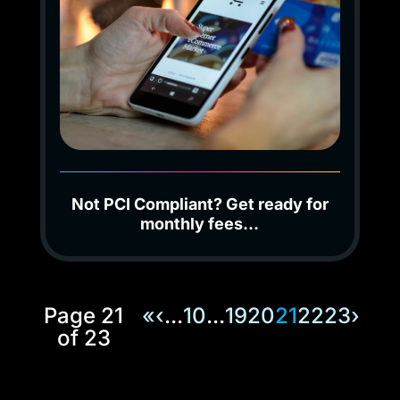
Not PCI Compliant? Get ready for
monthly fees…
Page 21
«
‹
...
10
...
19
20
21
22
23
›
of 23