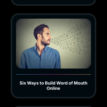
Six Ways to Build Word of Mouth
Online