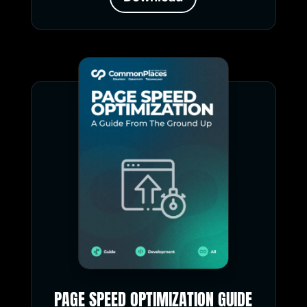
PAGE SPEED OPTIMIZATION GUIDE