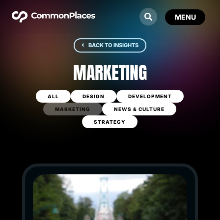
BACK TO INSIGHTS
MARKETING
ALL
DESIGN
DEVELOPMENT
MARKETING
NEWS & CULTURE
STRATEGY