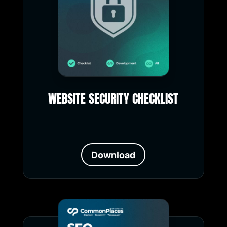
WEBSITE SECURITY CHECKLIST
Download