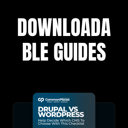
DOWNLOADA
BLE GUIDES