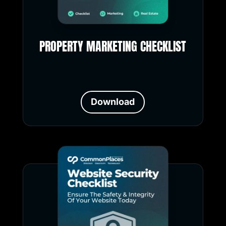
PROPERTY MARKETING CHECKLIST
Download