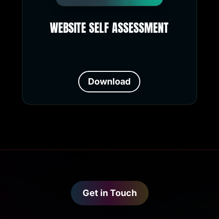
WEBSITE SELF ASSESSMENT
Download
Get in Touch