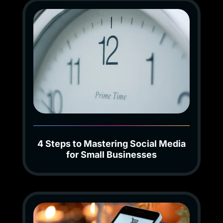
4 Steps to Mastering Social Media
for Small Businesses