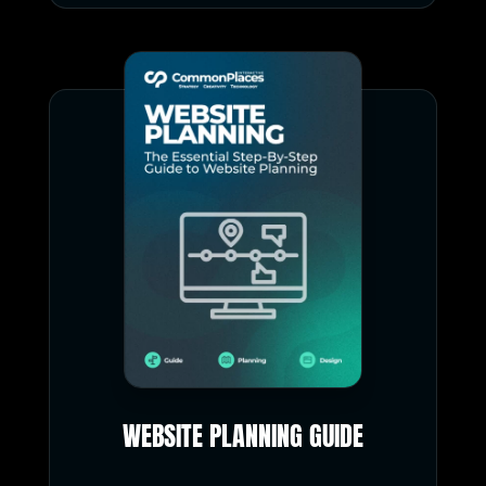
WEBSITE PLANNING GUIDE