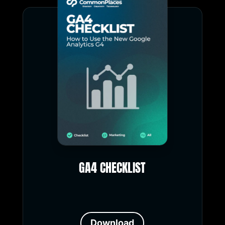
GA4 CHECKLIST
Download