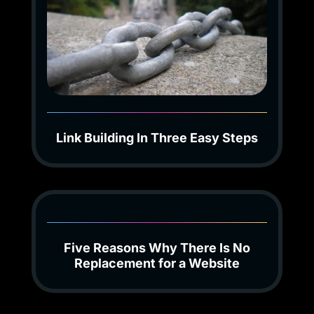
Link Building In Three Easy Steps
Five Reasons Why There Is No
Replacement for a Website