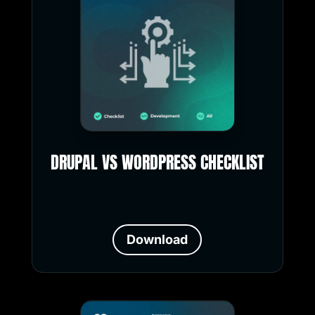
DRUPAL VS WORDPRESS CHECKLIST
Download