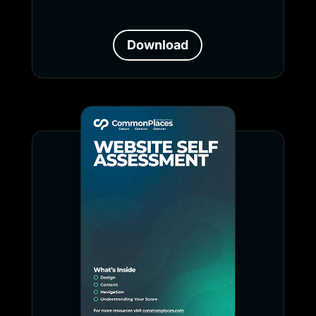
Download