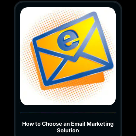
How to Choose an Email Marketing
Solution