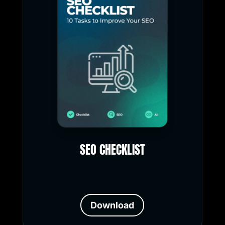
SEO CHECKLIST
Download