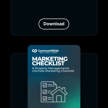
Download