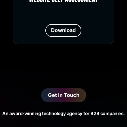
Download
Get in Touch
An award-winning technology agency for B2B companies.