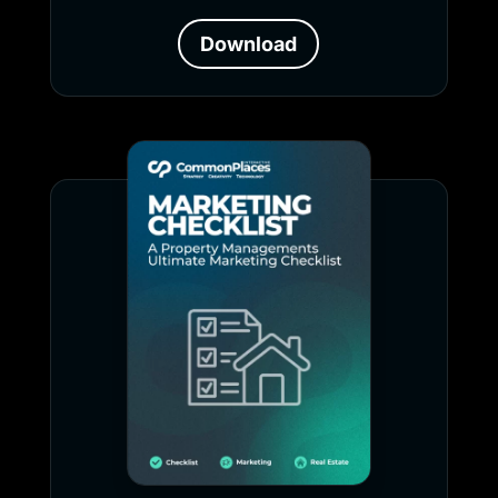
Download