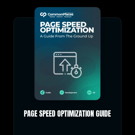
PAGE SPEED OPTIMIZATION GUIDE