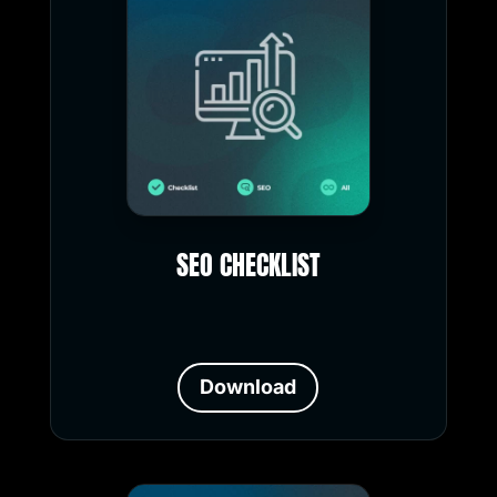
SEO CHECKLIST
Download