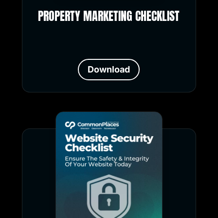
PROPERTY MARKETING CHECKLIST
Download