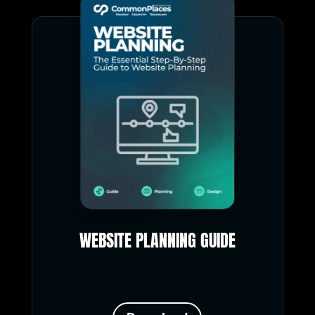
WEBSITE PLANNING GUIDE