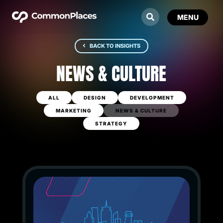
BACK TO INSIGHTS
NEWS & CULTURE
ALL
DESIGN
DEVELOPMENT
MARKETING
NEWS & CULTURE
STRATEGY