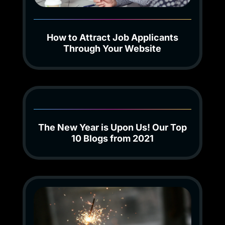
How to Attract Job Applicants
Through Your Website
The New Year is Upon Us! Our Top
10 Blogs from 2021