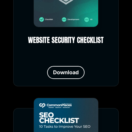
WEBSITE SECURITY CHECKLIST
Download