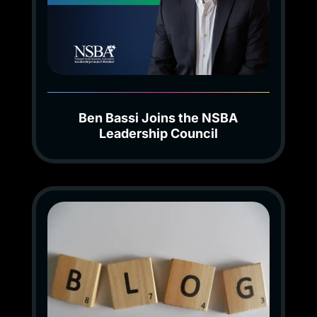
Ben Bassi Joins the NSBA
Leadership Council