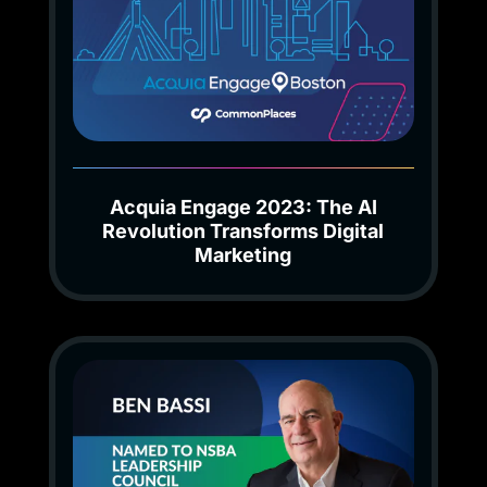
Acquia Engage 2023: The AI
Revolution Transforms Digital
Marketing