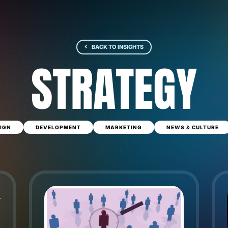
BACK TO INSIGHTS
STRATEGY
IGN
DEVELOPMENT
MARKETING
NEWS & CULTURE