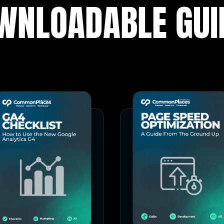
WNLOADABLE GUI