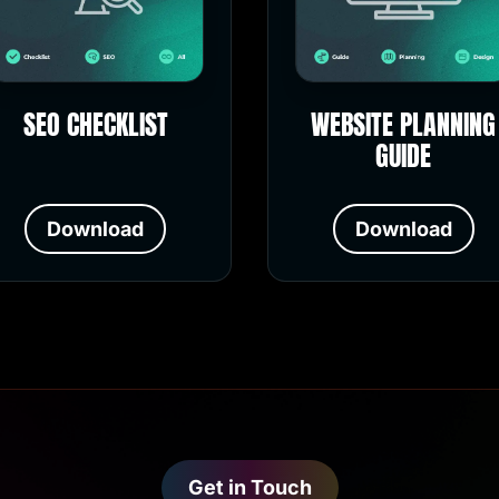
SEO CHECKLIST
WEBSITE PLANNING
GUIDE
Download
Download
Get in Touch