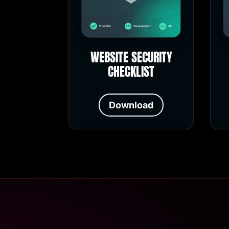
WEBSITE SECURITY
CHECKLIST
Download