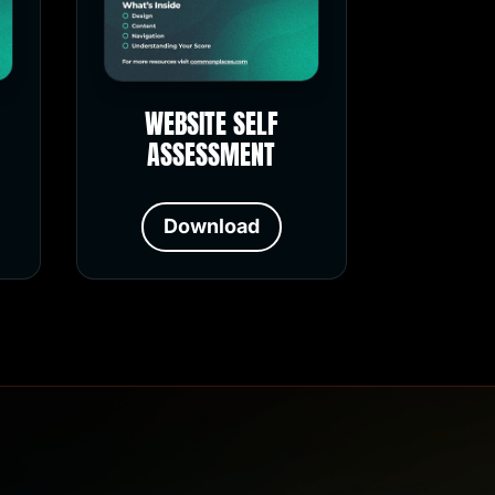
WEBSITE SELF
ASSESSMENT
Download