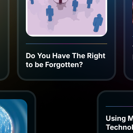
Do You Have The Right
to be Forgotten?
Using M
Techno