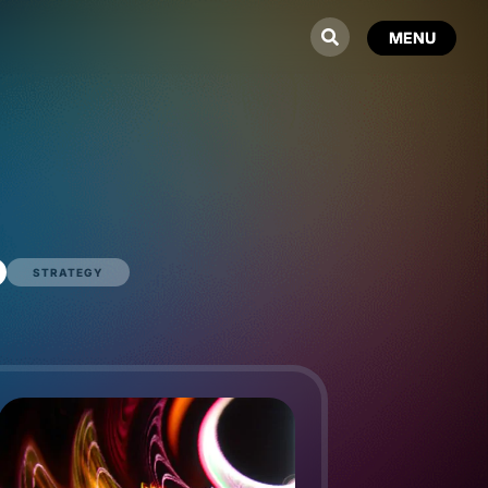
STRATEGY