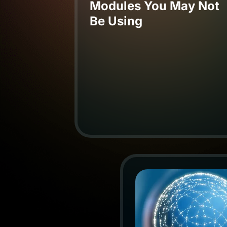
Modules You May Not
Be Using