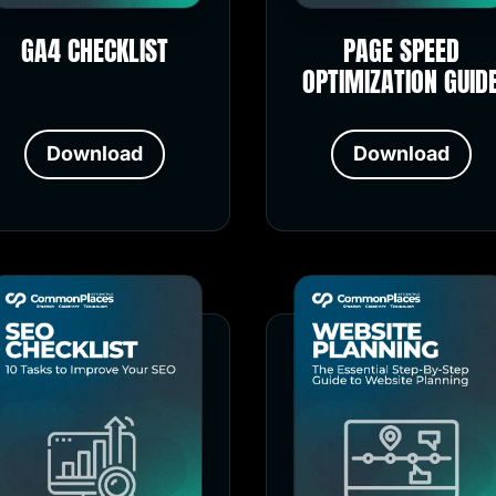
GA4 CHECKLIST
PAGE SPEED
OPTIMIZATION GUID
Download
Download