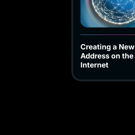
Creating a New
Address on the
Internet