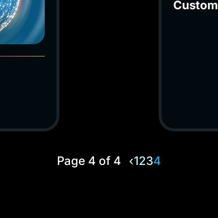
Custom
Page 4 of 4
‹
1
2
3
4