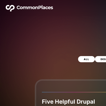
ALL
DES
Five Helpful Drupal