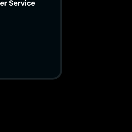
er Service