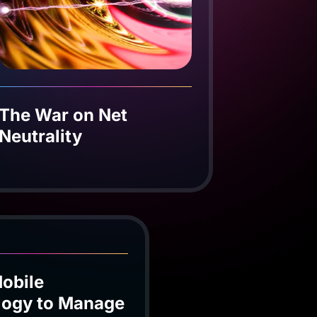
The War on Net
Neutrality
obile
logy to Manage