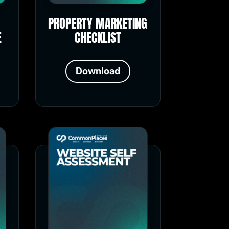
PROPERTY MARKETING
E
CHECKLIST
Download