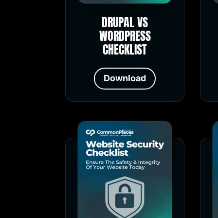
DRUPAL VS
WORDPRESS
CHECKLIST
Download