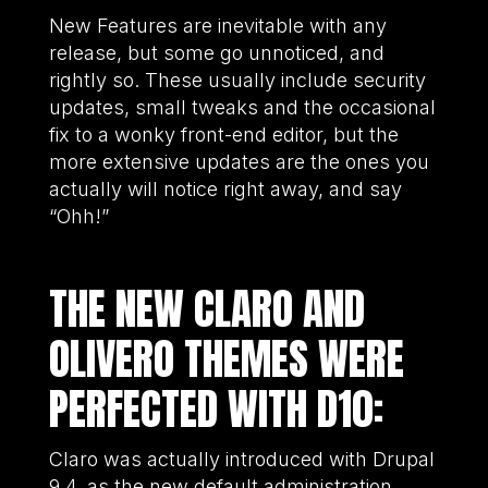
New Features are inevitable with any
release, but some go unnoticed, and
rightly so. These usually include security
updates, small tweaks and the occasional
fix to a wonky front-end editor, but the
more extensive updates are the ones you
actually will notice right away, and say
“Ohh!”
THE NEW CLARO AND
OLIVERO THEMES WERE
PERFECTED WITH D10:
Claro was actually introduced with Drupal
9.4, as the new default administration