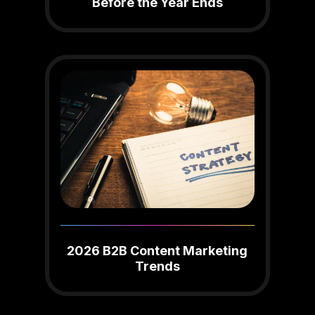
Before the Year Ends
2026 B2B Content Marketing
Trends