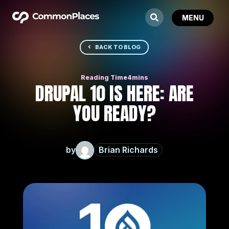
BACK TO BLOG
DRUPAL 10 IS HERE: ARE
YOU READY?
by
Brian Richards