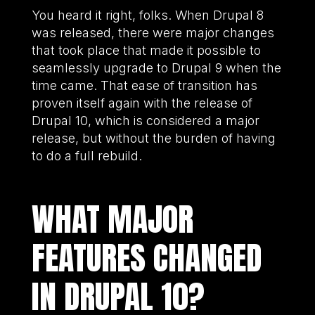
You heard it right, folks. When Drupal 8
was released, there were major changes
that took place that made it possible to
seamlessly upgrade to Drupal 9 when the
time came. That ease of transition has
proven itself again with the release of
Drupal 10, which is considered a major
release, but without the burden of having
to do a full rebuild.
WHAT MAJOR
FEATURES CHANGED
IN DRUPAL 10?