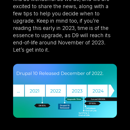
excited to share the news, along with a
few tips to help you decide when to
upgrade. Keep in mind too, if you’re
reading this early in 2023, time is of the
essence to upgrade, as D9 will reach its
end-of-life around November of 2023.
Let’s get into it.