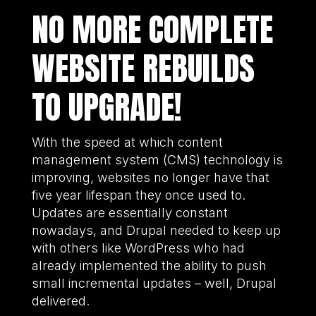
NO MORE COMPLETE
WEBSITE REBUILDS
TO UPGRADE!
With the speed at which content
management system (CMS) technology is
improving, websites no longer have that
five year lifespan they once used to.
Updates are essentially constant
nowadays, and Drupal needed to keep up
with others like WordPress who had
already implemented the ability to push
small incremental updates – well, Drupal
delivered.