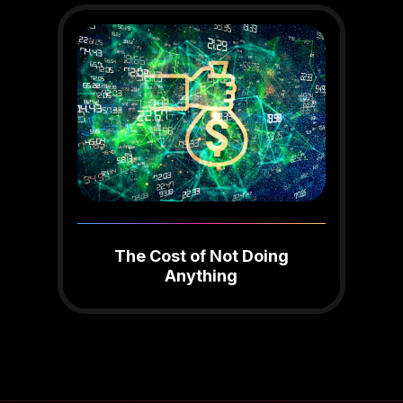
The Cost of Not Doing
Anything