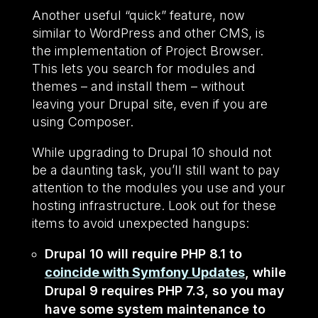
Another useful “quick” feature, now
similar to WordPress and other CMS, is
the implementation of Project Browser.
This lets you search for modules and
themes – and install them – without
leaving your Drupal site, even if you are
using Composer.
While upgrading to Drupal 10 should not
be a daunting task, you’ll still want to pay
attention to the modules you use and your
hosting infrastructure. Look out for these
items to avoid unexpected hangups:
Drupal 10 will require PHP 8.1 to
coincide with Symfony Updates
, while
Drupal 9 requires PHP 7.3, so you may
have some system maintenance to