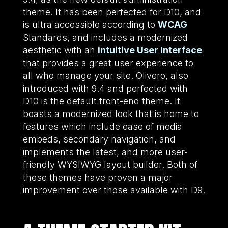
theme. It has been perfected for D10, and
is ultra accessible according to
WCAG
Standards, and includes a modernized
aesthetic with an
intuitive User Interface
that provides a great user experience to
all who manage your site. Olivero, also
introduced with 9.4 and perfected with
D10 is the default front-end theme. It
boasts a modernized look that is home to
features which include ease of media
embeds, secondary navigation, and
implements the latest, and more user-
friendly WYSIWYG layout builder. Both of
these themes have proven a major
improvement over those available with D9.