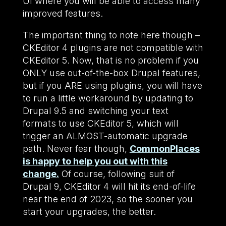
UI where you will be able to access many
improved features.
The important thing to note here though –
CKEditor 4 plugins are not compatible with
CKEditor 5. Now, that is no problem if you
ONLY use out-of-the-box Drupal features,
but if you ARE using plugins, you will have
to run a little workaround by updating to
Drupal 9.5 and switching your text
formats to use CKEditor 5, which will
trigger an ALMOST-automatic upgrade
path. Never fear though,
CommonPlaces
is happy to help you out with this
change.
Of course, following suit of
Drupal 9, CKEditor 4 will hit its end-of-life
near the end of 2023, so the sooner you
start your upgrades, the better.