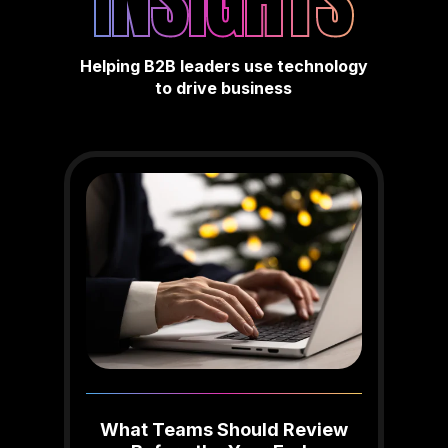
INSIGHTS
Helping B2B leaders use technology
to drive business
What Teams Should Review