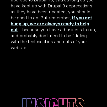
have kept up with Drupal 9 deprecations
as they have been updated, you should
be good to go. But remember,
if you get
hung up, we are always ready to help
out
– because you have a business to run,
and probably don’t need to be fiddling
with the technical ins and outs of your
website.