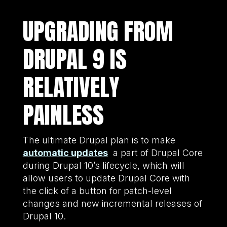
UPGRADING FROM
DRUPAL 9 IS
RELATIVELY
PAINLESS
The ultimate Drupal plan is to make
automatic updates
a part of Drupal Core
during Drupal 10’s lifecycle, which will
allow users to update Drupal Core with
the click of a button for patch-level
changes and new incremental releases of
Drupal 10.