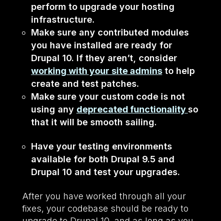
perform to upgrade your hosting
infrastructure.
Make sure any contributed modules
you have installed are ready for
Drupal 10. If they aren’t, consider
working with your site admins
to help
create and test patches.
Make sure your custom code is not
using any
deprecated functionality
so
that it will be smooth sailing.
Have your testing environments
available for both Drupal 9.5 and
Drupal 10 and test your upgrades.
After you have worked through all your
fixes, your codebase should be ready to
upgrade to Drupal 10, and as long as you