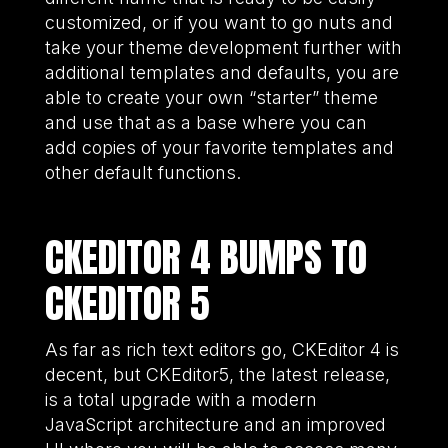
customized, or if you want to go nuts and
take your theme development further with
additional templates and defaults, you are
able to create your own “starter” theme
and use that as a base where you can
add copies of your favorite templates and
other default functions.
CKEDITOR 4 BUMPS TO
CKEDITOR 5
As far as rich text editors go, CKEditor 4 is
decent, but CKEditor5, the latest release,
is a total upgrade with a modern
JavaScript architecture and an improved