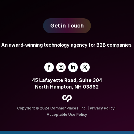
Get in Touch
An award-winning technology agency for B2B companies.
45 Lafayette Road, Suite 304
North Hampton, NH 03862
Copyright © 2024 CommonPlaces, Inc. |
Privacy Policy
|
Acceptable Use Policy