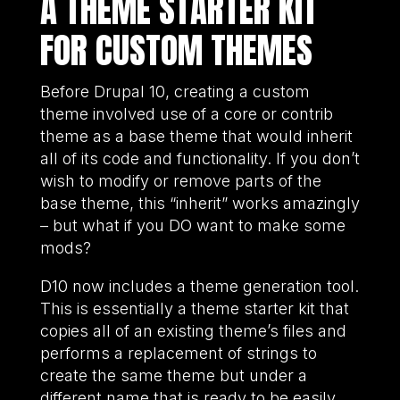
A THEME STARTER KIT
FOR CUSTOM THEMES
Before Drupal 10, creating a custom
theme involved use of a core or contrib
theme as a base theme that would inherit
all of its code and functionality. If you don’t
wish to modify or remove parts of the
base theme, this “inherit” works amazingly
– but what if you DO want to make some
mods?
D10 now includes a theme generation tool.
This is essentially a theme starter kit that
copies all of an existing theme’s files and
performs a replacement of strings to
create the same theme but under a
different name that is ready to be easily