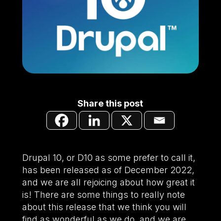
Share this post
Drupal 10, or D10 as some prefer to call it,
has been released as of December 2022,
and we are all rejoicing about how great it
is! There are some things to really note
about this release that we think you will
find as wonderful as we do, and we are