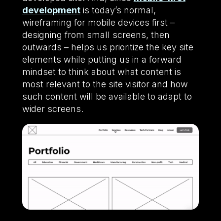
development
is today’s normal,
wireframing for mobile devices first –
designing from small screens, then
outwards – helps us prioritize the key site
elements while putting us in a forward
mindset to think about what content is
most relevant to the site visitor and how
such content will be available to adapt to
wider screens.