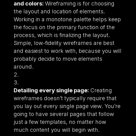
and colors:
Wireframing is for choosing
the layout and location of elements.
Working in a monotone palette helps keep
the focus on the primary function of the
process, which is finalizing the layout.
Simple, low-fidelity wireframes are best
and easiest to work with, because you will
probably decide to move elements
around.
Detailing every single page:
Creating
wireframes doesn’t typically require that
you lay out every single page view. You’re
going to have several pages that follow
just a few templates, no matter how
much content you will begin with.