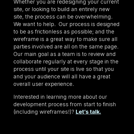
Whether you are redesigning your current
site, or looking to build an entirely new
site, the process can be overwhelming.
We want to help. Our process is designed
to be as frictionless as possible; and the
wireframe is a great way to make sure all
parties involved are all on the same page.
Our main goal as a team is to review and
collaborate regularly at every stage in the
process until your site is live so that you
and your audience will all have a great
overall user experience.
Interested in learning more about our
development process from start to finish
(including wireframes!)?
Let’s talk.