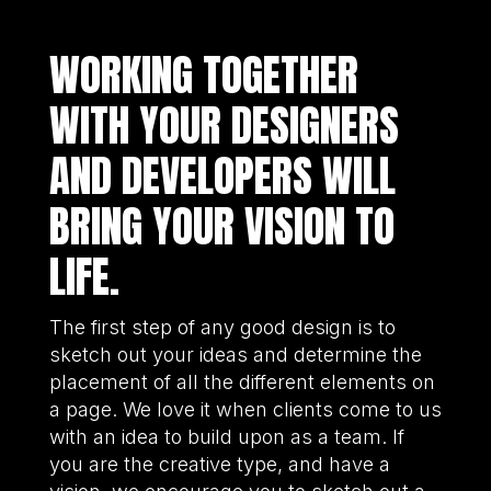
WORKING TOGETHER
WITH YOUR DESIGNERS
AND DEVELOPERS WILL
BRING YOUR VISION TO
LIFE.
The first step of any good design is to
sketch out your ideas and determine the
placement of all the different elements on
a page. We love it when clients come to us
with an idea to build upon as a team. If
you are the creative type, and have a