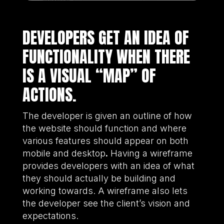
DEVELOPERS GET AN IDEA OF
FUNCTIONALITY WHEN THERE
IS A VISUAL “MAP” OF
ACTIONS.
The developer is given an outline of how
the website should function and where
various features should appear on both
mobile and desktop
.
Having a wireframe
provides developers with an idea of what
they should actually be building and
working towards. A wireframe also lets
the developer see the client’s vision and
expectations.