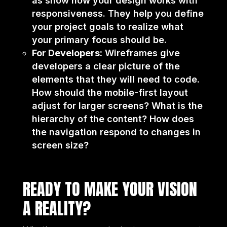
as show how your design works with
responsiveness. They help you define
your project goals to realize what
your primary focus should be.
For Developers:
Wireframes give
developers a clear picture of the
elements that they will need to code.
How should the mobile-first layout
adjust for larger screens? What is the
hierarchy of the content? How does
the navigation respond to changes in
screen size?
READY TO MAKE YOUR VISION
A REALITY?