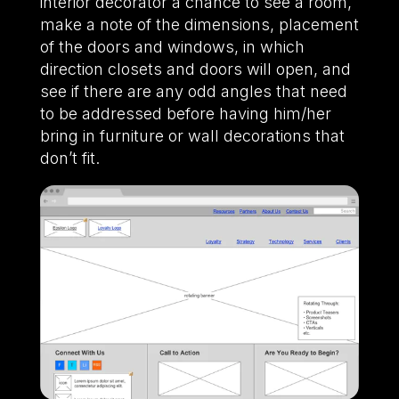
interior decorator a chance to see a room,
make a note of the dimensions, placement
of the doors and windows, in which
direction closets and doors will open, and
see if there are any odd angles that need
to be addressed before having him/her
bring in furniture or wall decorations that
don’t fit.