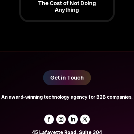
The Cost of Not Doing
Anything
Get in Touch
An award-winning technology agency for B2B companies.
45 Lafayette Road, Suite 304