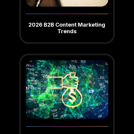
2026 B2B Content Marketing
Trends