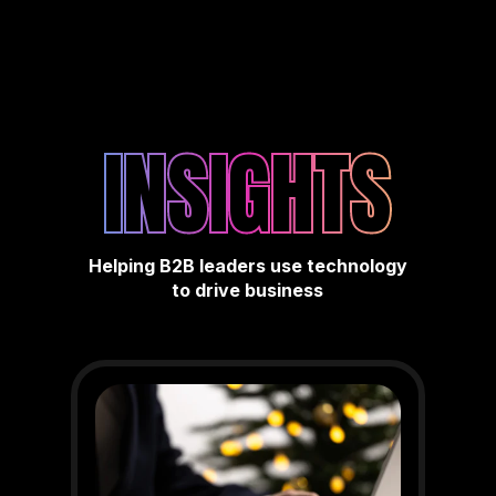
INSIGHTS
Helping B2B leaders use technology
to drive business