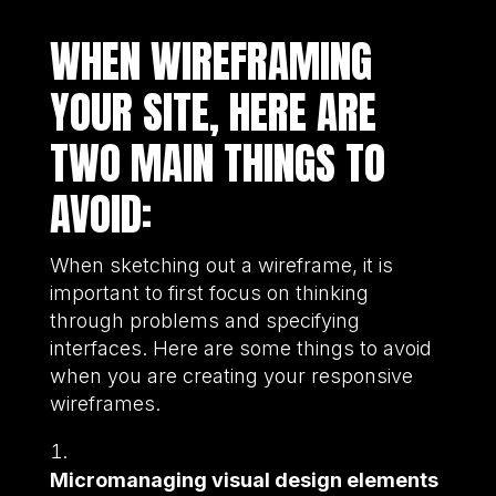
WHEN WIREFRAMING
YOUR SITE, HERE ARE
TWO MAIN THINGS TO
AVOID:
When sketching out a wireframe, it is
important to first focus on thinking
through problems and specifying
interfaces. Here are some things to avoid
when you are creating your responsive
wireframes.
Micromanaging visual design elements