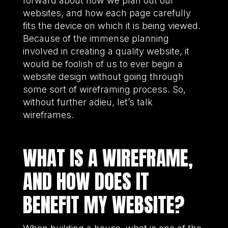
forward about how we plan out our
websites, and how each page carefully
fits the device on which it is being viewed.
Because of the immense planning
involved in creating a quality website, it
would be foolish of us to ever begin a
website design without going through
some sort of wireframing process. So,
without further adieu, let’s talk
wireframes.
WHAT IS A WIREFRAME,
AND HOW DOES IT
BENEFIT MY WEBSITE?