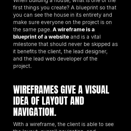
When building a house, what is one of the
first things you create? A blueprint so that
you can see the house in its entirety and
make sure everyone on the project is on
the same page.
A wireframe is a
blueprint of a website
and is a vital
milestone that should never be skipped as
it benefits the client, the lead designer,
and the lead web developer of the
project.
WIREFRAMES GIVE A VISUAL
IDEA OF LAYOUT AND
NAVIGATION.
With a wireframe, the client is able to see