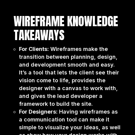
WIREFRAME KNOWLEDGE
TAKEAWAYS
For Clients:
Wireframes make the
transition between planning, design,
and development smooth and easy.
It’s a tool that lets the client see their
vision come to life, provides the
designer with a canvas to work with,
and gives the lead developer a
framework to build the site.
For Designers:
Having wireframes as
a communication tool can make it
simple to visualize your ideas, as well