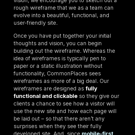
vision, we encourage you to sketch out a
rough wireframe that we as a team can
evolve into a beautiful, functional, and
user-friendly site.
Once you have put together your initial
thoughts and vision, you can begin
building out the wireframe. Whereas the
idea of wireframes is typically pen to
paper or a static illustration without
functionality, CommonPlaces sees
wireframes as more of a big deal. Our
wireframes are designed as
fully
functional and clickable
so they give our
clients a chance to see how a visitor will
use the new site and how each page will
be laid out – so that there aren’t any
surprises when they see their fully
developed site. And, since
mobile-first