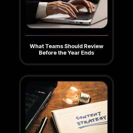
What Teams Should Review
Before the Year Ends