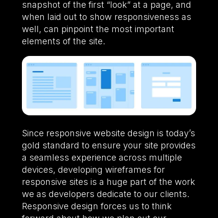
snapshot of the first “look” at a page, and
when laid out to show responsiveness as
well, can pinpoint the most important
elements of the site.
Since responsive website design is today’s
gold standard to ensure your site provides
a seamless experience across multiple
devices, developing wireframes for
responsive sites is a huge part of the work
we as developers dedicate to our clients.
Responsive design forces us to think