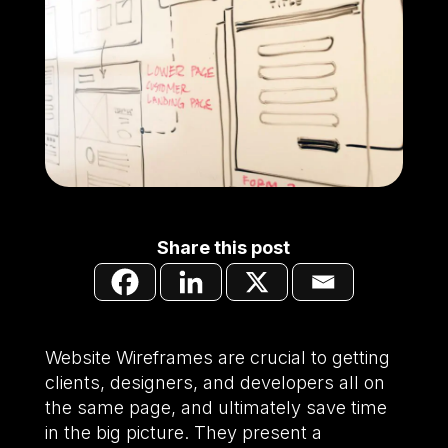
Share this post
Website Wireframes are crucial to getting
clients, designers, and developers all on
the same page, and ultimately save time
in the big picture. They present a