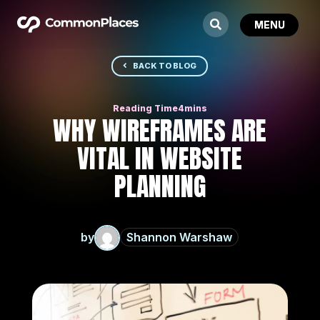
BACK TO BLOG
WHY WIREFRAMES ARE
VITAL IN WEBSITE
PLANNING
by
Shannon Warshaw