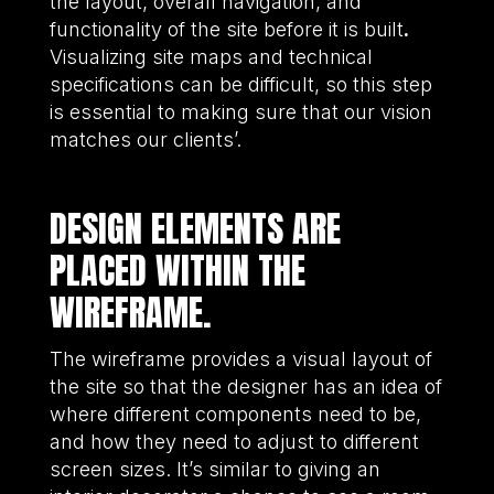
the layout, overall navigation, and
functionality of the site before it is built
.
Visualizing site maps and technical
specifications can be difficult, so this step
is essential to making sure that our vision
matches our clients’.
DESIGN ELEMENTS ARE
PLACED WITHIN THE
WIREFRAME.
The wireframe provides a visual layout of
the site so that the designer has an idea of
where different components need to be,
and how they need to adjust to different
screen sizes. It’s similar to giving an