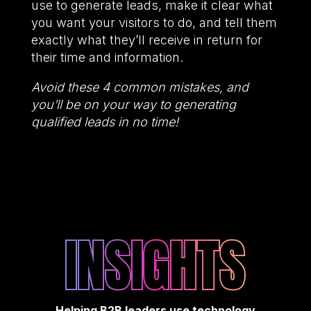
use to generate leads, make it clear what
you want your visitors to do, and tell them
exactly what they’ll receive in return for
their time and information.
Avoid these 4 common mistakes, and
you’ll be on your way to generating
qualified leads in no time!
INSIGHTS
Helping B2B leaders use technology