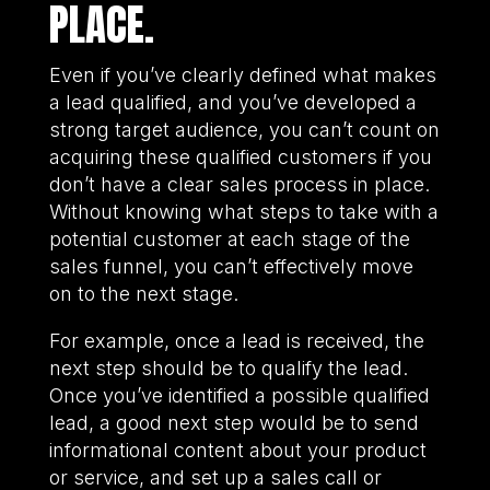
PLACE.
Even if you’ve clearly defined what makes
a lead qualified, and you’ve developed a
strong target audience, you can’t count on
acquiring these qualified customers if you
don’t have a clear sales process in place.
Without knowing what steps to take with a
potential customer at each stage of the
sales funnel, you can’t effectively move
on to the next stage.
For example, once a lead is received, the
next step should be to qualify the lead.
Once you’ve identified a possible qualified
lead, a good next step would be to send
informational content about your product
or service, and set up a sales call or