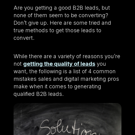
Are you getting a good B2B leads, but
none of them seem to be converting?
Don’t give up. Here are some tried and
true methods to get those leads to
convert.
While there are a variety of reasons you’re
not
getting the quality of leads
you
want, the following is a list of 4 common
mistakes sales and digital marketing pros
make when it comes to generating
qualified B2B leads.