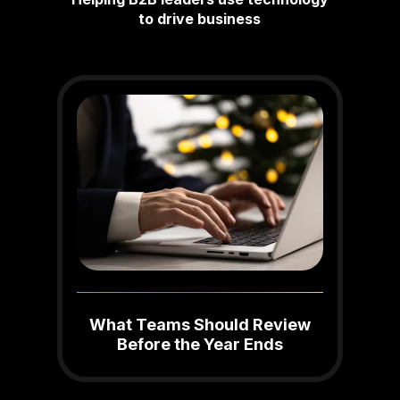
to drive business
What Teams Should Review
Before the Year Ends