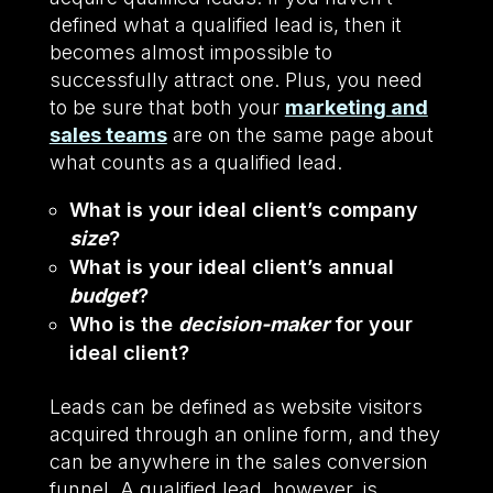
defined what a qualified lead is, then it
becomes almost impossible to
successfully attract one. Plus, you need
to be sure that both your
marketing and
sales teams
are on the same page about
what counts as a qualified lead.
What is your ideal client’s company
size
?
What is your ideal client’s annual
budget
?
Who is the
decision-maker
for your
ideal client?
Leads can be defined as website visitors
acquired through an online form, and they
can be anywhere in the sales conversion
funnel. A qualified lead, however, is