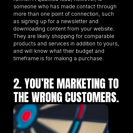
someone who has made contact through
more than one point of connection, such
as signing up for a newsletter and
downloading content from your website.
They are likely shopping for comparable
products and services in addition to yours,
and will know what their budget and
timeframe is for making a purchase.
2. YOU’RE MARKETING TO
THE WRONG CUSTOMERS.