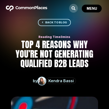
BACK TO BLOG
TOP 4 REASONS WHY
YOU’RE NOT GENERATING
QUALIFIED B2B LEADS
by
Kendra Bassi