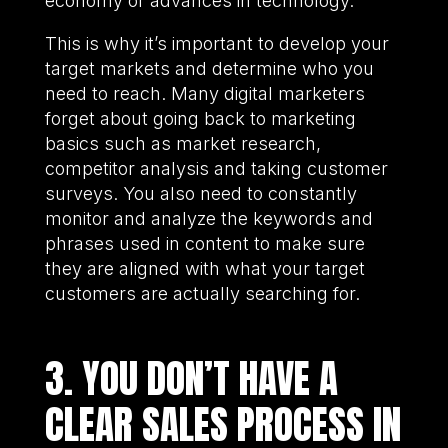
economy or advances in technology.
This is why it’s important to develop your
target markets and determine who you
need to reach. Many digital marketers
forget about going back to marketing
basics such as market research,
competitor analysis and taking customer
surveys. You also need to constantly
monitor and analyze the keywords and
phrases used in content to make sure
they are aligned with what your target
customers are actually searching for.
3. YOU DON’T HAVE A
CLEAR SALES PROCESS IN