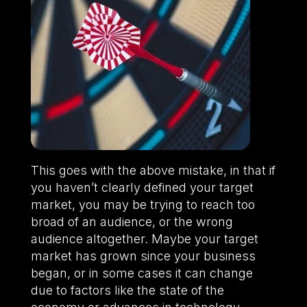
This goes with the above mistake, in that if
you haven’t clearly defined your target
market, you may be trying to reach too
broad of an audience, or the wrong
audience altogether. Maybe your target
market has grown since your business
began, or in some cases it can change
due to factors like the state of the