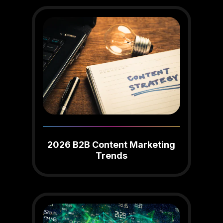
2026 B2B Content Marketing
Trends