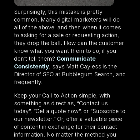
Surprisingly, this mistake is pretty
common. Many digital marketers will do
all of the above, and then when it comes
to asking for a sale or requesting action,
they drop the ball. How can the customer
know what you want them to do, if you
don’t tell them?
Communicate
Consistently
, says Matt Cayless is the
Director of SEO at Bubblegum Search, and
frequently.
Keep your Call to Action simple, with
something as direct as, “Contact us
today”, “Get a quote now”, or “Subscribe to
our newsletter.” Or, offer a valuable piece
of content in exchange for their contact
information. No matter the method you