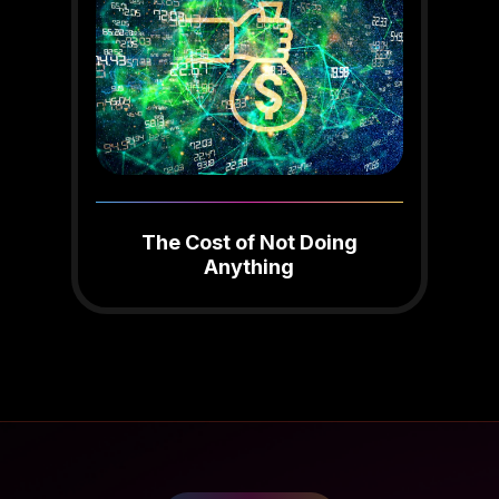
The Cost of Not Doing
Anything