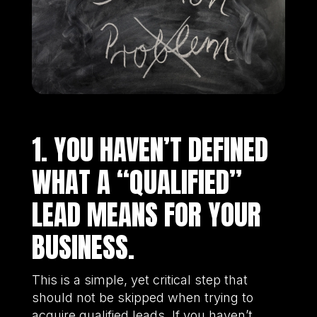
1. YOU HAVEN’T DEFINED
WHAT A “QUALIFIED”
LEAD MEANS FOR YOUR
BUSINESS.
This is a simple, yet critical step that
should not be skipped when trying to
acquire qualified leads. If you haven’t