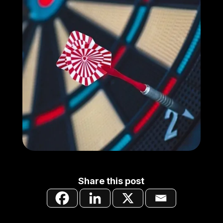
Share this post