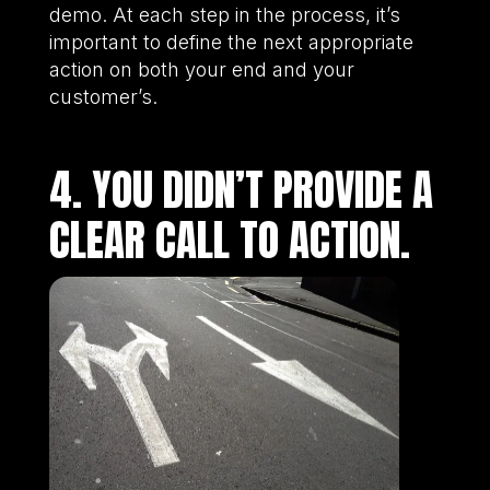
demo. At each step in the process, it’s
important to define the next appropriate
action on both your end and your
customer’s.
4. YOU DIDN’T PROVIDE A
CLEAR CALL TO ACTION.