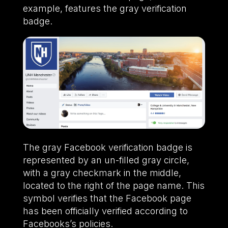
example, features the gray verification
badge.
The gray Facebook verification badge is
represented by an un-filled gray circle,
with a gray checkmark in the middle,
located to the right of the page name. This
symbol verifies that the Facebook page
has been officially verified according to
Facebooks’s policies.