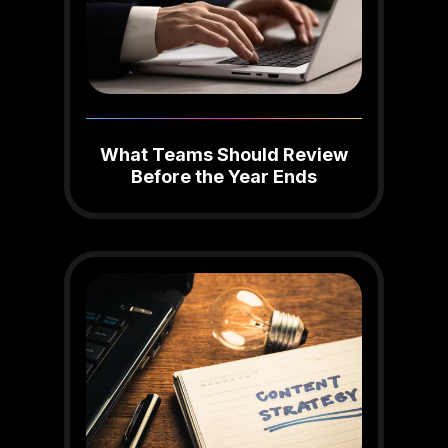
What Teams Should Review
Before the Year Ends