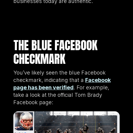
businesses today are authentic.
THE BLUE FACEBOOK
CHECKMARK
You’ve likely seen the blue Facebook
checkmark, indicating that a
Facebook
page has been verified
. For example,
take a look at the official Tom Brady
Facebook page: