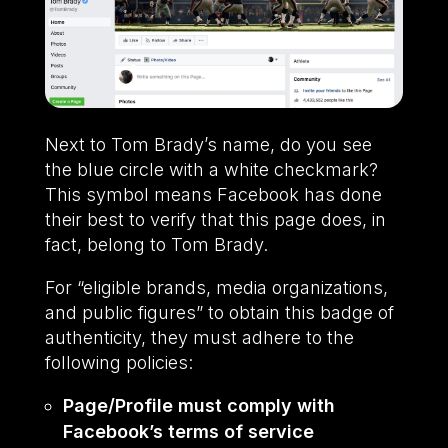
Next to Tom Brady’s name, do you see
the blue circle with a white checkmark?
This symbol means Facebook has done
their best to verify that this page does, in
fact, belong to Tom Brady.
For “eligible brands, media organizations,
and public figures” to obtain this badge of
authenticity, they must adhere to the
following policies:
Page/Profile must comply with
Facebook’s terms of service