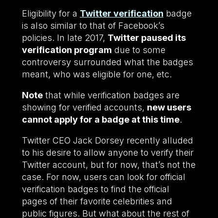
Eligibility for a
Twitter verification
badge
is also similar to that of Facebook’s
policies. In late 2017,
Twitter paused its
verification program
due to some
controversy surrounded what the badges
meant, who was eligible for one, etc.
Note
that while verification badges are
showing for verified accounts,
new users
cannot apply for a badge at this time
.
Twitter CEO Jack Dorsey recently alluded
to his desire to allow anyone to verify their
Twitter account, but for now, that’s not the
case. For now, users can look for official
verification badges to find the official
pages of their favorite celebrities and
public figures. But what about the rest of