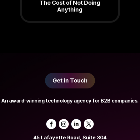
The Cost of Not Doing
Anything
Get in Touch
An award-winning technology agency for B2B companies.
45 Lafayette Road, Suite 304