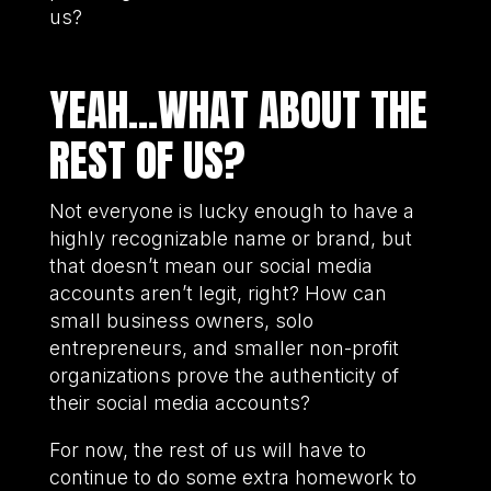
us?
YEAH…WHAT ABOUT THE
REST OF US?
Not everyone is lucky enough to have a
highly recognizable name or brand, but
that doesn’t mean our social media
accounts aren’t legit, right? How can
small business owners, solo
entrepreneurs, and smaller non-profit
organizations prove the authenticity of
their social media accounts?
For now, the rest of us will have to
continue to do some extra homework to