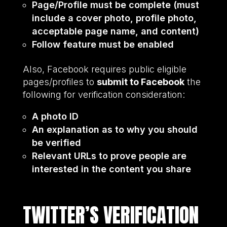
Page/Profile must be complete (must
include a cover photo, profile photo,
acceptable page name, and content)
Follow feature must be enabled
Also, Facebook requires public eligible
pages/profiles to
submit to Facebook
the
following for verification consideration:
A photo ID
An explanation as to why you should
be verified
Relevant URLs to prove people are
interested in the content you share
TWITTER’S VERIFICATION