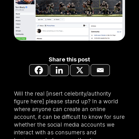
Share this post
Will the real [insert celebrity/authority
figure here] please stand up? In a world
where anyone can create an online
account, it can be difficult to know for sure
whether the social media accounts we
interact with as consumers and