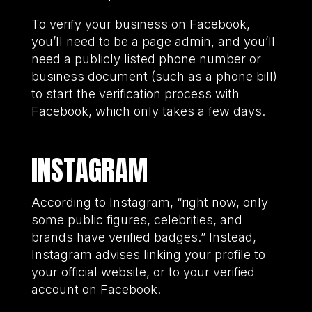
To verify your business on Facebook,
you’ll need to be a page admin, and you’ll
need a publicly listed phone number or
business document (such as a phone bill)
to start the verification process with
Facebook, which only takes a few days.
INSTAGRAM
According to Instagram, “right now, only
some public figures, celebrities, and
brands have verified badges.” Instead,
Instagram advises linking your profile to
your official website, or to your verified
account on Facebook.