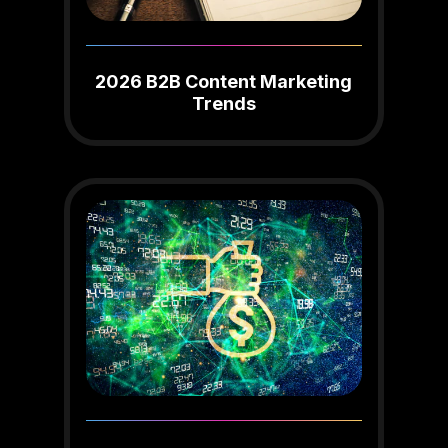
2026 B2B Content Marketing
Trends