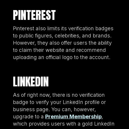
PINTEREST
Pinterest also limits its verification badges
to public figures, celebrities, and brands.
However, they also offer users the ability
to claim their website and recommend
uploading an official logo to the account.
LINKEDIN
As of right now, there is no verification
badge to verify your LinkedIn profile or
business page. You can, however,
upgrade to a
Premium Membership
,
which provides users with a gold LinkedIn