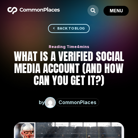
BACK TO BLOG
WHAT IS A VERIFIED SOCIAL
MEDIA ACCOUNT (AND HOW
CAN YOU GET IT?)
by
CommonPlaces