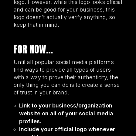
logo. However, while this logo looks official
and can be good for your business, this
logo doesn’t actually verify anything, so
keep that in mind.
FOR NOW…
Until all popular social media platforms
find ways to provide all types of users
with a way to prove their authenticity, the
only thing you can do is to create a sense
of trust in your brand.
Link to your business/organization
website on all of your social media
profiles.
Include your official logo whenever