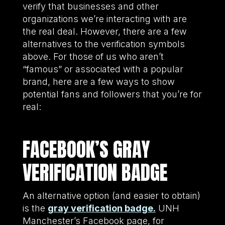
verify that businesses and other
organizations we’re interacting with are
the real deal. However, there are a few
alternatives to the verification symbols
above. For those of us who aren’t
“famous” or associated with a popular
brand, here are a few ways to show
potential fans and followers that you’re for
real:
FACEBOOK’S GRAY
VERIFICATION BADGE
An alternative option (and easier to obtain)
is the
gray verification badge.
UNH
Manchester’s Facebook page, for