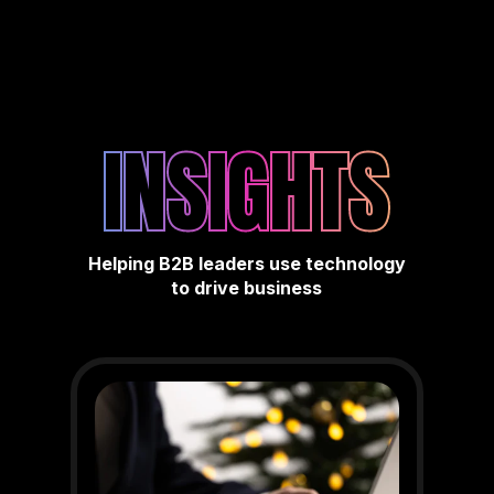
INSIGHTS
Helping B2B leaders use technology
to drive business