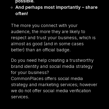
possible.
And perhaps most importantly – share
often!
The more you connect with your
audience, the more they are likely to
respect and trust your business, which is
almost as good (and in some cases
better) than an official badge.
Do you need help creating a trustworthy
brand identity and social media strategy
for your business?
CommonPlaces offers social media
strategy and marketing services; however
we do not offer social media verification
services.