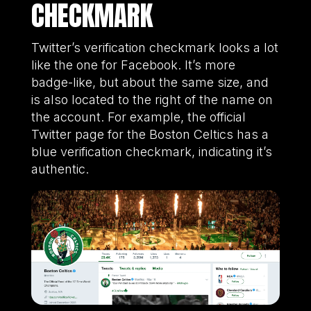
CHECKMARK
Twitter’s verification checkmark looks a lot
like the one for Facebook. It’s more
badge-like, but about the same size, and
is also located to the right of the name on
the account. For example, the official
Twitter page for the Boston Celtics has a
blue verification checkmark, indicating it’s
authentic.