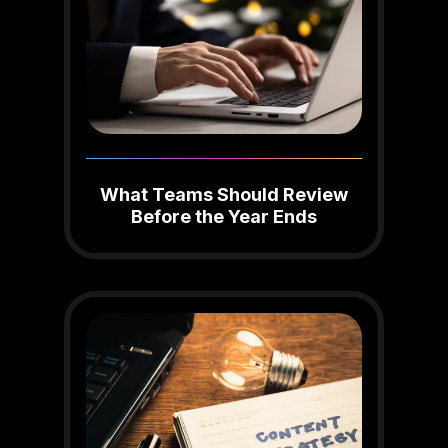
What Teams Should Review
Before the Year Ends