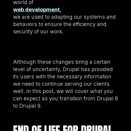
world of
web development,
we are used to adapting our systems and
behaviors to ensure the efficiency and
security of our work.
Although these changes bring a certain
level of uncertainty, Drupal has provided
its users with the necessary information
we need to continue serving our clients
well. In this post, we will cover what you
can expect as you transition from Drupal 8
to Drupal 9.
END OF LIFE FOR DRUPAL