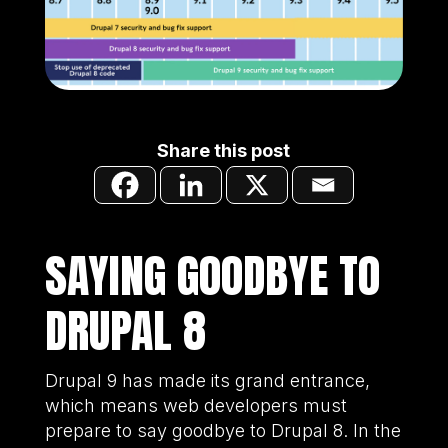
Share this post
SAYING GOODBYE TO
DRUPAL 8
Drupal 9 has made its grand entrance,
which means web developers must
prepare to say goodbye to Drupal 8. In the