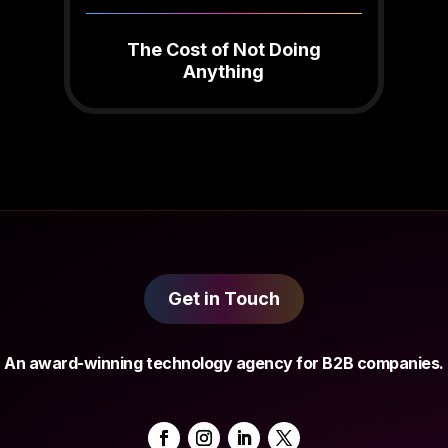
The Cost of Not Doing
Anything
Get in Touch
An award-winning technology agency for B2B companies.