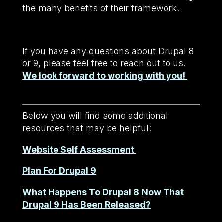
the many benefits of their framework.
If you have any questions about Drupal 8
or 9, please feel free to reach out to us.
We look forward to working with you!
Below you will find some additional
resources that may be helpful:
Website Self Assessment
Plan For Drupal 9
What Happens To Drupal 8 Now That
Drupal 9 Has Been Released?