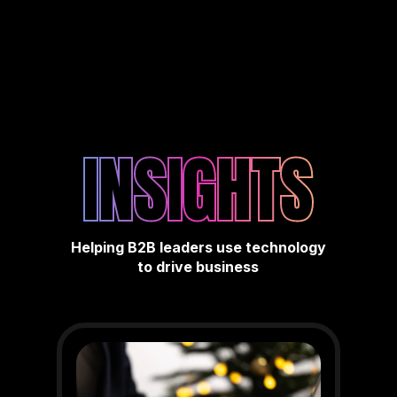
INSIGHTS
Helping B2B leaders use technology
to drive business