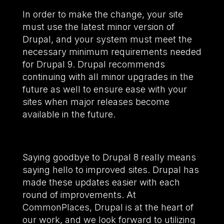
In order to make the change, your site
must use the latest minor version of
Drupal, and your system must meet the
necessary minimum requirements needed
for Drupal 9. Drupal recommends
continuing with all minor upgrades in the
future as well to ensure ease with your
sites when major releases become
available in the future.
Saying goodbye to Drupal 8 really means
saying hello to improved sites. Drupal has
made these updates easier with each
round of improvements. At
CommonPlaces, Drupal is at the heart of
our work, and we look forward to utilizing