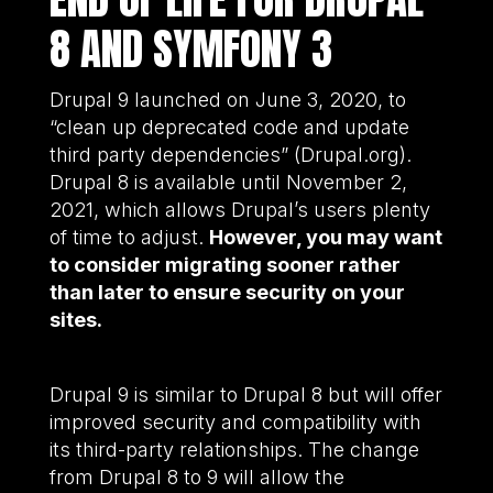
8 AND SYMFONY 3
Drupal 9 launched on June 3, 2020, to
“clean up deprecated code and update
third party dependencies” (Drupal.org).
Drupal 8 is available until November 2,
2021, which allows Drupal’s users plenty
of time to adjust.
However, you may want
to consider migrating sooner rather
than later to ensure security on your
sites.
Drupal 9 is similar to Drupal 8 but will offer
improved security and compatibility with
its third-party relationships. The change
from Drupal 8 to 9 will allow the