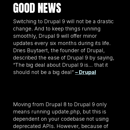
GOOD NEWS
Switching to Drupal 9 will not be a drastic
change. And to keep things running
smoothly, Drupal 9 will offer minor
updates every six months during its life.
Dries Buytaert, the founder of Drupal,
described the ease of Drupal 9 by saying,
“The big deal about Drupal 9 is… that it
should not be a big deal”
– Drupal
Moving from Drupal 8 to Drupal 9 only
means running update.php, but this is
dependent on your codebase not using
deprecated APIs. However, because of