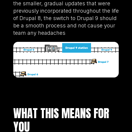
the smaller, gradual updates that were
previously incorporated throughout the life
of Drupal 8, the switch to Drupal 9 should
be a smooth process and not cause your
team any headaches
WHAT THIS MEANS FOR
YOU