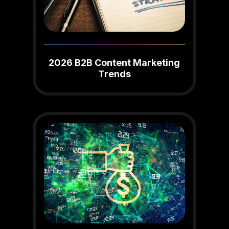
2026 B2B Content Marketing
Trends