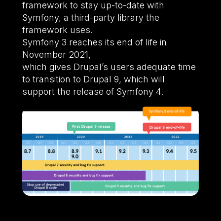
framework to stay up-to-date with
Symfony, a third-party library the
framework uses.
Symfony 3 reaches its end of life in
November 2021,
which gives Drupal’s users adequate time
to transition to Drupal 9, which will
support the release of Symfony 4.