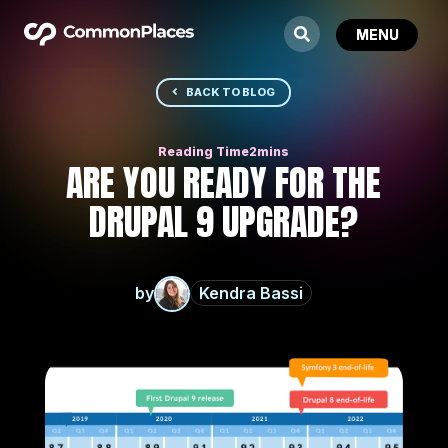
BACK TO BLOG
ARE YOU READY FOR THE
DRUPAL 9 UPGRADE?
by
Kendra Bassi