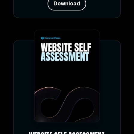
Download