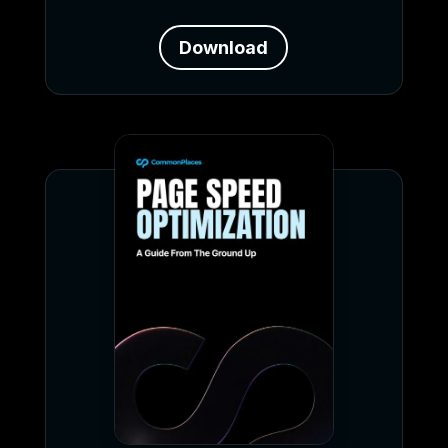
Download