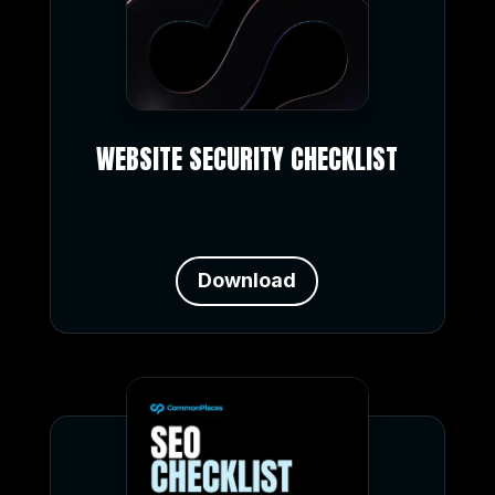
WEBSITE SECURITY CHECKLIST
Download