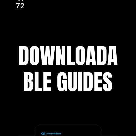
72
DOWNLOADA
BLE GUIDES