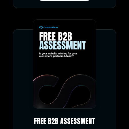
FREE B2B ASSESSMENT