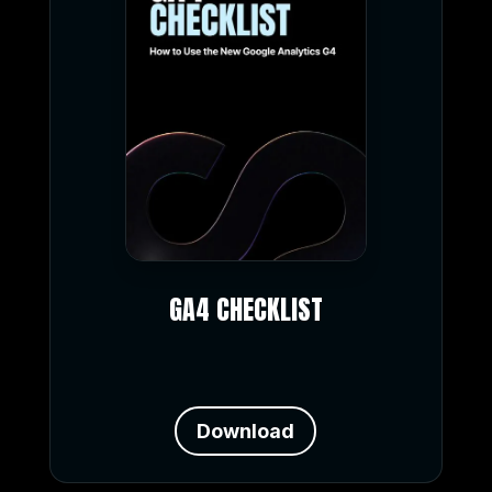
GA4 CHECKLIST
Download