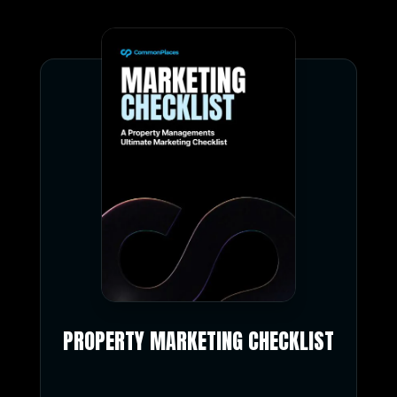
PROPERTY MARKETING CHECKLIST