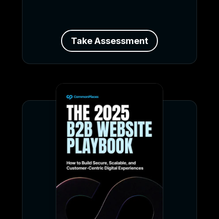
Take Assessment