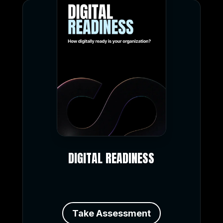
DIGITAL READINESS
Take Assessment