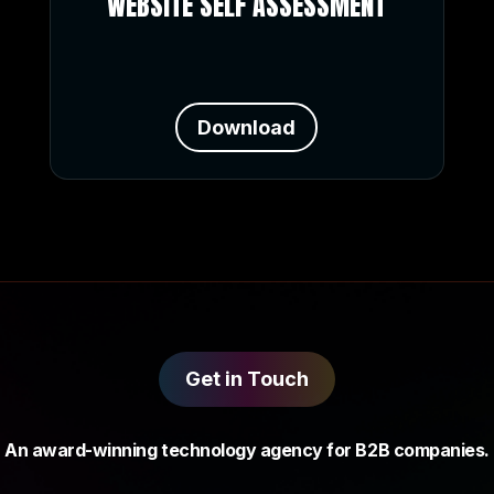
WEBSITE SELF ASSESSMENT
Download
Get in Touch
An award-winning technology agency for B2B companies.