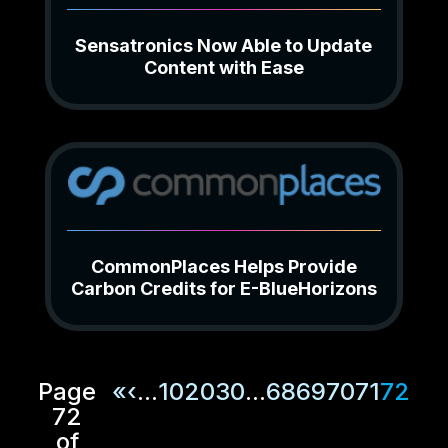
Sensatronics Now Able to Update
Content with Ease
CommonPlaces Helps Provide
Carbon Credits for E-BlueHorizons
Page
«
‹
...
10
20
30
...
68
69
70
71
72
72
of