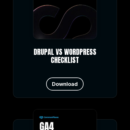
DRUPAL VS WORDPRESS
CHECKLIST
Download