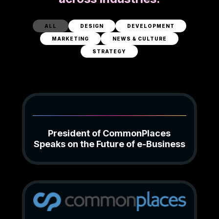
ALL
DESIGN
DEVELOPMENT
MARKETING
NEWS & CULTURE
STRATEGY
President of CommonPlaces
Speaks on the Future of e-Business