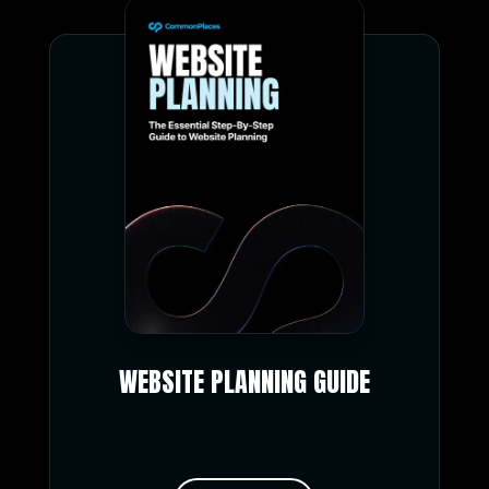
WEBSITE PLANNING GUIDE