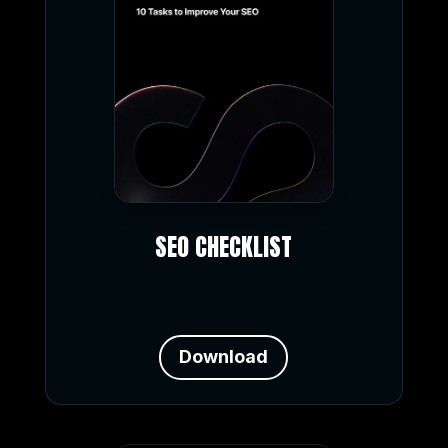
SEO CHECKLIST
Download