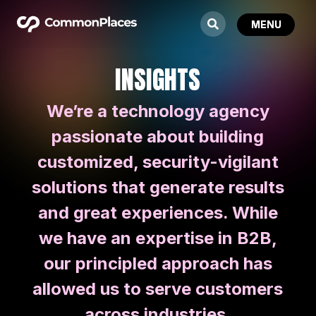
INSIGHTS
We’re a technology agency
passionate about building
customized, security-vigilant
solutions that generate results
and great experiences. While
we have an expertise in B2B,
our principled approach has
allowed us to serve customers
across industries.