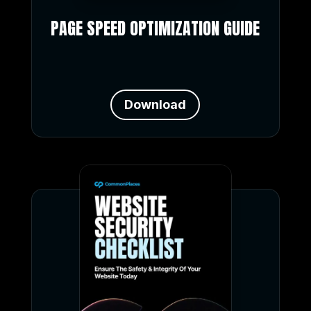
PAGE SPEED OPTIMIZATION GUIDE
Download