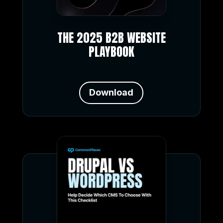
THE 2025 B2B WEBSITE
PLAYBOOK
Download