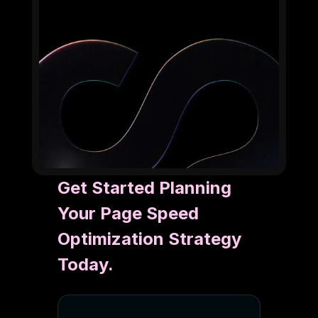
Get Started Planning
Your Page Speed
Optimization Strategy
Today.