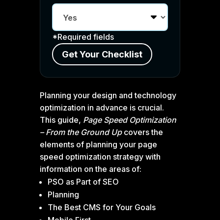
*Required fields
Planning your design and technology
optimization in advance is crucial.
This guide,
Page Speed Optimization
– From the Ground Up
covers the
elements of planning your page
speed optimization strategy with
information on the areas of:
PSO as Part of SEO
Planning
The Best CMS for Your Goals