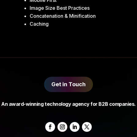
Mobile First
Image Size Best Practices
Concatenation & Minification
Caching
Get in Touch
An award-winning technology agency for B2B companies.