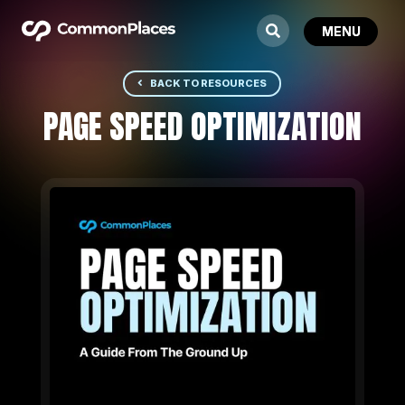
BACK TO RESOURCES
PAGE SPEED OPTIMIZATION