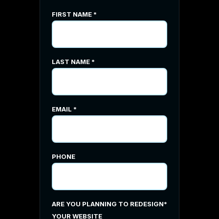
FIRST NAME
*
LAST NAME
*
EMAIL
*
PHONE
ARE YOU PLANNING TO REDESIGN
*
YOUR WEBSITE