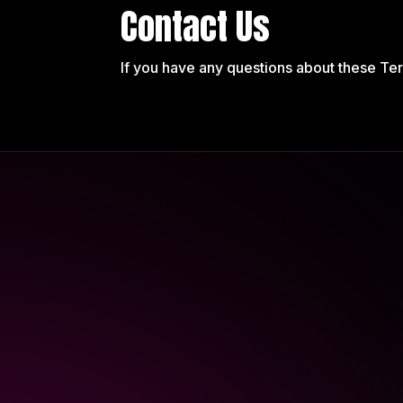
Contact Us
If you have any questions about these Te