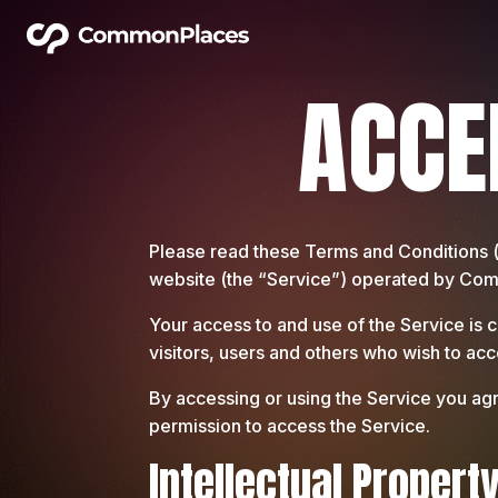
ACCE
Please read these Terms and Conditions 
website (the “Service”) operated by Commo
Your access to and use of the Service is
visitors, users and others who wish to acc
By accessing or using the Service you agr
permission to access the Service.
Intellectual Propert