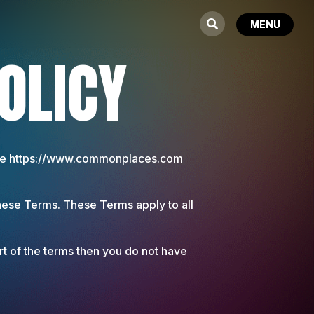
OLICY
 the https://www.commonplaces.com
hese Terms. These Terms apply to all
rt of the terms then you do not have