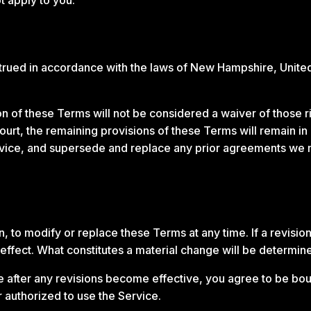
ued in accordance with the laws of New Hampshire, United St
ion of these Terms will not be considered a waiver of those ri
ourt, the remaining provisions of these Terms will remain in
vice, and supersede and replace any prior agreements we 
n, to modify or replace these Terms at any time. If a revision
effect. What constitutes a material change will be determine
e after any revisions become effective, you agree to be bou
 authorized to use the Service.