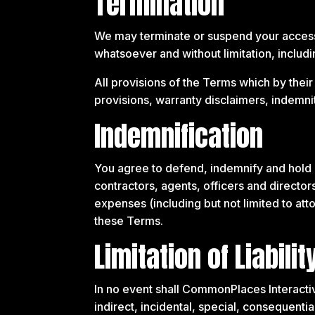
Termination
We may terminate or suspend your access to
whatsoever and without limitation, includi
All provisions of the Terms which by their
provisions, warranty disclaimers, indemnity 
Indemnification
You agree to defend, indemnify and hold 
contractors, agents, officers and directors
expenses (including but not limited to atto
these Terms.
Limitation of Liabilit
In no event shall CommonPlaces Interactive,
indirect, incidental, special, consequentia