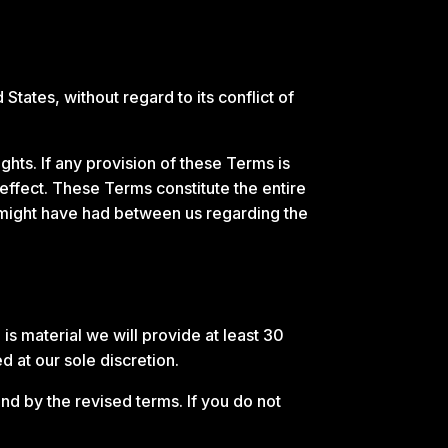
ates, without regard to its conflict of
ghts. If any provision of these Terms is
 effect. These Terms constitute the entire
might have had between us regarding the
 is material we will provide at least 30
d at our sole discretion.
nd by the revised terms. If you do not