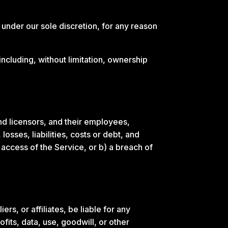
 under our sole discretion, for any reason
including, without limitation, ownership
nd licensors, and their employees,
osses, liabilities, costs or debt, and
d access of the Service, or b) a breach of
rs, or affiliates, be liable for any
ofits, data, use, goodwill, or other