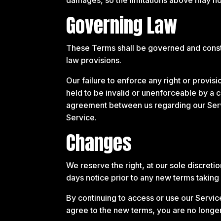
Governing Law
These Terms shall be governed and constr
law provisions.
Our failure to enforce any right or provis
held to be invalid or unenforceable by a c
agreement between us regarding our Ser
Service.
Changes
We reserve the right, at our sole discretio
days notice prior to any new terms taking 
By continuing to access or use our Servic
agree to the new terms, you are no longer