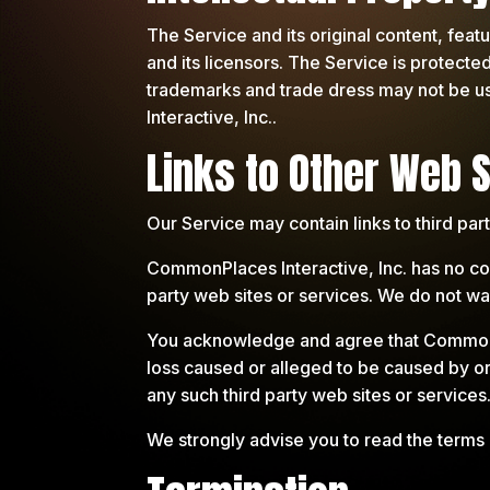
The Service and its original content, feat
and its licensors. The Service is protecte
trademarks and trade dress may not be us
Interactive, Inc..
Links to Other Web S
Our Service may contain links to third pa
CommonPlaces Interactive, Inc. has no cont
party web sites or services. We do not warr
You acknowledge and agree that CommonPlac
loss caused or alleged to be caused by or
any such third party web sites or services
We strongly advise you to read the terms a