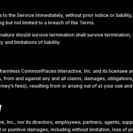
 the Service immediately, without prior notice or liability,
ng but not limited to a breach of the Terms.
 nature should survive termination shall survive termination, 
and limitations of liability.
harmless CommonPlaces Interactive, Inc. and its licensee a
, from and against any and all claims, damages, obligations, l
rney’s fees), resulting from or arising out of a) your use an
y
 Inc., nor its directors, employees, partners, agents, supplie
l or punitive damages, including without limitation, loss of pr