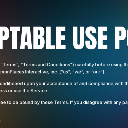
PTABLE USE P
(“Terms”, “Terms and Conditions”) carefully before using
nPlaces Interactive, Inc. (“us”, “we”, or “our”).
 conditioned upon your acceptance of and compliance with t
ess or use the Service.
ee to be bound by these Terms. If you disagree with any pa
y