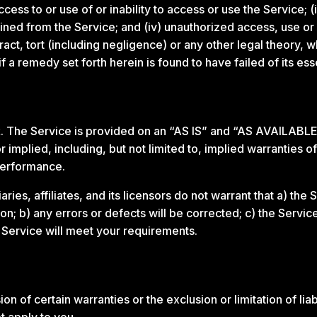
ccess to or use of or inability to access or use the Service; (
tained from the Service; and (iv) unauthorized access, use or 
act, tort (including negligence) or any other legal theory,
f a remedy set forth herein is found to have failed of its ess
isk. The Service is provided on an “AS IS” and “AS AVAILABLE
implied, including, but not limited to, implied warranties of 
performance.
ries, affiliates, and its licensors do not warrant that a) the
tion; b) any errors or defects will be corrected; c) the Servic
e Service will meet your requirements.
on of certain warranties or the exclusion or limitation of liab
t apply to you.