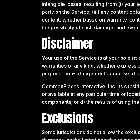
intangible losses, resulting from (i) your a
party on the Service; (iii) any content ob
content, whether based on warranty, contr
the possibility of such damage, and even i
Disclaimer
Your use of the Service is at your sole r
warranties of any kind, whether express or 
purpose, non-infringement or course of 
CommonPlaces Interactive, Inc. its subsidia
or available at any particular time or loca
components; or d) the results of using th
Exclusions
Some jurisdictions do not allow the exclusi
damages, so the limitations above may no