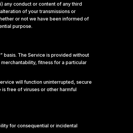
ii) any conduct or content of any third
alteration of your transmissions or
 whether or not we have been informed of
ential purpose.
” basis. The Service is provided without
merchantability, fitness for a particular
 Service will function uninterrupted, secure
e is free of viruses or other harmful
ility for consequential or incidental