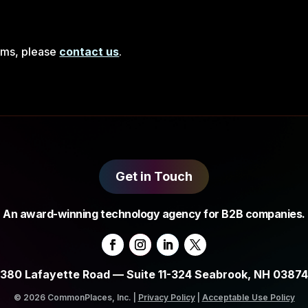
rms, please
contact us
.
Get in Touch
An award-winning technology agency for B2B companies.
380 Lafayette Road — Suite 11-324 Seabrook, NH 03874
© 2026 CommonPlaces, Inc. |
Privacy Policy
|
Acceptable Use Policy