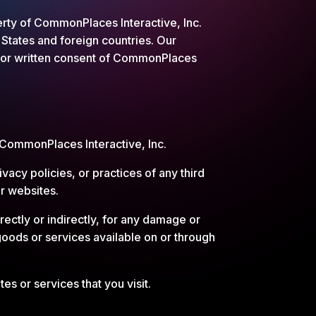
perty of CommonPlaces Interactive, Inc.
 States and foreign countries. Our
rior written consent of CommonPlaces
y CommonPlaces Interactive, Inc.
vacy policies, or practices of any third
ir websites.
ectly or indirectly, for any damage or
goods or services available on or through
es or services that you visit.