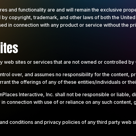
ures and functionality are and will remain the exclusive pro
d by copyright, trademark, and other laws of both the United
ed in connection with any product or service without the p
ites
rty web sites or services that are not owned or controlled b
rol over, and assumes no responsibility for the content, pri
ant the offerings of any of these entities/individuals or the
es Interactive, Inc. shall not be responsible or liable, dir
 in connection with use of or reliance on any such content, 
.
nd conditions and privacy policies of any third party web sit