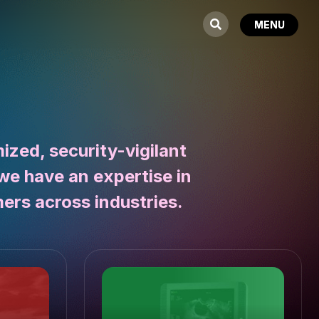
zed, security-vigilant
we have an expertise in
ers across industries.