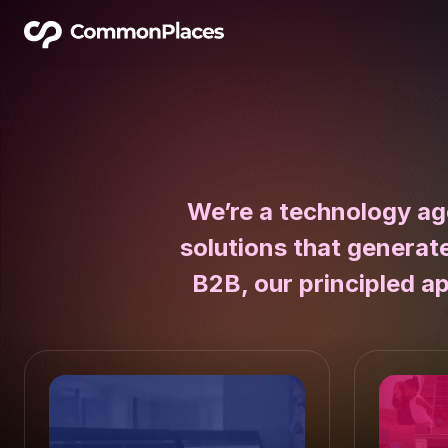
We’re a technology ag
solutions that generat
B2B, our principled a