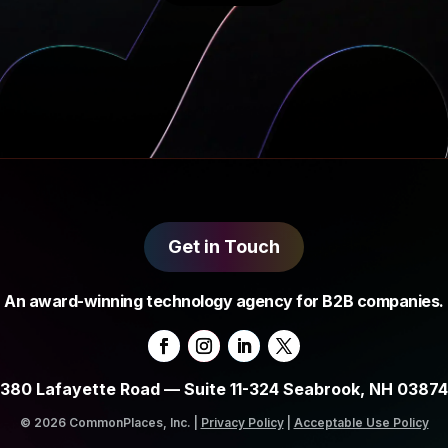
Get in Touch
An award-winning technology agency for B2B companies.
380 Lafayette Road — Suite 11-324 Seabrook, NH 03874
© 2026 CommonPlaces, Inc. |
Privacy Policy
|
Acceptable Use Policy