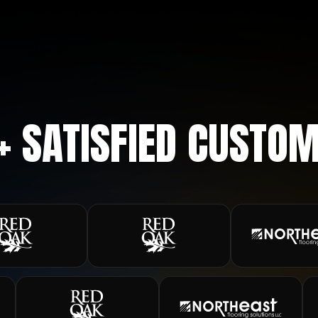
+ SATISFIED CUSTO