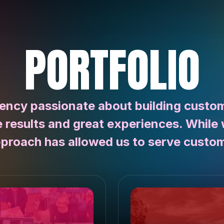
PORTFOLIO
ency passionate about building customi
e results and great experiences. While 
pproach has allowed us to serve custom