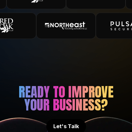
READY TO IMPROVE
YOUR BUSINESS?
Let's Talk