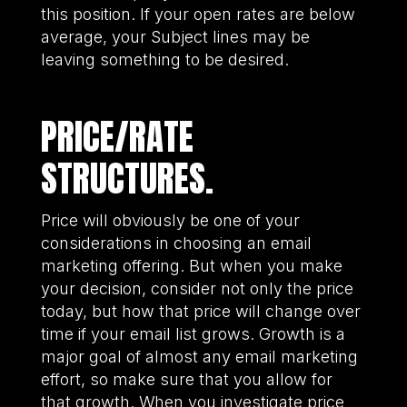
this position. If your open rates are below
average, your Subject lines may be
leaving something to be desired.
PRICE/RATE
STRUCTURES.
Price will obviously be one of your
considerations in choosing an email
marketing offering. But when you make
your decision, consider not only the price
today, but how that price will change over
time if your email list grows. Growth is a
major goal of almost any email marketing
effort, so make sure that you allow for
that growth. When you investigate price