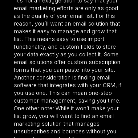
It’s not an exaggeration to say that your
email marketing efforts are only as good
as the quality of your email list. For this
reason, you’ll want an email solution that
makes it easy to manage and grow that
list. This means easy to use import
functionality, and custom fields to store
your data exactly as you collect it. Some
email solutions offer custom subscription
forms that you can paste into your site.
Another consideration is finding email
software that integrates with your CRM, if
you use one. This can mean one-step
customer management, saving you time.
One other note: While it won’t make your
list grow, you will want to find an email
marketing solution that manages
unsubscribes and bounces without you