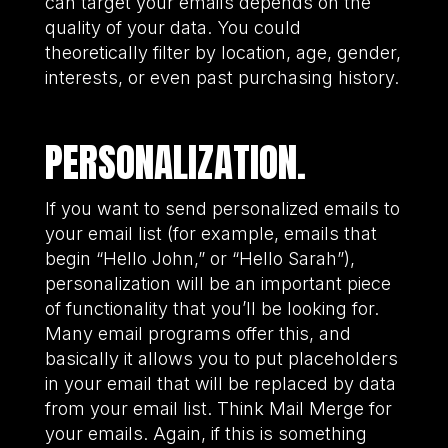
can target your emails depends on the
quality of your data. You could
theoretically filter by location, age, gender,
interests, or even past purchasing history.
PERSONALIZATION.
If you want to send personalized emails to
your email list (for example, emails that
begin “Hello John,” or “Hello Sarah”),
personalization will be an important piece
of functionality that you’ll be looking for.
Many email programs offer this, and
basically it allows you to put placeholders
in your email that will be replaced by data
from your email list. Think Mail Merge for
your emails. Again, if this is something