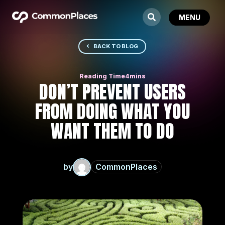
BACK TO BLOG
DON’T PREVENT USERS
FROM DOING WHAT YOU
WANT THEM TO DO
by
CommonPlaces