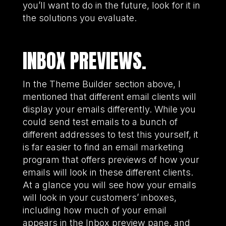
you’ll want to do in the future, look for it in
the solutions you evaluate.
INBOX PREVIEWS.
In the Theme Builder section above, I
mentioned that different email clients will
display your emails differently. While you
could send test emails to a bunch of
different addresses to test this yourself, it
is far easier to find an email marketing
program that offers previews of how your
emails will look in these different clients.
At a glance you will see how your emails
will look in your customers’ inboxes,
including how much of your email
appears in the Inbox preview pane, and