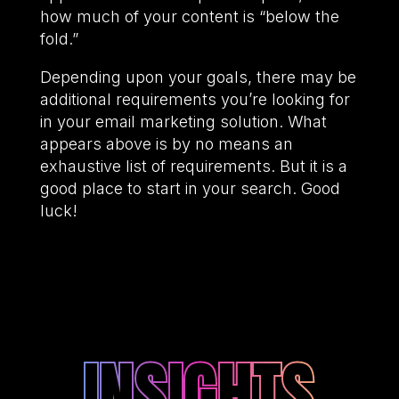
how much of your content is “below the
fold.”
Depending upon your goals, there may be
additional requirements you’re looking for
in your email marketing solution. What
appears above is by no means an
exhaustive list of requirements. But it is a
good place to start in your search. Good
luck!
INSIGHTS