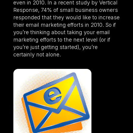
even in 2010. In a recent study by Vertical
Response, 74% of small business owners
responded that they would like to increase
their email marketing efforts in 2010. So if
you’re thinking about taking your email
marketing efforts to the next level (or if
you’re just getting started), you’re
certainly not alone.