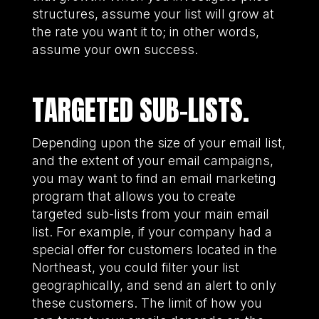
structures, assume your list will grow at
the rate you want it to; in other words,
assume your own success.
TARGETED SUB-LISTS.
Depending upon the size of your email list,
and the extent of your email campaigns,
you may want to find an email marketing
program that allows you to create
targeted sub-lists from your main email
list. For example, if your company had a
special offer for customers located in the
Northeast, you could filter your list
geographically, and send an alert to only
these customers. The limit of how you