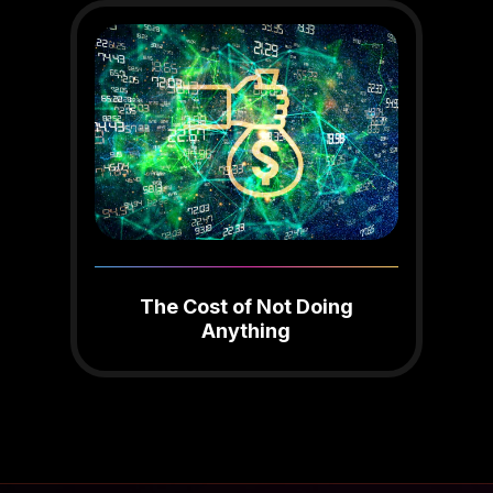
The Cost of Not Doing
Anything