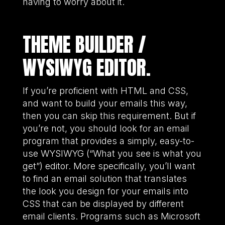
having to worry about it.
THEME BUILDER /
WYSIWYG EDITOR.
If you’re proficient with HTML and CSS,
and want to build your emails this way,
then you can skip this requirement. But if
you’re not, you should look for an email
program that provides a simply, easy-to-
use WYSIWYG (“What you see is what you
get”) editor. More specifically, you’ll want
to find an email solution that translates
the look you design for your emails into
CSS that can be displayed by different
email clients. Programs such as Microsoft