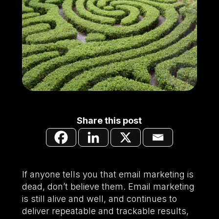
Share this post
If anyone tells you that email marketing is
dead, don’t believe them. Email marketing
is still alive and well, and continues to
deliver repeatable and trackable results,