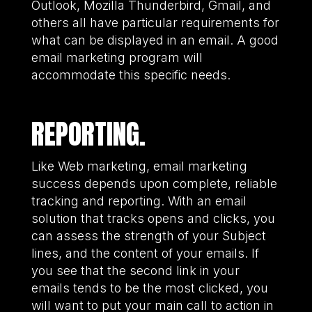
Outlook, Mozilla Thunderbird, Gmail, and
others all have particular requirements for
what can be displayed in an email. A good
email marketing program will
accommodate this specific needs.
REPORTING.
Like Web marketing, email marketing
success depends upon complete, reliable
tracking and reporting. With an email
solution that tracks opens and clicks, you
can assess the strength of your Subject
lines, and the content of your emails. If
you see that the second link in your
emails tends to be the most clicked, you
will want to put your main call to action in