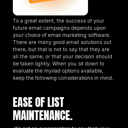
To a great extent, the success of your
future email campaigns depends upon
your choice of email marketing software.
There are many good email solutions out
there, but that is not to say that they are
all the same, or that your decision should
be taken lightly. When you sit down to
evaluate the myriad options available,
keep the following considerations in mind.
EASE OF LIST
MAINTENANCE.