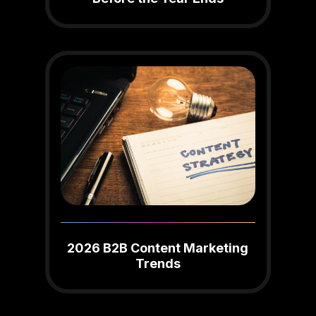
2026 B2B Content Marketing
Trends