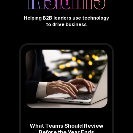
Helping B2B leaders use technology
to drive business
What Teams Should Review
Before the Year Ends