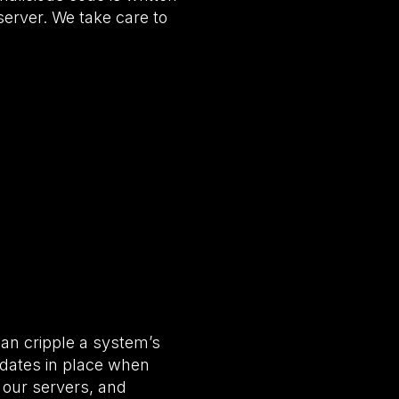
 server. We take care to
can cripple a system’s
pdates in place when
 our servers, and