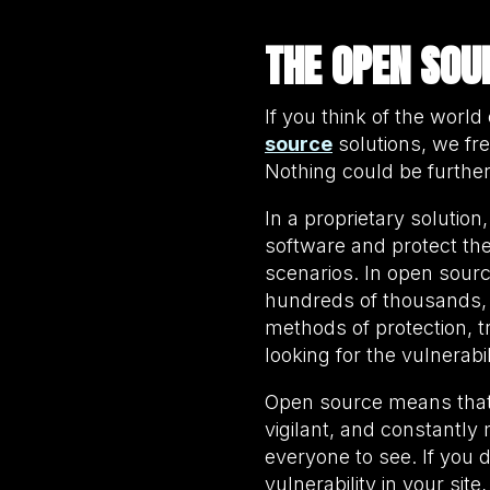
THE OPEN SOU
If you think of the wor
source
solutions, we fr
Nothing could be furthe
In a proprietary solutio
software and protect the
scenarios. In open sour
hundreds of thousands, a
methods of protection, 
looking for the vulnerabi
Open source means that y
vigilant, and constantl
everyone to see. If you 
vulnerability in your sit