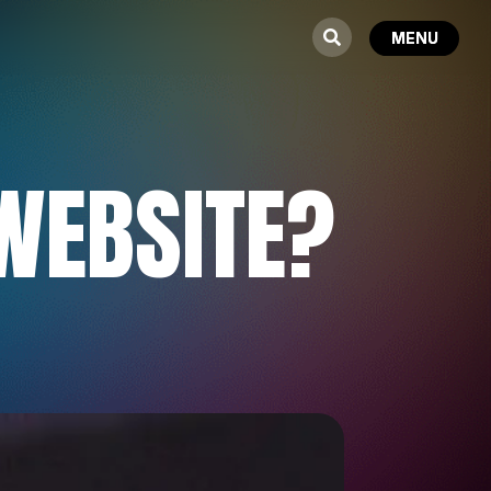
WEBSITE?