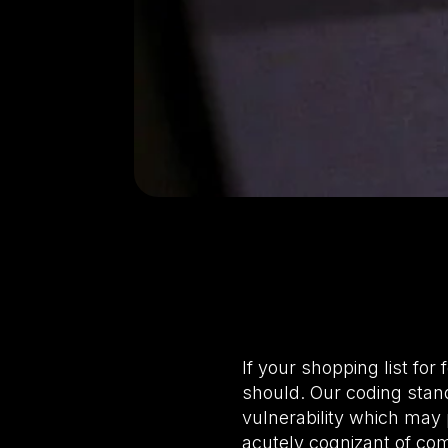
If your shopping list fo
should. Our coding stan
vulnerability which may 
acutely cognizant of co