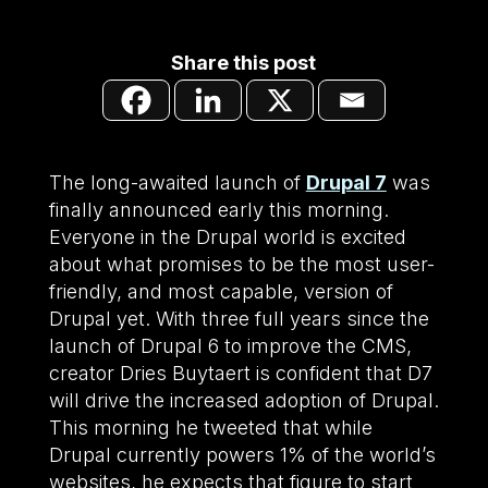
Share this post
The long-awaited launch of
Drupal 7
was
finally announced early this morning.
Everyone in the Drupal world is excited
about what promises to be the most user-
friendly, and most capable, version of
Drupal yet. With three full years since the
launch of Drupal 6 to improve the CMS,
creator Dries Buytaert is confident that D7
will drive the increased adoption of Drupal.
This morning he tweeted that while
Drupal currently powers 1% of the world’s
websites, he expects that figure to start