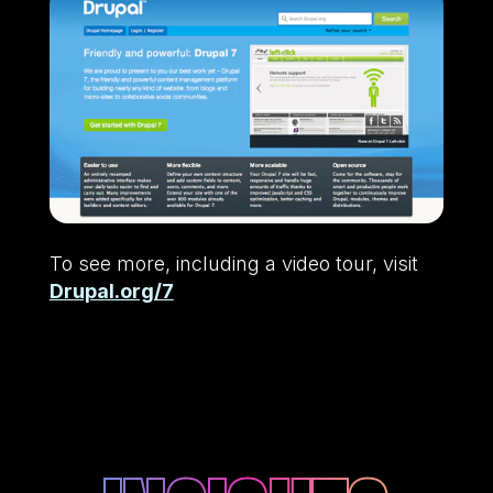
To see more, including a video tour, visit
Drupal.org/7