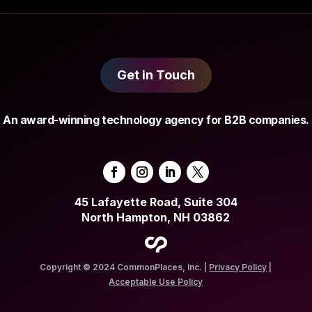
Get in Touch
An award-winning technology agency for B2B companies.
45 Lafayette Road, Suite 304
North Hampton, NH 03862
Copyright © 2024 CommonPlaces, Inc. |
Privacy Policy
|
Acceptable Use Policy