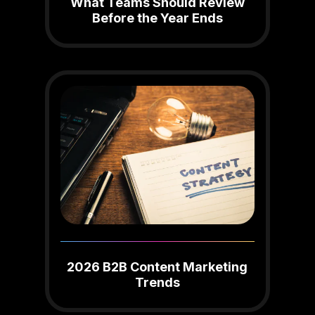
What Teams Should Review
Before the Year Ends
2026 B2B Content Marketing
Trends