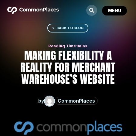
BACK TO BLOG
MAKING FLEXIBILITY A
REALITY FOR MERCHANT
WAREHOUSE’S WEBSITE
by
CommonPlaces