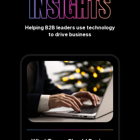
INSIGHTS
Helping B2B leaders use technology
to drive business