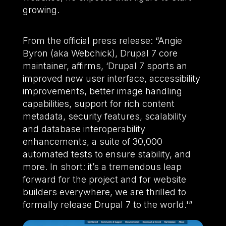
growing.
From the official press release: “Angie
Byron (aka Webchick), Drupal 7 core
maintainer, affirms, ‘Drupal 7 sports an
improved new user interface, accessibility
improvements, better image handling
capabilities, support for rich content
metadata, security features, scalability
and database interoperability
enhancements, a suite of 30,000
automated tests to ensure stability, and
more. In short: it’s a tremendous leap
forward for the project and for website
builders everywhere, we are thrilled to
formally release Drupal 7 to the world.'”