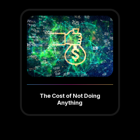
The Cost of Not Doing
Anything