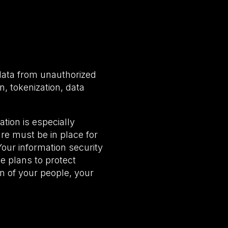
 data from unauthorized
n, tokenization, data
ation is especially
ture must be in place for
Your information security
e plans to protect
on of your people, your