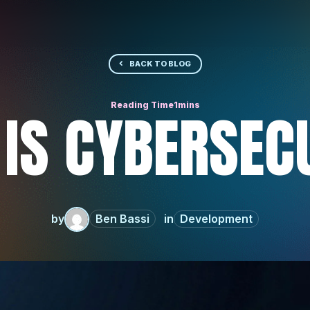
BACK TO BLOG
IS CYBERSEC
by
Ben Bassi
Development