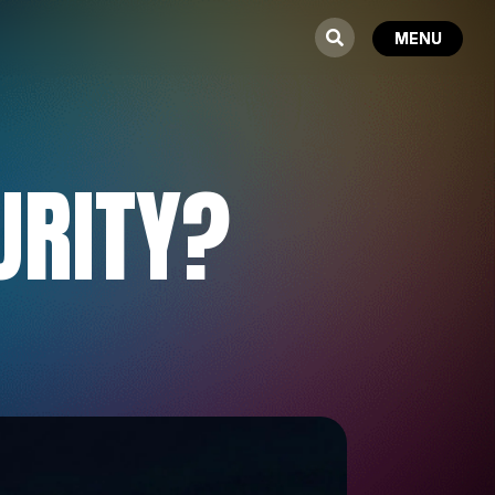
URITY?