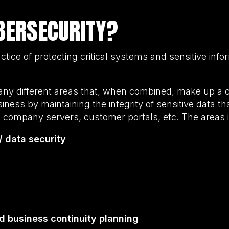
BERSECURITY?
ctice of protecting critical systems and sensitive info
ny different areas that, when combined, make up a 
iness by maintaining the integrity of sensitive data t
 company servers, customer portals, etc. The areas 
/ data security
d business continuity planning