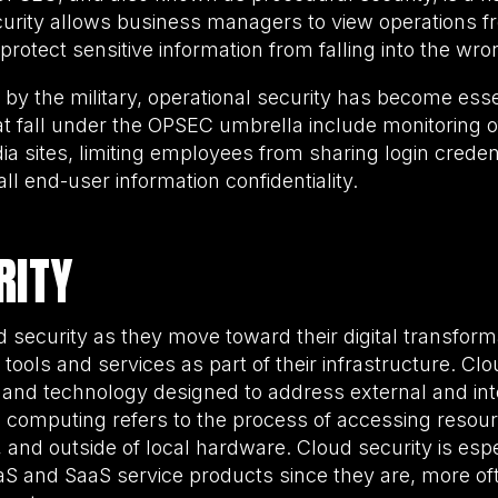
curity allows business managers to view operations f
protect sensitive information from falling into the wr
by the military, operational security has become essen
hat fall under the OPSEC umbrella include monitoring 
a sites, limiting employees from sharing login credent
all end-user information confidentiality.
RITY
 security as they move toward their digital transform
ools and services as part of their infrastructure. Clou
 and technology designed to address external and inte
d computing refers to the process of accessing resou
nd outside of local hardware. Cloud security is especi
aS and SaaS service products since they are, more of