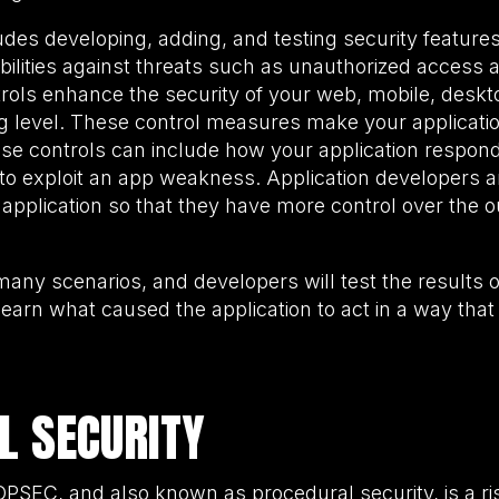
udes developing, adding, and testing security features
bilities against threats such as unauthorized access a
trols enhance the security of your web, mobile, deskto
ng level. These control measures make your applicatio
ese controls can include how your application respon
 to exploit an app weakness. Application developer
 application so that they have more control over the
 many scenarios, and developers will test the results
learn what caused the application to act in a way that
L SECURITY
r OPSEC, and also known as procedural security, is a