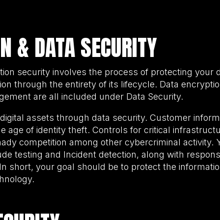
N & DATA SECURITY
ation security involves the process of protecting your
n through the entirety of its lifecycle. Data encryptio
ement are all included under Data Security.
t digital assets through data security. Customer inform
e age of identity theft. Controls for critical infrastruc
hady competition among other cybercriminal activity. 
de testing and Incident detection, along with respons
 In short, your goal should be to protect the informati
chnology.