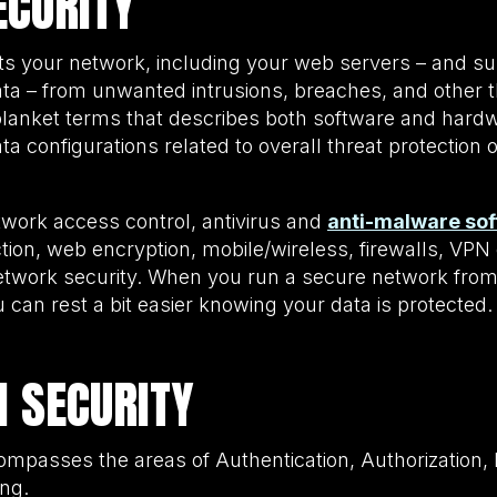
CURITY
ts your network, including your web servers – and s
a – from unwanted intrusions, breaches, and other t
blanket terms that describes both software and hardw
ta configurations related to overall threat protection
twork access control, antivirus and
anti-malware so
ction, web encryption, mobile/wireless, firewalls, VP
network security. When you run a secure network from
can rest a bit easier knowing your data is protected
N SECURITY
ompasses the areas of Authentication, Authorization,
ing.