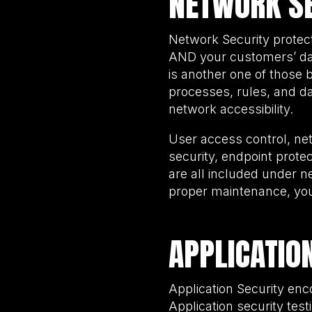
NETWORK SE
Network Security protec
AND your customers’ dat
is another one of those 
processes, rules, and da
network accessibility.
User access control, ne
security, endpoint prote
are all included under 
proper maintenance, you 
APPLICATIO
Application Security enc
Application security test