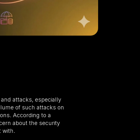
and attacks, especially
volume of such attacks on
tions. According to a
ern about the security
 with.