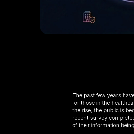
The past few years have
for those in the healthc
the rise, the public is b
recent survey completed
of their information bei