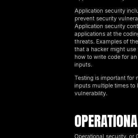
Application security incl
prevent security vulnera
Application security con
applications at the codi
threats. Examples of th
that a hacker might use
how to write code for an
inputs.
Testing is important for
inputs multiple times to 
vulnerability.
OPERATIONA
Operational security, o