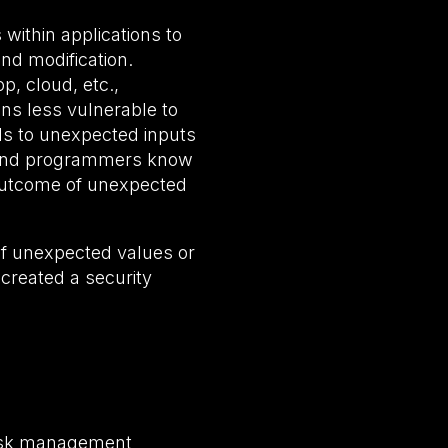
 within applications to
nd modification.
p, cloud, etc.,
ns less vulnerable to
ds to unexpected inputs
s and programmers know
 outcome of unexpected
 of unexpected values or
 created a security
 risk management