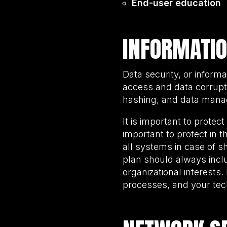
End-user education
INFORMATIO
Data security, or inform
access and data corruptio
hashing, and data manag
It is important to protec
important to protect in th
all systems in case of s
plan should always inclu
organizational interests.
processes, and your te