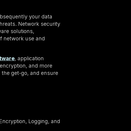
ubsequently your data
hreats. Network security
are solutions,
 of network use and
ftware
, application
N encryption, and more
 the get-go, and ensure
.
 Encryption, Logging, and