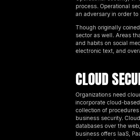
process. Operational se
an adversary in order to 
Though originally coined 
sector as well. Areas t
and habits on social medi
electronic text, and over
CLOUD SECU
Organizations need cloud
incorporate cloud-based t
collection of procedures
business security. Clou
databases over the web, a
business offers IaaS, Pa