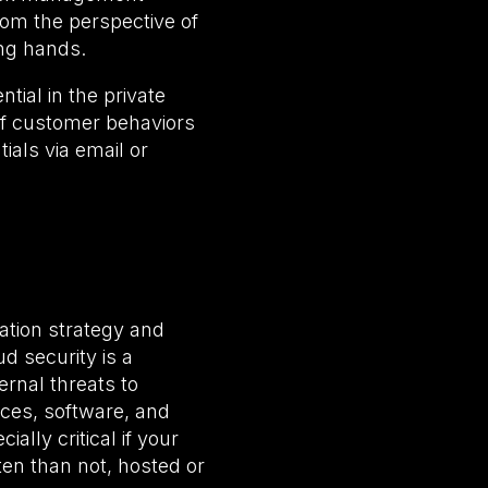
rom the perspective of
ong hands.
tial in the private
of customer behaviors
ials via email or
ation strategy and
d security is a
rnal threats to
rces, software, and
ally critical if your
ten than not, hosted or