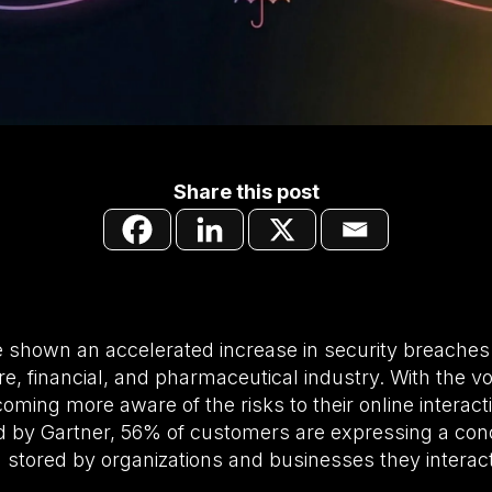
Share this post
 shown an accelerated increase in security breaches 
are, financial, and pharmaceutical industry. With the 
ecoming more aware of the risks to their online interac
 by Gartner, 56% of customers are expressing a conc
ng stored by organizations and businesses they interact