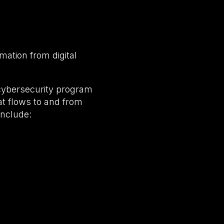
rmation from digital
cybersecurity program
hat flows to and from
include: