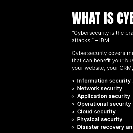
WHAT IS CY
“Cybersecurity is the pra
attacks.” – IBM
Cybersecurity covers ma
that can benefit your bus
your website, your CRM,
Information security 
Network security
Application security
Operational security
Cloud security
Physical security
Disaster recovery an