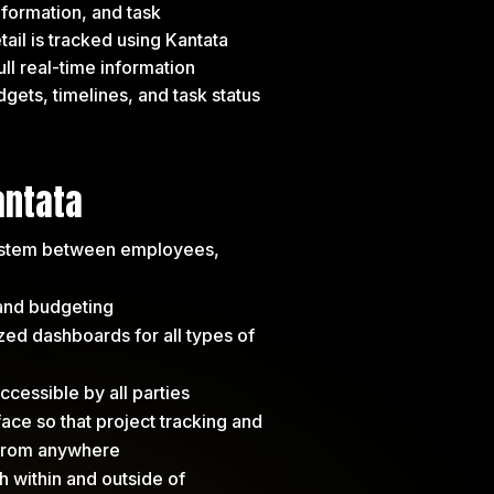
nformation, and task
il is tracked using Kantata
ull real-time information
gets, timelines, and task status
antata
ystem between employees,
 and budgeting
d dashboards for all types of
cessible by all parties
ce so that project tracking and
 from anywhere
th within and outside of