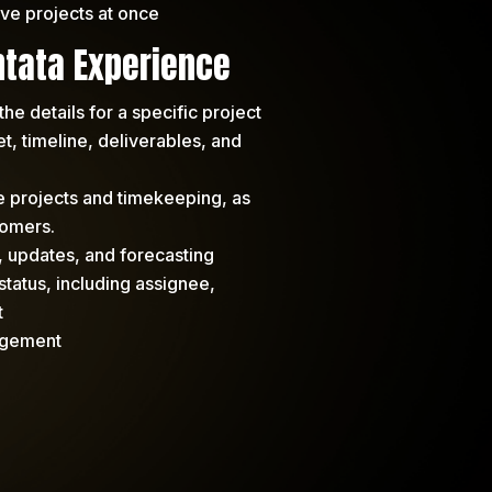
ve projects at once
tata Experience
the details for a specific project
, timeline, deliverables, and
se projects and timekeeping, as
tomers.
, updates, and forecasting
status, including assignee,
t
agement