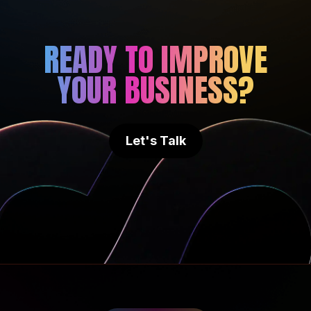
READY TO IMPROVE
YOUR BUSINESS?
Let's Talk