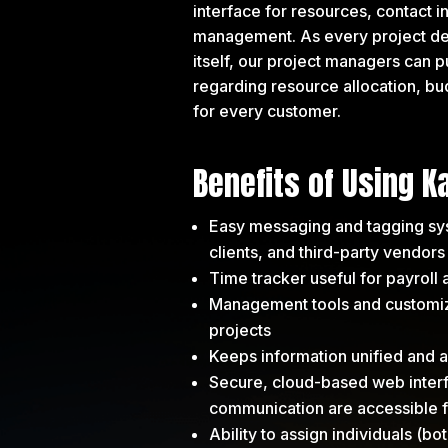
interface for resources, contact i
management. As every project deta
itself, our project managers can p
regarding resource allocation, bud
for every customer.
Benefits of Using K
Easy messaging and tagging s
clients, and third-party vendors
Time tracker useful for payroll
Management tools and customize
projects
Keeps information unified and ac
Secure, cloud-based web interfa
communication are accessible
Ability to assign individuals (bo