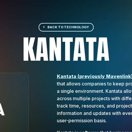
BACK TO TECHNOLOGY
KANTATA
Kantata (previously Mavenlink
that allows companies to keep pro
a single environment. Kantata al
across multiple projects with dif
track time, resources, and projec
information and updates with ever
user-permission basis.