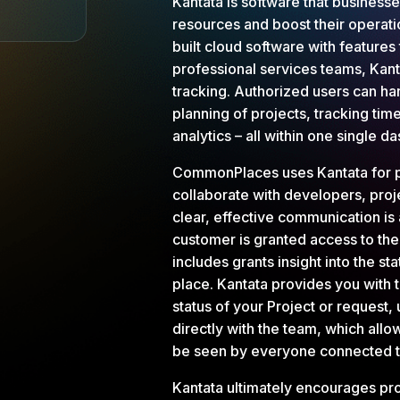
Kantata is software that businesse
resources and boost their operat
built cloud software with features
professional services teams, Kant
tracking. Authorized users can h
planning of projects, tracking time
analytics – all within one single 
CommonPlaces uses Kantata for 
collaborate with developers, proj
clear, effective communication is 
customer is granted access to th
includes grants insight into the sta
place. Kantata provides you with th
status of your Project or request
directly with the team, which allo
be seen by everyone connected to
Kantata ultimately encourages prod