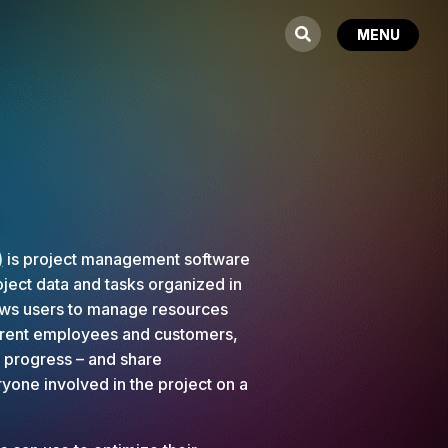
)
is project management software
ject data and tasks organized in
lows users to manage resources
ferent employees and customers,
t progress – and share
yone involved in the project on a