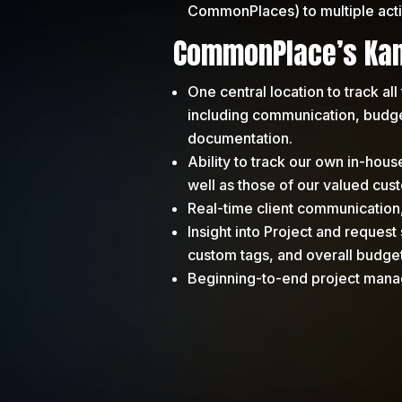
CommonPlaces) to multiple acti
CommonPlace’s Kan
One central location to track all 
including communication, budget
documentation.
Ability to track our own in-hou
well as those of our valued cus
Real-time client communication
Insight into Project and request 
custom tags, and overall budge
Beginning-to-end project man