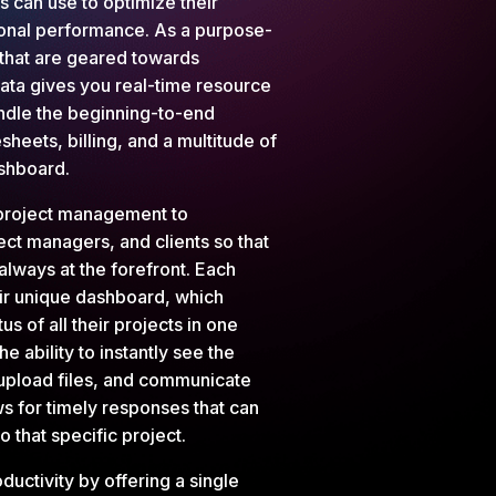
s can use to optimize their
ional performance. As a purpose-
 that are geared towards
ata gives you real-time resource
andle the beginning-to-end
sheets, billing, and a multitude of
dashboard.
project management to
ect managers, and clients so that
always at the forefront. Each
eir unique dashboard, which
tus of all their projects in one
e ability to instantly see the
, upload files, and communicate
ws for timely responses that can
 that specific project.
uctivity by offering a single