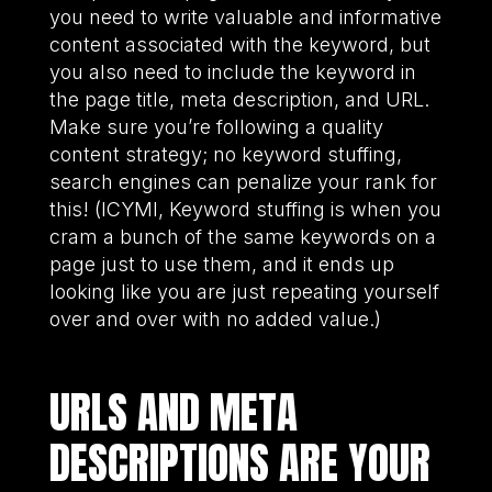
you need to write valuable and informative
content associated with the keyword, but
you also need to include the keyword in
the page title, meta description, and URL.
Make sure you’re following a quality
content strategy; no keyword stuffing,
search engines can penalize your rank for
this! (ICYMI, Keyword stuffing is when you
cram a bunch of the same keywords on a
page just to use them, and it ends up
looking like you are just repeating yourself
over and over with no added value.)
URLS AND META
DESCRIPTIONS ARE YOUR