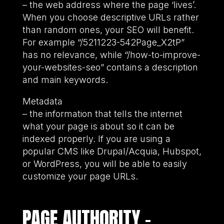
– the web address where the page ‘lives’.
When you choose descriptive URLs rather
than random ones, your SEO will benefit.
For example “/5211223-542Page_X2tP”
has no relevance, while “/how-to-improve-
your-websites-seo” contains a description
and main keywords.
Metadata
– the information that tells the internet
what your page is about so it can be
indexed properly. If you are using a
popular CMS like Drupal/Acquia, Hubspot,
or WordPress, you will be able to easily
customize your page URLs.
PAGE AUTHORITY –