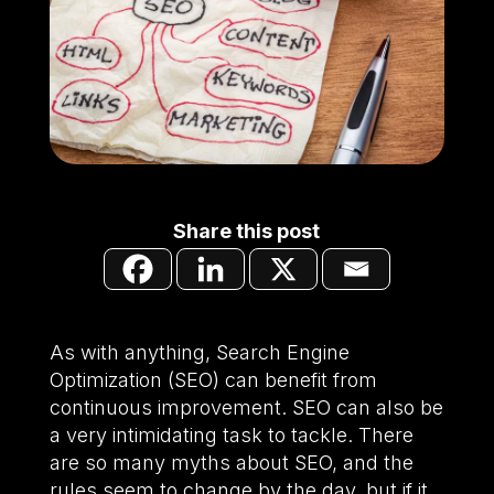
Share this post
As with anything, Search Engine
Optimization (SEO) can benefit from
continuous improvement. SEO can also be
a very intimidating task to tackle. There
are so many myths about SEO, and the
rules seem to change by the day, but if it