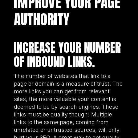
IMPROVE YOUR PAGE
AUTHORITY
INCREASE YOUR NUMBER
OF INBOUND LINKS.
The number of websites that link to a
page or domain is a measure of trust. The
more links you can get from relevant
sites, the more valuable your content is
deemed to be by search engines. These
links must be quality though! Multiple
links to the same page, coming from
unrelated or untrusted sources, will only
hurt your SEO. A great way to get quality