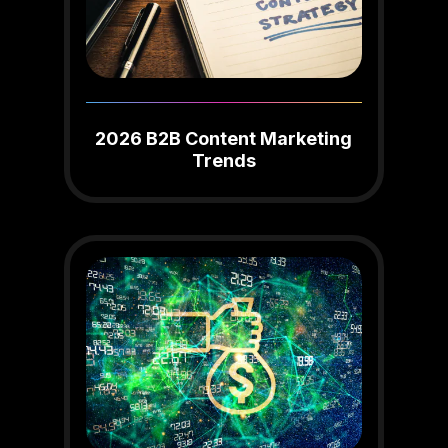
2026 B2B Content Marketing
Trends