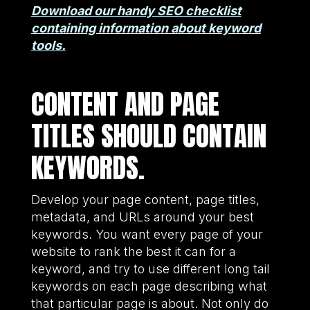
Download our handy SEO checklist
containing information about keyword
tools.
CONTENT AND PAGE
TITLES SHOULD CONTAIN
KEYWORDS.
Develop your page content, page titles,
metadata, and URLs around your best
keywords. You want every page of your
website to rank the best it can for a
keyword, and try to use different long tail
keywords on each page describing what
that particular page is about. Not only do