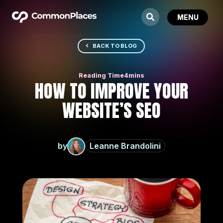
BACK TO BLOG
HOW TO IMPROVE YOUR
WEBSITE’S SEO
by
Leanne Brandolini