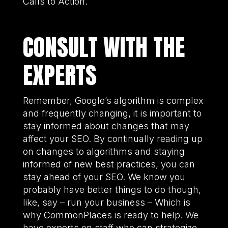
Calls to Action.
CONSULT WITH THE
EXPERTS
Remember, Google’s algorithm is complex
and frequently changing, it is important to
stay informed about changes that may
affect your SEO. By continually reading up
on changes to algorithms and staying
informed of new best practices, you can
stay ahead of your SEO. We know you
probably have better things to do though,
like, say – run your business – Which is
why CommonPlaces is ready to help. We
have experts on staff who can strategize