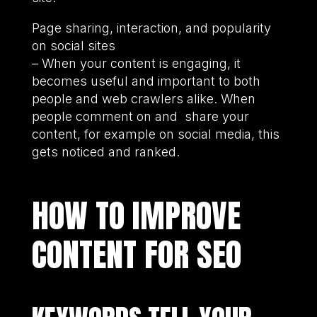
Page sharing, interaction, and popularity
on social sites
– When your content is engaging, it
becomes useful and important to both
people and web crawlers alike. When
people comment on and share your
content, for example on social media, this
gets noticed and ranked.
HOW TO IMPROVE
CONTENT FOR SEO