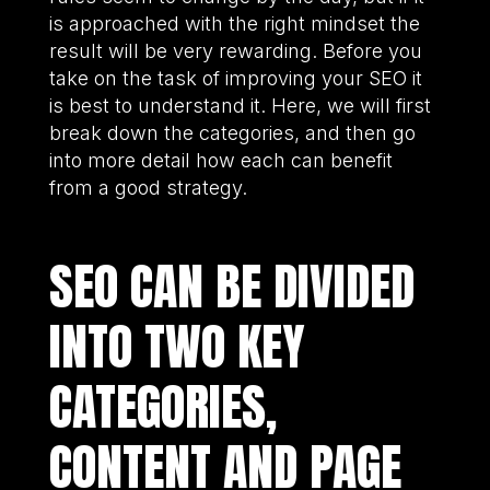
is approached with the right mindset the
result will be very rewarding. Before you
take on the task of improving your SEO it
is best to understand it. Here, we will first
break down the categories, and then go
into more detail how each can benefit
from a good strategy.
SEO CAN BE DIVIDED
INTO TWO KEY
CATEGORIES,
CONTENT AND PAGE