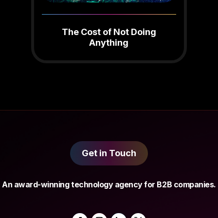
The Cost of Not Doing
Anything
Get in Touch
An award-winning technology agency for B2B companies.