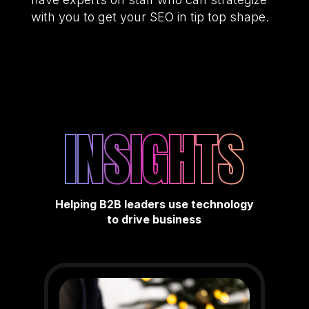
with you to get your SEO in tip top shape.
INSIGHTS
Helping B2B leaders use technology
to drive business