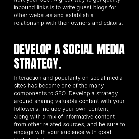
inbound links is to write guest blogs for
other websites and establish a
relationship with their owners and editors.
DEVELOP A SOCIAL MEDIA
STRATEGY.
Interaction and popularity on social media
sites has become one of the many
components to SEO. Develop a strategy
around sharing valuable content with your
followers. Include your own content,
along with a mix of informative content
from other related sources, and be sure to
engage with your audience with good