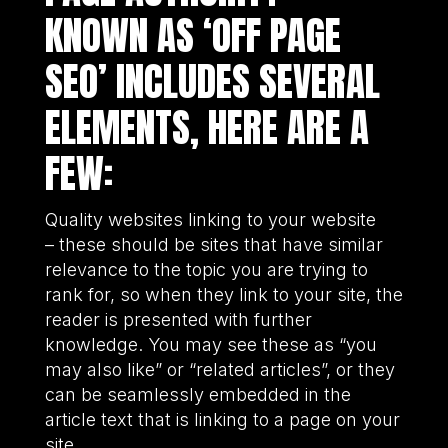
KNOWN AS ‘OFF PAGE
SEO’ INCLUDES SEVERAL
ELEMENTS, HERE ARE A
FEW:
Quality websites linking to your website
– these should be sites that have similar
relevance to the topic you are trying to
rank for, so when they link to your site, the
reader is presented with further
knowledge. You may see these as “you
may also like” or “related articles”, or they
can be seamlessly embedded in the
article text that is linking to a page on your
site.