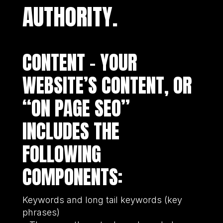
AUTHORITY.
CONTENT – YOUR
WEBSITE’S CONTENT, OR
“ON PAGE SEO”
INCLUDES THE
FOLLOWING
COMPONENTS:
Keywords and long tail keywords (key
phrases)