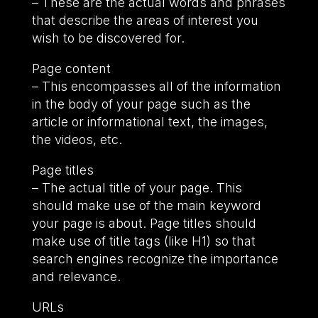
– These are the actual words and phrases
that describe the areas of interest you
wish to be discovered for.
Page content
– This encompasses all of the information
in the body of your page such as the
article or informational text, the images,
the videos, etc.
Page titles
– The actual title of your page. This
should make use of the main keyword
your page is about. Page titles should
make use of title tags (like H1) so that
search engines recognize the importance
and relevance.
URLs