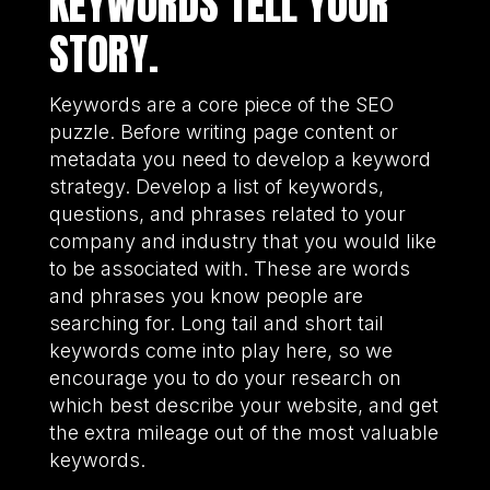
KEYWORDS TELL YOUR
STORY.
Keywords are a core piece of the SEO
puzzle. Before writing page content or
metadata you need to develop a keyword
strategy. Develop a list of keywords,
questions, and phrases related to your
company and industry that you would like
to be associated with. These are words
and phrases you know people are
searching for. Long tail and short tail
keywords come into play here, so we
encourage you to do your research on
which best describe your website, and get
the extra mileage out of the most valuable
keywords.