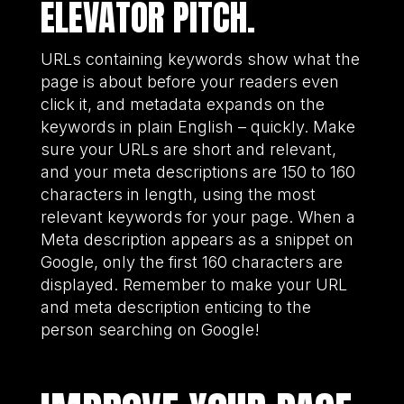
ELEVATOR PITCH.
URLs containing keywords show what the
page is about before your readers even
click it, and metadata expands on the
keywords in plain English – quickly. Make
sure your URLs are short and relevant,
and your meta descriptions are 150 to 160
characters in length, using the most
relevant keywords for your page. When a
Meta description appears as a snippet on
Google, only the first 160 characters are
displayed. Remember to make your URL
and meta description enticing to the
person searching on Google!