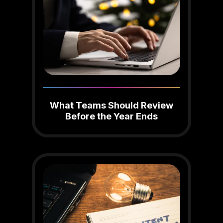
What Teams Should Review
Before the Year Ends