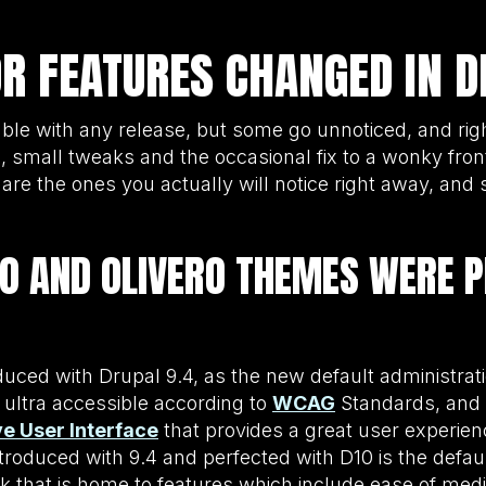
 FEATURES CHANGED IN D
ble with any release, but some go unnoticed, and rig
, small tweaks and the occasional fix to a wonky front
re the ones you actually will notice right away, and 
O AND OLIVERO THEMES WERE 
duced with Drupal 9.4, as the new default administrat
s ultra accessible according to
WCAG
Standards, and 
ive User Interface
that provides a great user experie
introduced with 9.4 and perfected with D10 is the defau
k that is home to features which include ease of me