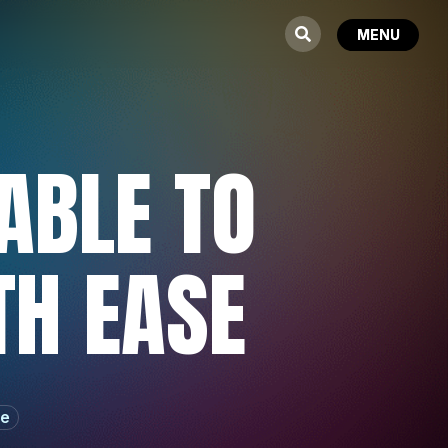
ABLE TO
TH EASE
re