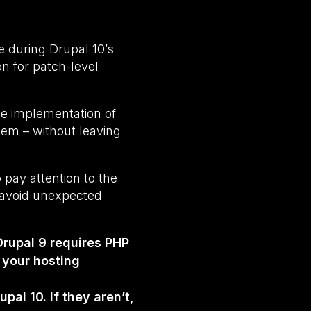
e during Drupal 10’s
on for patch-level
he implementation of
hem – without leaving
 pay attention to the
o avoid unexpected
Drupal 9 requires PHP
 your hosting
al 10. If they aren’t,