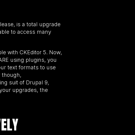
elease, is a total upgrade
 able to access many
ble with CKEditor 5. Now,
 ARE using plugins, you
our text formats to use
r though,
ng suit of Drupal 9,
t your upgrades, the
VELY