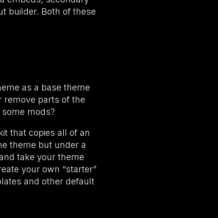
 builder. Both of these
 theme as a base theme
or remove parts of the
ake some mods?
t that copies all of an
ame theme but under a
s and take your theme
reate your own “starter”
lates and other default