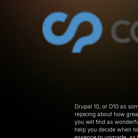
Drupal 10, or D10 as som
rejoicing about how great
you will find as wonderf
help you decide when to u
essence to upgrade, as D9