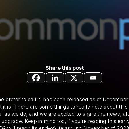
Share this post
e prefer to call it, has been released as of December
 it is! There are some things to really note about this
ul as we do, and we are excited to share the news, alo
pgrade. Keep in mind too, if you’re reading this early 
 will reach its end-of-life around November of 2023. L