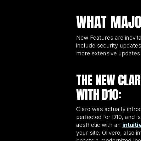
WHAT MAJOR
New Features are inevita
include security updates
more extensive updates a
THE NEW CLAR
WITH D10:
Claro was actually intro
perfected for D10, and i
aesthetic with an
intuit
your site. Olivero, also 
boasts a modernized loo