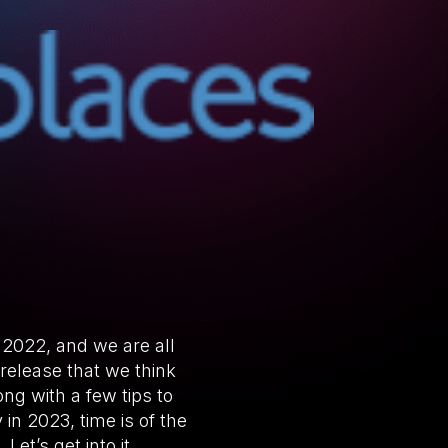
 2022, and we are all
 release that we think
ng with a few tips to
in 2023, time is of the
et’s get into it.