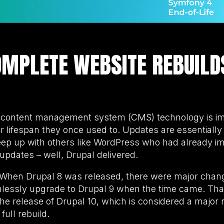
MPLETE WEBSITE REBUILD
h content management system (CMS) technology is im
ar lifespan they once used to. Updates are essential
ep up with others like WordPress who had already imp
updates – well, Drupal delivered.
s. When Drupal 8 was released, there were major chang
mlessly upgrade to Drupal 9 when the time came. That
the release of Drupal 10, which is considered a major 
full rebuild.