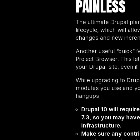
PAINLESS
The ultimate Drupal pla
lifecycle, which will all
changes and new increm
Another useful “quick” f
Project Browser. This le
your Drupal site, even i
While upgrading to Drupal
modules you use and you
hangups:
Drupal 10 will requir
7.3, so you may hav
infrastructure.
Make sure any contrib