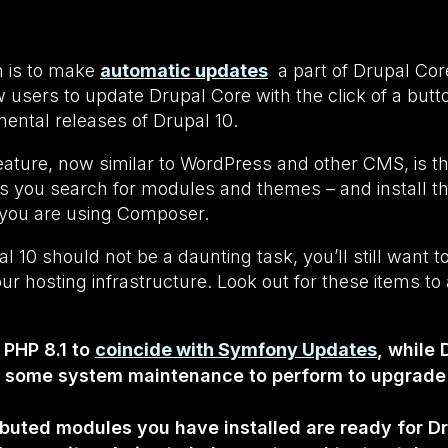
n is to make
automatic updates
a part of Drupal Cor
ow users to update Drupal Core with the click of a butt
ental releases of Drupal 10.
eature, now similar to WordPress and other CMS, is t
ts you search for modules and themes – and install t
f you are using Composer.
 10 should not be a daunting task, you’ll still want to
r hosting infrastructure. Look out for these items t
e PHP 8.1 to
coincide with Symfony Updates
, while 
e some system maintenance to perform to upgrade
uted modules you have installed are ready for Drup