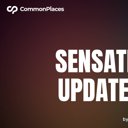
SENSAT
UPDATE
b