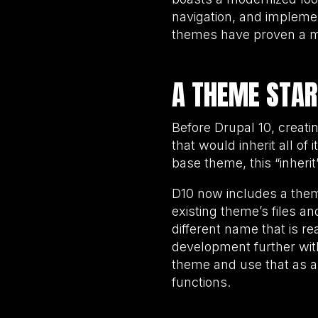
navigation, and impleme
themes have proven a ma
A THEME STAR
Before Drupal 10, creat
that would inherit all of
base theme, this “inher
D10 now includes a theme 
existing theme’s files a
different name that is r
development further with
theme and use that as a
functions.