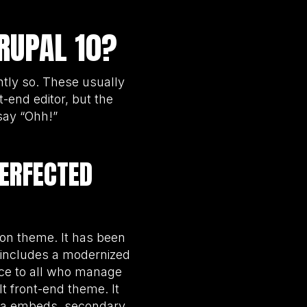
RUPAL 10?
htly so. These usually
-end editor, but the
say “Ohh!”
PERFECTED
ion theme. It has been
includes a modernized
nce to all who manage
lt front-end theme. It
dia embeds, secondary