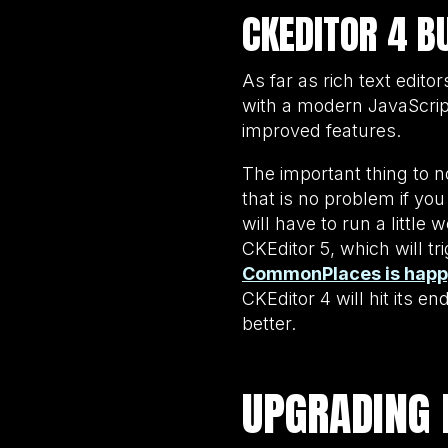
CKEDITOR 4 B
As far as rich text edito
with a modern JavaScrip
improved features.
The important thing to n
that is no problem if yo
will have to run a littl
CKEditor 5, which will 
CommonPlaces is happy 
CKEditor 4 will hit its e
better.
UPGRADING 