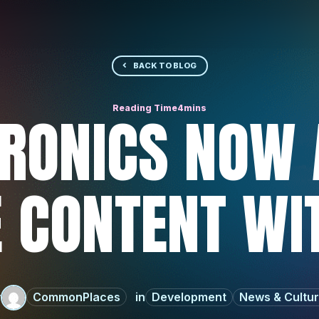
BACK TO BLOG
RONICS NOW 
 CONTENT WI
y
CommonPlaces
Development
News & Cultu