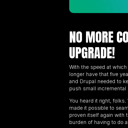
NO MORE CO
UPGRADE!
With the speed at whic
longer have that five ye
and Drupal needed to ke
push small incremental 
You heard it right, folk
made it possible to sea
proven itself again with 
burden of having to do a 