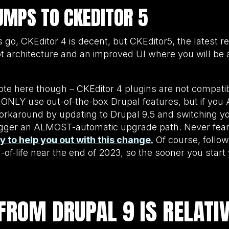
UMPS TO CKEDITOR 5
rs go, CKEditor 4 is decent, but CKEditor5, the latest r
t architecture and an improved UI where you will be
ote here though – CKEditor 4 plugins are not compati
u ONLY use out-of-the-box Drupal features, but if you
e workaround by updating to Drupal 9.5 and switching y
trigger an ALMOST-automatic upgrade path. Never fea
to help you out with this change.
Of course, followi
nd-of-life near the end of 2023, so the sooner you star
FROM DRUPAL 9 IS RELATI