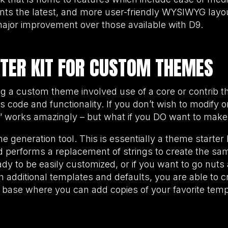
nts the latest, and more user-friendly WYSIWYG layout
jor improvement over those available with D9.
TER KIT FOR CUSTOM THEMES
ing a custom theme involved use of a core or contrib
 its code and functionality. If you don’t wish to modify 
it” works amazingly – but what if you DO want to m
generation tool. This is essentially a theme starter ki
nd performs a replacement of strings to create the s
eady to be easily customized, or if you want to go nut
 additional templates and defaults, you are able to c
 base where you can add copies of your favorite temp