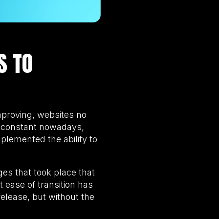
S TO
proving, websites no
ly constant nowadays,
lemented the ability to
es that took place that
 ease of transition has
release, but without the