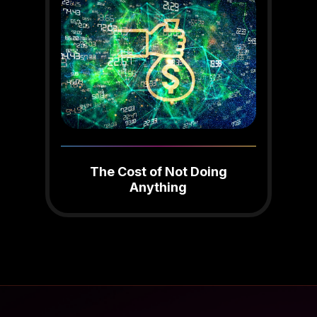
The Cost of Not Doing
Anything