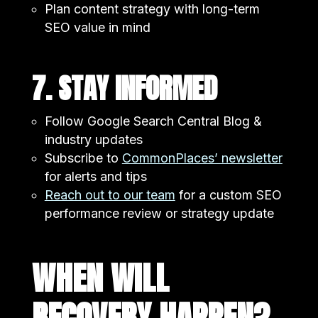
Plan content strategy with long-term
SEO value in mind
7. STAY INFORMED
Follow Google Search Central Blog &
industry updates
Subscribe to
CommonPlaces’ newsletter
for alerts and tips
Reach out to our team
for a custom SEO
performance review or strategy update
WHEN WILL
RECOVERY HAPPEN?