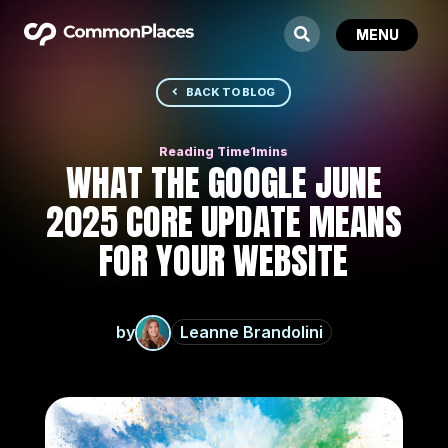
BACK TO BLOG
WHAT THE GOOGLE JUNE
2025 CORE UPDATE MEANS
FOR YOUR WEBSITE
by
Leanne Brandolini