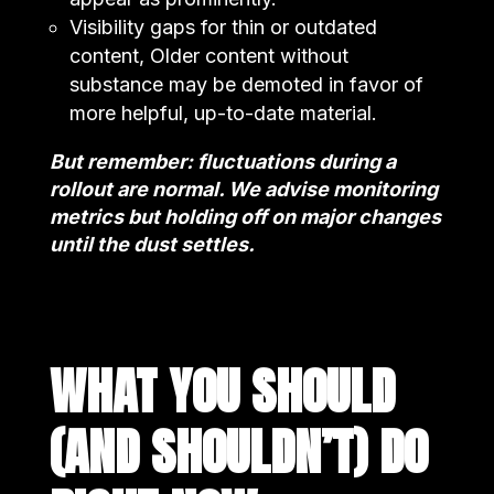
Visibility gaps for thin or outdated
content, Older content without
substance may be demoted in favor of
more helpful, up-to-date material.
But remember: fluctuations during a
rollout are normal. We advise monitoring
metrics but holding off on major changes
until the dust settles.
WHAT YOU SHOULD
(AND SHOULDN’T) DO