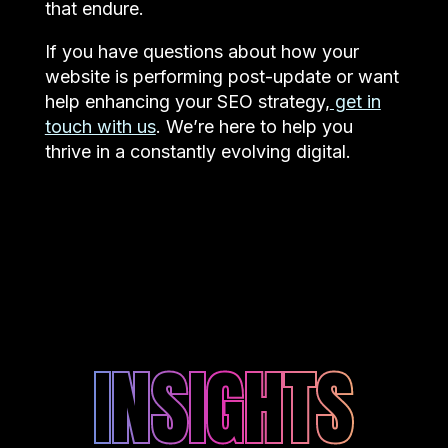
that endure.
If you have questions about how your
website is performing post-update or want
help enhancing your SEO strategy,
get in
touch with us
. We’re here to help you
thrive in a constantly evolving digital.
INSIGHTS