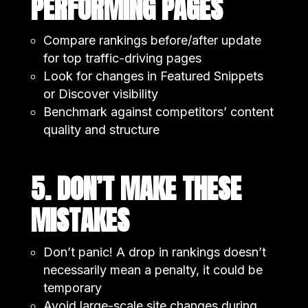
PERFORMING PAGES
Compare rankings before/after update
for top traffic-driving pages
Look for changes in Featured Snippets
or Discover visibility
Benchmark against competitors’ content
quality and structure
5. DON’T MAKE THESE
MISTAKES
Don’t panic! A drop in rankings doesn’t
necessarily mean a penalty, it could be
temporary
Avoid large-scale site changes during