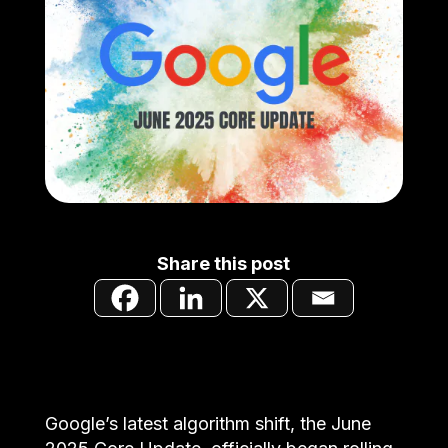
Share this post
Google’s latest algorithm shift, the June