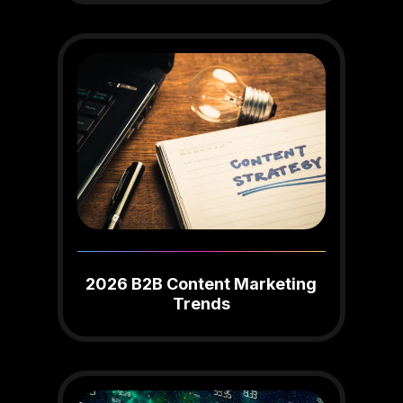
2026 B2B Content Marketing
Trends