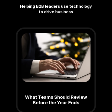
Helping B2B leaders use technology
to drive business
What Teams Should Review
Before the Year Ends