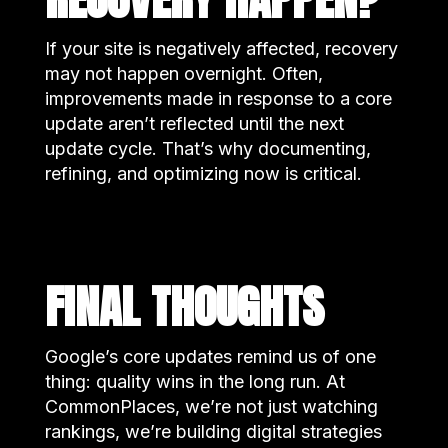
If your site is negatively affected, recovery
may not happen overnight. Often,
improvements made in response to a core
update aren’t reflected until the next
update cycle. That’s why documenting,
refining, and optimizing now is critical.
FINAL THOUGHTS
Google’s core updates remind us of one
thing: quality wins in the long run. At
CommonPlaces, we’re not just watching
rankings, we’re building digital strategies