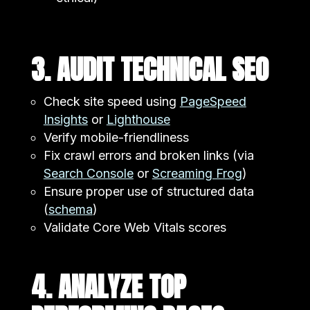
3. AUDIT TECHNICAL SEO
Check site speed using
PageSpeed
Insights
or
Lighthouse
Verify mobile-friendliness
Fix crawl errors and broken links (via
Search Console
or
Screaming Frog
)
Ensure proper use of structured data
(
schema
)
Validate Core Web Vitals scores
4. ANALYZE TOP