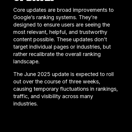
Core updates are broad improvements to
Google’s ranking systems. They’re
designed to ensure users are seeing the
most relevant, helpful, and trustworthy
content possible. These updates don’t
target individual pages or industries, but
rather recalibrate the overall ranking
landscape.
The June 2025 update is expected to roll
out over the course of three weeks,
causing temporary fluctuations in rankings,
traffic, and visibility across many
industries.