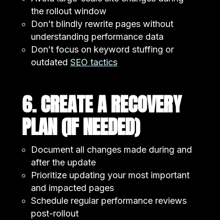
the rollout window
Don’t blindly rewrite pages without
understanding performance data
Don’t focus on keyword stuffing or
outdated
SEO tactics
6. CREATE A RECOVERY
PLAN (IF NEEDED)
Document all changes made during and
after the update
Prioritize updating your most important
and impacted pages
Schedule regular performance reviews
post-rollout