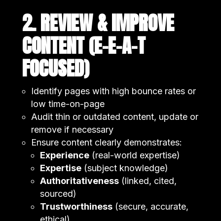
2. REVIEW & IMPROVE
CONTENT (E-E-A-T
FOCUSED)
Identify pages with high bounce rates or
low time-on-page
Audit thin or outdated content, update or
remove if necessary
Ensure content clearly demonstrates:
Experience
(real-world expertise)
Expertise
(subject knowledge)
Authoritativeness
(linked, cited,
sourced)
Trustworthiness
(secure, accurate,
ethical)