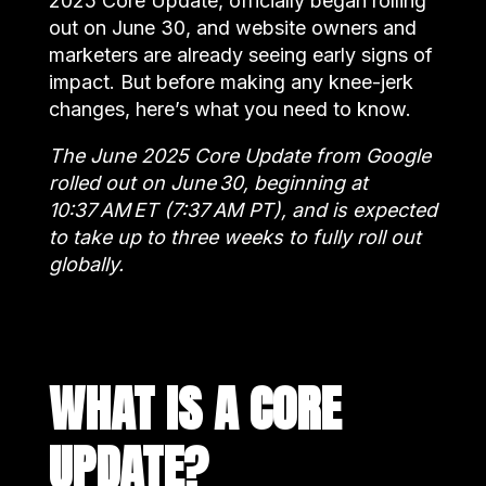
2025 Core Update, officially began rolling
out on June 30, and website owners and
marketers are already seeing early signs of
impact. But before making any knee-jerk
changes, here’s what you need to know.
The June 2025 Core Update from Google
rolled out on June 30, beginning at
10:37 AM ET (7:37 AM PT), and is expected
to take up to three weeks to fully roll out
globally.
WHAT IS A CORE
UPDATE?