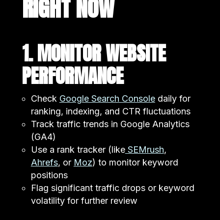
RIGHT NOW
1. MONITOR WEBSITE
PERFORMANCE
Check
Google Search Console
daily for
ranking, indexing, and CTR fluctuations
Track traffic trends in Google Analytics
(GA4)
Use a rank tracker (like
SEMrush
,
Ahrefs
, or
Moz
) to monitor keyword
positions
Flag significant traffic drops or keyword
volatility for further review