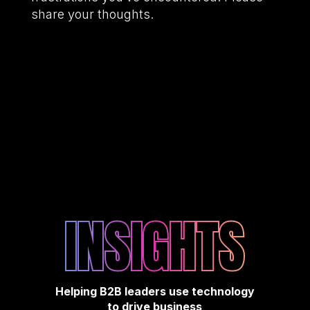
share your thoughts.
INSIGHTS
Helping B2B leaders use technology
to drive business