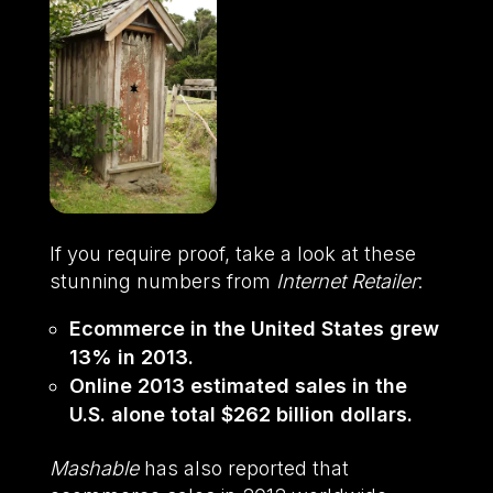
If you require proof, take a look at these
stunning numbers from
Internet Retailer
:
Ecommerce in the United States grew
13% in 2013.
Online 2013 estimated sales in the
U.S. alone total $262 billion dollars.
Mashable
has also reported that