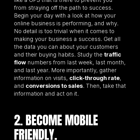
from straying off the path to success.
Begin your day with a look at how your
online business is performing, and why.
No detail is too trivial when it comes to
making your business a success. Get all
the data you can about your customers
and their buying habits. Study the
traffic
flow
numbers from last week, last month,
and last year. More importantly, gather
information on visits,
click-through rate
,
and
conversions to sales
. Then, take that
information and act on it.
2. BECOME MOBILE
FRIENDLY.