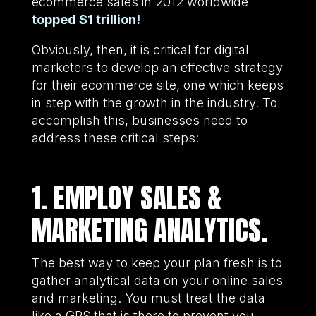
ecommerce sales in 2012 worldwide
topped $1 trillion!
Obviously, then, it is critical for digital
marketers to develop an effective strategy
for their ecommerce site, one which keeps
in step with the growth in the industry. To
accomplish this, businesses need to
address these critical steps:
1. EMPLOY SALES &
MARKETING ANALYTICS.
The best way to keep your plan fresh is to
gather analytical data on your online sales
and marketing. You must treat the data
like a GPS that is there to prevent you