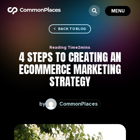
BACK TO BLOG
4 STEPS TO CREATING AN
ECOMMERCE MARKETING
STRATEGY
by
CommonPlaces