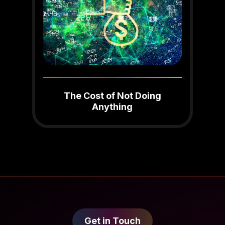
The Cost of Not Doing
Anything
Get in Touch