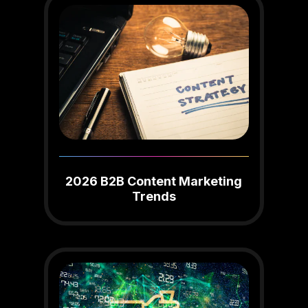
2026 B2B Content Marketing
Trends