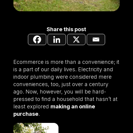
Share this post
Ecommerce is more than a convenience; it
is a part of our daily lives. Electricity and
indoor plumbing were considered mere
conveniences, too, just over a century
ago. Now, however, you will be hard-
pressed to find a household that hasn’t at
least explored
making an online
purchase
.