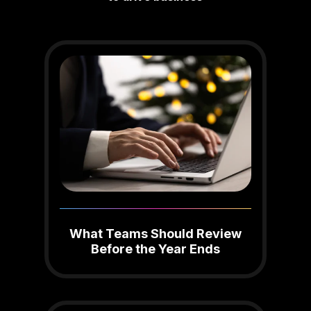
What Teams Should Review
Before the Year Ends