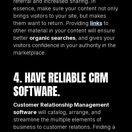
referral and increased sharing. In
essence, make sure your content not only
brings visitors to your site, but makes
them want to return. Providing
links
to
other material in your content will ensure
better
organic searches
, and gives your
visitors confidence in your authority in the
marketplace.
4. HAVE RELIABLE CRM
SOFTWARE.
Customer Relationship Management
software
will catalog, arrange, and
streamline the multiple elements of
business to customer relations. Finding a