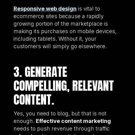
Responsive web design
is vital to
ecommerce sites because a rapidly
growing portion of the marketplace is
making its purchases on mobile devices,
including tablets. Without it, your
customers will simply go elsewhere.
3. GENERATE
COMPELLING, RELEVANT
CONTENT.
Yes, you need to blog, but that is not
enough.
Effective content marketing
needs to push revenue through traffic