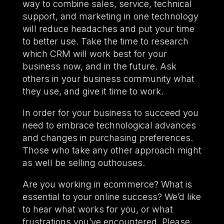
way to combine sales, service, technical
support, and marketing in one technology
will reduce headaches and put your time
to better use. Take the time to research
which CRM will work best for your
business now, and in the future. Ask
others in your business community what
they use, and give it time to work.
In order for your business to succeed you
need to embrace technological advances
and changes in purchasing preferences.
Those who take any other approach might
as well be selling outhouses.
Are you working in ecommerce? What is
essential to your online success? We’d like
to hear what works for you, or what
frustrations you’ve encountered. Please