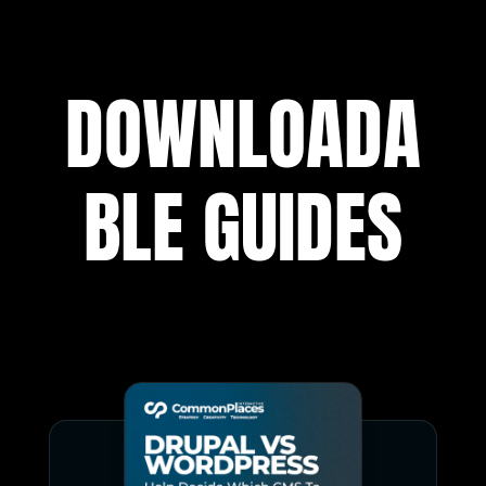
DOWNLOADA
BLE GUIDES