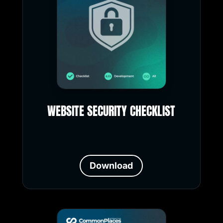
WEBSITE SECURITY CHECKLIST
Download