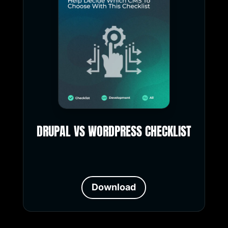
DRUPAL VS WORDPRESS CHECKLIST
Download