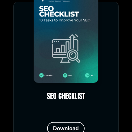
SEO CHECKLIST
Download