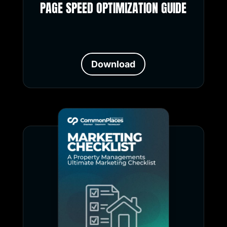
PAGE SPEED OPTIMIZATION GUIDE
Download