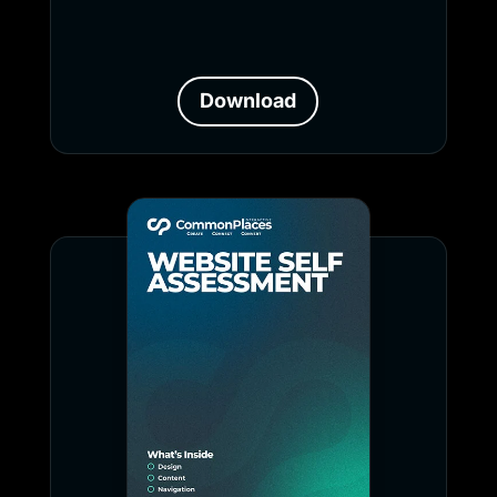
Download