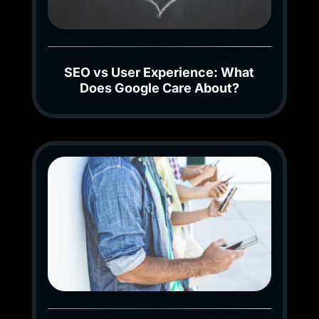
SEO vs User Experience: What
Does Google Care About?