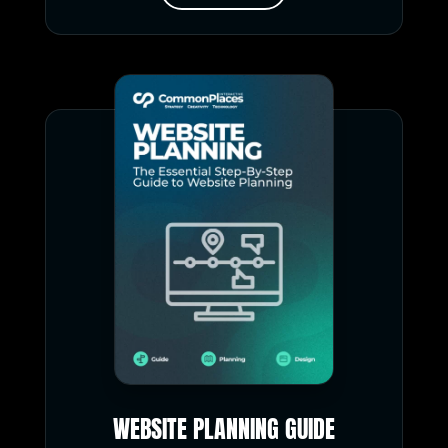
WEBSITE PLANNING GUIDE