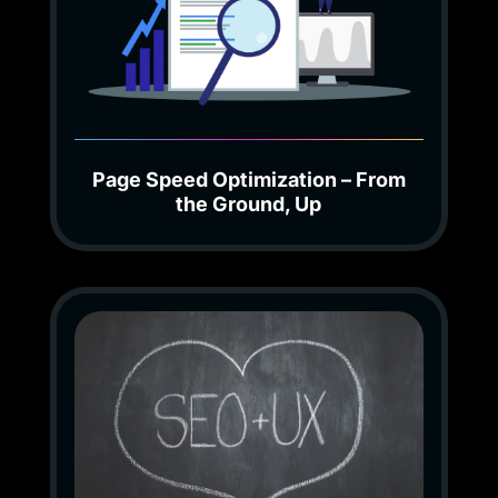
Page Speed Optimization – From
the Ground, Up