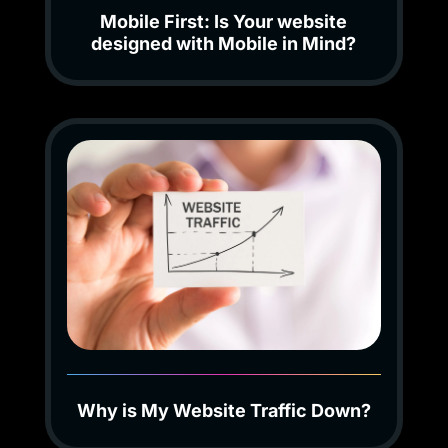
Mobile First: Is Your website
designed with Mobile in Mind?
Why is My Website Traffic Down?