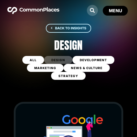
BACK TO INSIGHTS
DESIGN
ALL
DESIGN
DEVELOPMENT
MARKETING
NEWS & CULTURE
STRATEGY