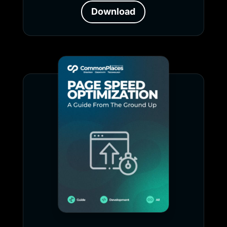
Download