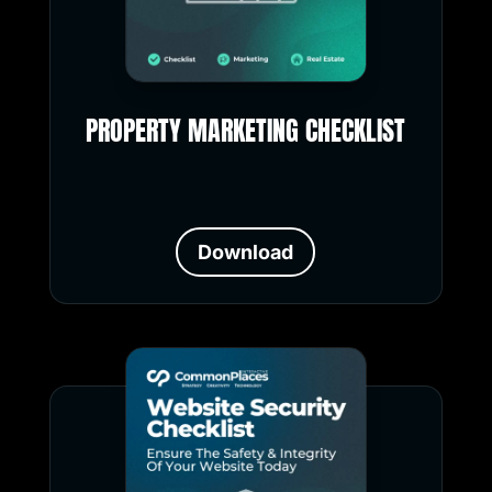
PROPERTY MARKETING CHECKLIST
Download