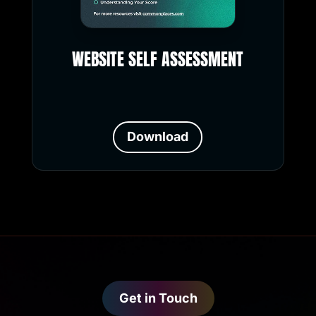
WEBSITE SELF ASSESSMENT
Download
Get in Touch