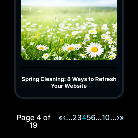
Spring Cleaning: 8 Ways to Refresh
Your Website
Page 4 of
«
‹
...
2
3
4
5
6
...
10
...
›
»
19