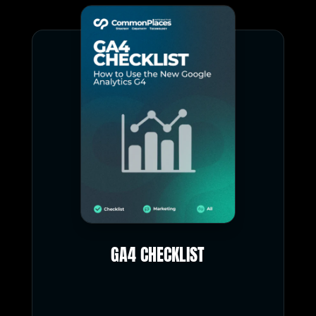
GA4 CHECKLIST