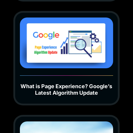
What is Page Experience? Google’s
Latest Algorithm Update