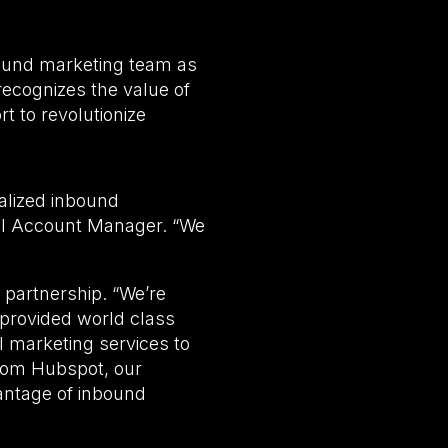
und marketing team as
ecognizes the value of
t to revolutionize
nalized inbound
el Account Manager. “We
 partnership. “We’re
provided world class
l marketing services to
 from Hubspot, our
vantage of inbound