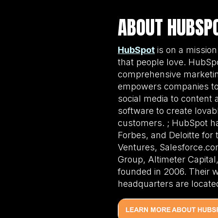
ABOUT HUBSP
HubSpot
is on a mission
that people love. HubSpo
comprehensive marketing
empowers companies to o
social media to content 
software to create lovabl
customers. ; HubSpot ha
Forbes, and Deloitte for
Ventures, Salesforce.com
Group, Altimeter Capita
founded in 2006. Their 
headquarters are located