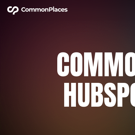
COMMO
HUBSPO