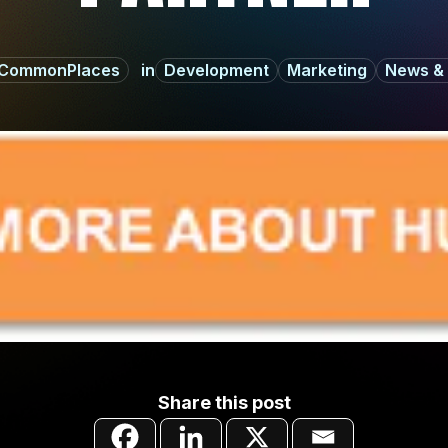
CommonPlaces
Development
Marketing
News & 
Share this post