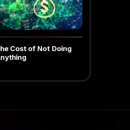
he Cost of Not Doing
nything