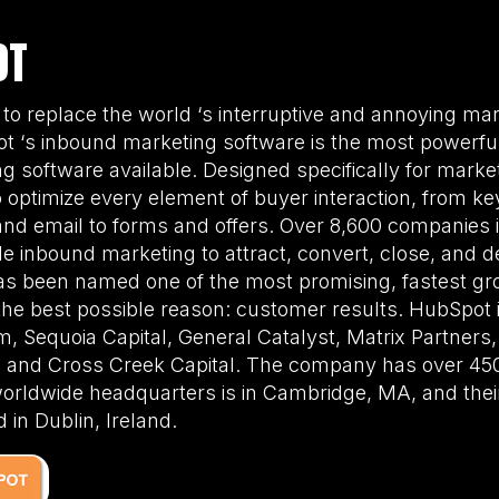
OT
 to replace the world ‘s interruptive and annoying ma
t ‘s inbound marketing software is the most powerful,
 software available. Designed specifically for mark
ptimize every element of buyer interaction, from k
and email to forms and offers. Over 8,600 companies 
e inbound marketing to attract, convert, close, and del
s been named one of the most promising, fastest gr
 the best possible reason: customer results. HubSpot
, Sequoia Capital, General Catalyst, Matrix Partners
l, and Cross Creek Capital. The company has over 4
worldwide headquarters is in Cambridge, MA, and the
 in Dublin, Ireland.