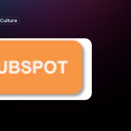
Culture