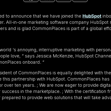
d to announce that we have joined the
HubSpot
inbo
ner. All-in-one marketing software company HubSpot r
ners and is glad CommonPlaces is part of a global effor
e world ‘s annoying, interruptive marketing with perso
eople love, ” says Jessica McKenzie, HubSpot Chann
monPlaces onboard. “
sident of CommonPlaces is equally delighted with the
e this partnership with HubSpot. CommonPlaces has 
 over ten years. ; We are now eager to provide digita
ir success in the marketplace. ; With the certification
r prepared to provide web solutions that will take ad