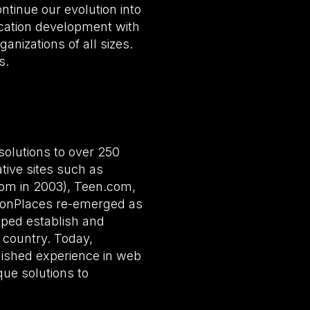
tinue our evolution into
ication development with
anizations of all sizes.
s.
olutions to over 250
tive sites such as
com in 2003), Teen.com,
monPlaces re-emerged as
ped establish and
 country. Today,
lished experience in web
que solutions to