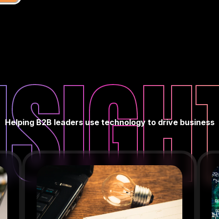
NSIGH
Helping B2B leaders use technology to drive business