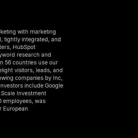
rketing with marketing
 tightly integrated, and
eters, HubSpot
eyword research and
in 56 countries use our
ight visitors, leads, and
owing companies by Inc,
 investors include Google
, Scale Investment
50 employees, was
ir European