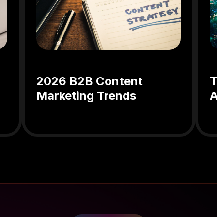
2026 B2B Content
T
Marketing Trends
A