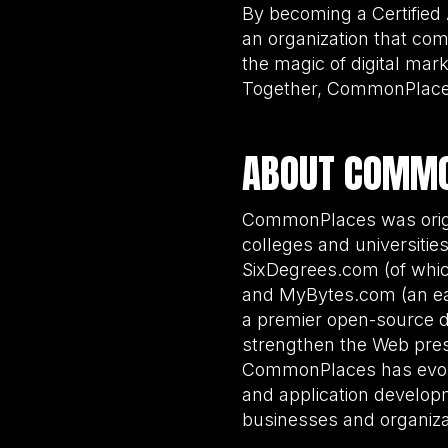
By becoming a Certified
an organization that co
the magic of digital mark
Together, CommonPlaces
ABOUT COMM
CommonPlaces was origin
colleges and universiti
SixDegrees.com (of whic
and MyBytes.com (an ea
a premier open-source 
strengthen the Web pres
CommonPlaces has evolve
and application developm
businesses and organizat