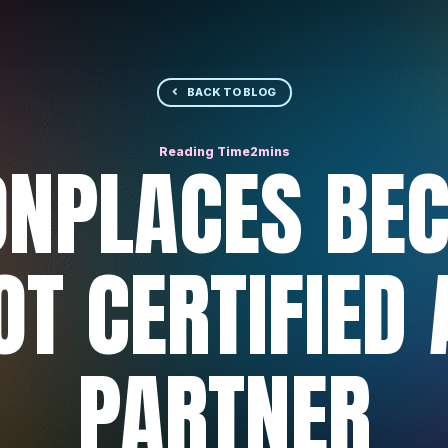
BACK TO BLOG
NPLACES BEC
T CERTIFIED
PARTNER