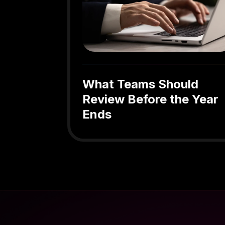
What Teams Should
Review Before the Year
Ends