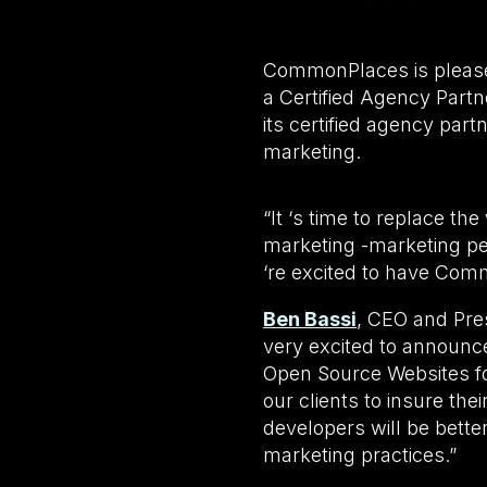
CommonPlaces is please
a Certified Agency Part
its certified agency part
marketing.
“It ‘s time to replace th
marketing -marketing p
‘re excited to have Com
Ben Bassi
, CEO and Pre
very excited to announc
Open Source Websites for
our clients to insure the
developers will be bette
marketing practices.”