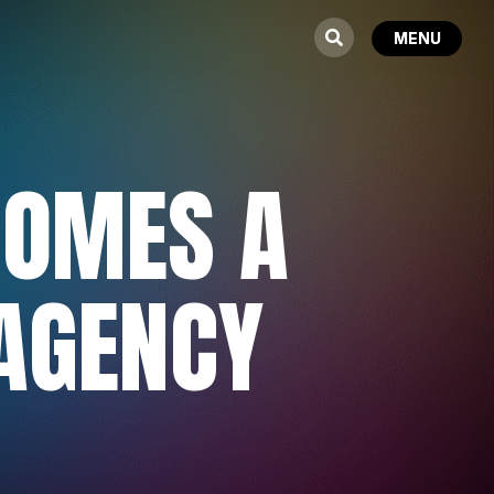
OMES A
 AGENCY