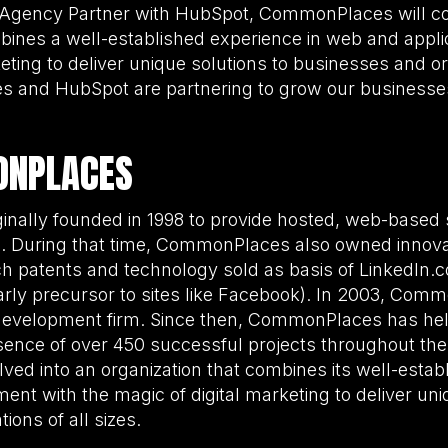
 Agency Partner with HubSpot, CommonPlaces will con
mbines a well-established experience in web and appl
eting to deliver unique solutions to businesses and org
 and HubSpot are partnering to grow our businesse
ONPLACES
ally founded in 1998 to provide hosted, web-based s
es. During that time, CommonPlaces also owned innova
h patents and technology sold as basis of LinkedIn.
rly precursor to sites like Facebook). In 2003, Com
development firm. Since then, CommonPlaces has hel
ence of over 450 successful projects throughout the
d into an organization that combines its well-estab
ent with the magic of digital marketing to deliver uni
ions of all sizes.