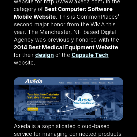
website for http://www.axeda.com/ in the
category of
Best Computer: Software
Mobile Website
. This is CommonPlaces’
second major honor from the WMA this
year. The Manchester, NH based Digital
Agency was previously honored with the
2014 Best Medical Equipment Website
for their
design
of the
Capsule Tech
website.
Axeda is a sophisticated cloud-based
service for managing connected products