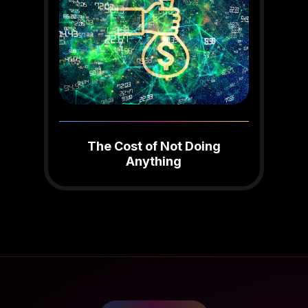
The Cost of Not Doing
Anything