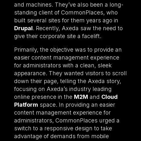
and machines. They’ve also been a long-
standing client of CommonPlaces, who
built several sites for them years ago in
Drupal
. Recently, Axeda saw the need to
give their corporate site a facelift.
Primarily, the objective was to provide an
easier content management experience
for administrators with a clean, sleek
appearance. They wanted visitors to scroll
down their page, telling the Axeda story,
focusing on Axeda’s industry leading
online presence in the
M2M
and
Cloud
Platform
space. In providing an easier
content management experience for
administrators, CommonPlaces urged a
switch to a responsive design to take
advantage of demands from mobile