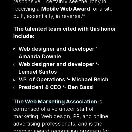
responsive. I certainly see the irony in
receiving a
Mobile Web Award
for a site
built, essentially, in reverse.'”
The talented team cited with this honor
include:
Web designer and developer ‘-
Amanda Downie
Web designer and developer ‘-
Lemuel Santos
V.P. of Operations ‘- Michael Reich
President & CEO ‘- Ben Bassi
The Web Marketing Association
is
comprised of a volunteer staff of
marketing, Web design, PR, and online
advertising professionals, and is the
premier award recognition program for