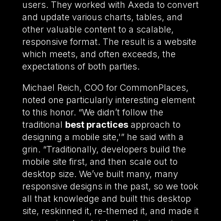
users. They worked with Axeda to convert
and update various charts, tables, and
other valuable content to a scalable,
responsive format. The result is a website
which meets, and often exceeds, the
expectations of both parties.
Michael Reich, COO for CommonPlaces,
noted one particularly interesting element
to this honor. “We didn’t follow the
traditional
best practices
approach to
designing a mobile site,'” he said with a
grin. “Traditionally, developers build the
mobile site first, and then scale out to
desktop size. We’ve built many, many
responsive designs in the past, so we took
all that knowledge and built this desktop
site, reskinned it, re-themed it, and made it