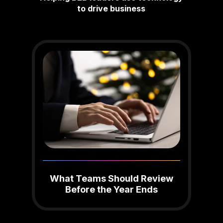
to drive business
What Teams Should Review
Before the Year Ends