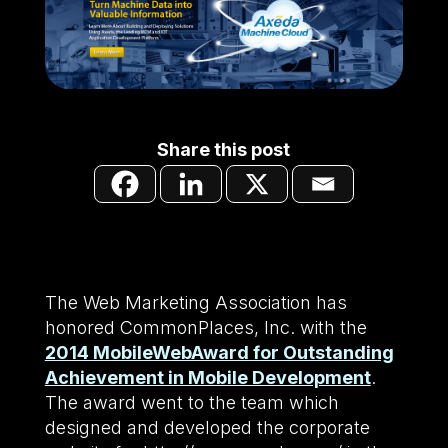
Share this post
The Web Marketing Association has
honored CommonPlaces, Inc. with the
2014 MobileWebAward for Outstanding
Achievement in Mobile Development
.
The award went to the team which
designed and developed the corporate