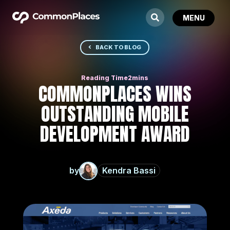
BACK TO BLOG
COMMONPLACES WINS
OUTSTANDING MOBILE
DEVELOPMENT AWARD
by
Kendra Bassi