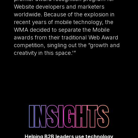
Website developers and marketers
worldwide. Because of the explosion in
recent years of mobile technology, the
WMA decided to separate the Mobile
awards from their traditional Web Award
competition, singling out the ”growth and
creativity in this space.'”
INSIGHTS
Helping B2B leaders use technology