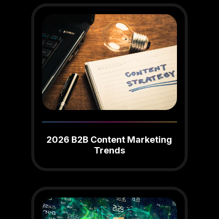
2026 B2B Content Marketing
Trends