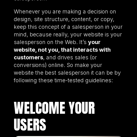
Whenever you are making a decision on
design, site structure, content, or copy,
keep this concept of a salesperson in your
mind, because really, your website is your
salesperson on the Web. It’s
your
website, not you, that interacts with
customers
, and drives sales (or
conversions) online. So make your
website the best salesperson it can be by
following these time-tested guidelines:
WELCOME YOUR
USERS