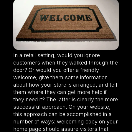
In a retail setting, would you ignore
customers when they walked through the
door? Or would you offer a friendly
welcome, give them some information
about how your store is arranged, and tell
them where they can get more help if
they need it? The latter is clearly the more
successful approach. On your website,
this approach can be accomplished in a
number of ways: welcoming copy on your
home page should assure visitors that