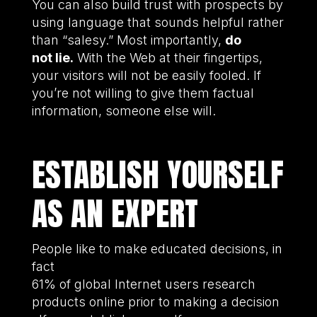
You can also build trust with prospects by
using language that sounds helpful rather
than “salesy.” Most importantly,
do
not lie.
With the Web at their fingertips,
your visitors will not be easily fooled. If
you’re not willing to give them factual
information, someone else will.
ESTABLISH YOURSELF
AS AN EXPERT
People like to make educated decisions, in
fact
61% of global Internet users research
products online prior to making a decision