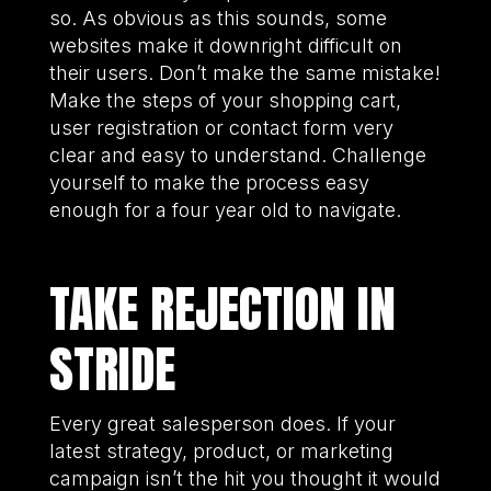
so. As obvious as this sounds, some
websites make it downright difficult on
their users. Don’t make the same mistake!
Make the steps of your shopping cart,
user registration or contact form very
clear and easy to understand. Challenge
yourself to make the process easy
enough for a four year old to navigate.
TAKE REJECTION IN
STRIDE
Every great salesperson does. If your
latest strategy, product, or marketing
campaign isn’t the hit you thought it would