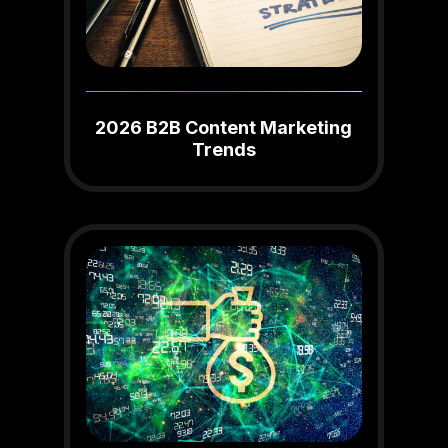
2026 B2B Content Marketing
Trends