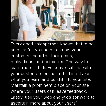
Every good salesperson knows that to be
successful, you need to know your
customer, including their goals,
motivations, and concerns. One way to
learn more is to have conversations with
your customers online and offline. Take
what you learn and build it into your site.
Maintain a prominent place on your site
where your users can leave feedback.
Lastly, use your web analytics software to
ascertain more about your users’