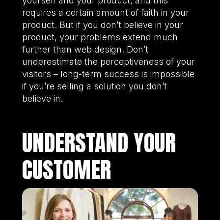
yourself and your product, and this
requires a certain amount of faith in your
product. But if you don’t believe in your
product, your problems extend much
further than web design. Don’t
underestimate the perceptiveness of your
visitors – long-term success is impossible
if you’re selling a solution you don’t
believe in.
UNDERSTAND YOUR
CUSTOMER