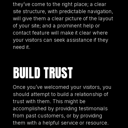
they’ve come to the right place; a clear
site structure, with predictable navigation,
will give them a clear picture of the layout
of your site; and a prominent help or
contact feature will make it clear where
your visitors can seek assistance if they
need it.
BUILD TRUST
Once you’ve welcomed your visitors, you
should attempt to build a relationship of
trust with them. This might be
accomplished by providing testimonials
from past customers, or by providing
them with a helpful service or resource.