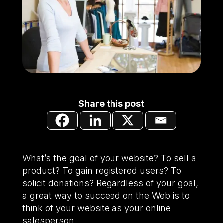
Share this post
What’s the goal of your website? To sell a
product? To gain registered users? To
solicit donations? Regardless of your goal,
a great way to succeed on the Web is to
think of your website as your online
salesperson.