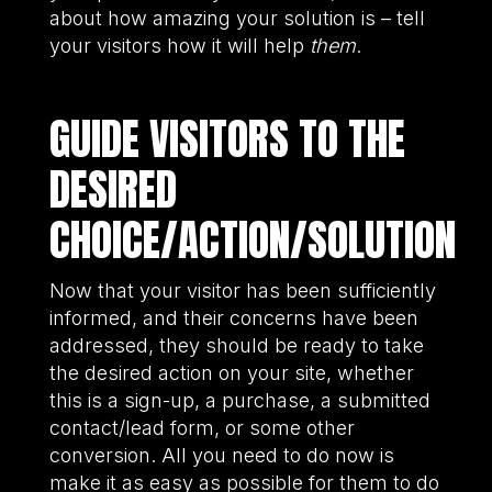
about how amazing your solution is – tell
your visitors how it will help
them
.
GUIDE VISITORS TO THE
DESIRED
CHOICE/ACTION/SOLUTION
Now that your visitor has been sufficiently
informed, and their concerns have been
addressed, they should be ready to take
the desired action on your site, whether
this is a sign-up, a purchase, a submitted
contact/lead form, or some other
conversion. All you need to do now is
make it as easy as possible for them to do