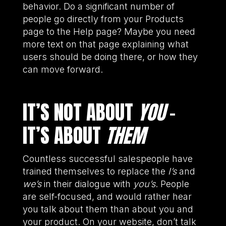
behavior. Do a significant number of
people go directly from your Products
page to the Help page? Maybe you need
more text on that page explaining what
users should be doing there, or how they
can move forward.
IT’S NOT ABOUT
YOU
–
IT’S ABOUT
THEM
Countless successful salespeople have
trained themselves to replace the
I’s
and
we’s
in their dialogue with
you’s
. People
are self-focused, and would rather hear
you talk about them than about you and
your product. On your website, don’t talk