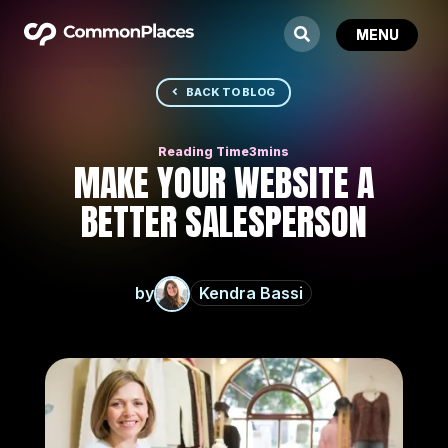
BACK TO BLOG
MAKE YOUR WEBSITE A
BETTER SALESPERSON
by
Kendra Bassi