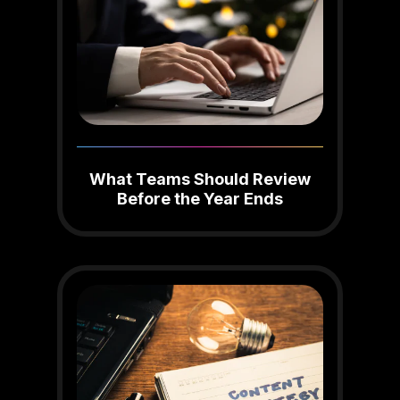
What Teams Should Review
Before the Year Ends