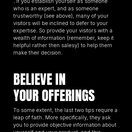
. If you establish yourself as someone
who is an expert, and as someone
trustworthy (see above), many of your
visitors will be inclined to defer to your
expertise. So provide your visitors with a
wealth of information (remember, keep it
helpful rather then salesy) to help them
make their decision.
BELIEVE IN
YOUR OFFERINGS
To some extent, the last two tips require a
leap of faith. More specifically, they ask
you to provide objective information about