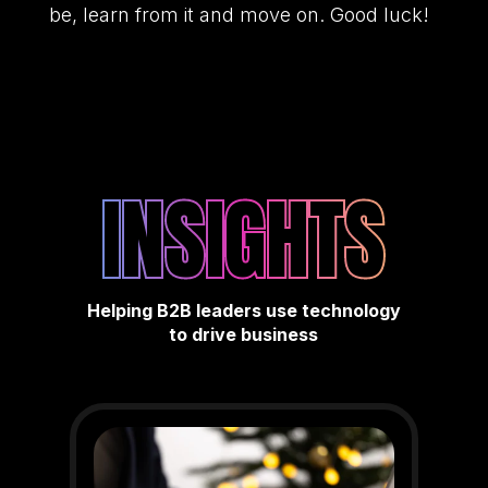
be, learn from it and move on. Good luck!
INSIGHTS
Helping B2B leaders use technology
to drive business