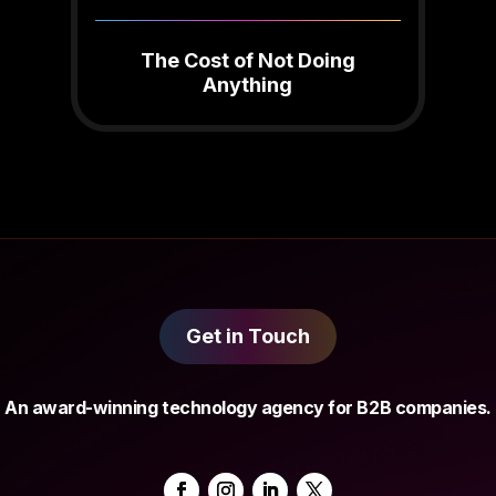
The Cost of Not Doing
Anything
Get in Touch
An award-winning technology agency for B2B companies.