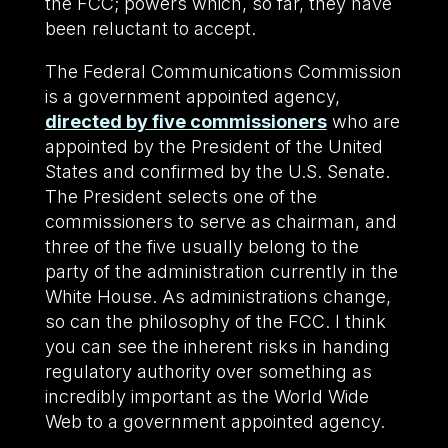
the FCC; powers which, so far, they have
been reluctant to accept.
The Federal Communications Commission
is a government appointed agency,
directed by five commissioners
who are
appointed by the President of the United
States and confirmed by the U.S. Senate.
The President selects one of the
commissioners to serve as chairman, and
three of the five usually belong to the
party of the administration currently in the
White House. As administrations change,
so can the philosophy of the FCC. I think
you can see the inherent risks in handing
regulatory authority over something as
incredibly important as the World Wide
Web to a government appointed agency.