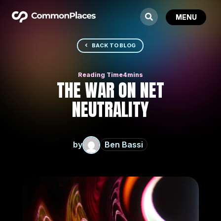
BACK TO BLOG
THE WAR ON NET
NEUTRALITY
by
Ben Bassi