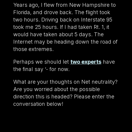
Years ago, I flew from New Hampshire to
Florida, and drove back. The flight took
two hours. Driving back on Interstate 95
took me 25 hours. If I had taken Rt. 1, it
would have taken about 5 days. The
Internet may be heading down the road of
those extremes.
Perhaps we should let
two experts
have
the final say ‘- for now.
What are your thoughts on Net neutrality?
Are you worried about the possible
direction this is headed? Please enter the
conversation below!