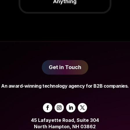
Anything
Get in Touch
An award-winning technology agency for B2B companies.
45 Lafayette Road, Suite 304
North Hampton, NH 03862