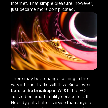
Internet. That simple pleasure, however,
just became more complicated.
There may be a change coming in the
way internet traffic will flow. Since even
before the breakup of AT&T
, the FCC
insisted on equal quality service for all.
Nobody gets better service than anyone