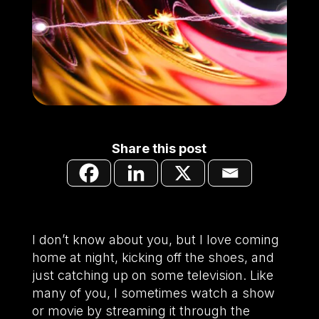
Share this post
I don’t know about you, but I love coming
home at night, kicking off the shoes, and
just catching up on some television. Like
many of you, I sometimes watch a show
or movie by streaming it through the