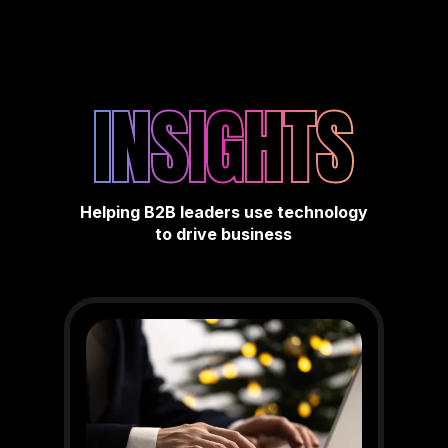
INSIGHTS
Helping B2B leaders use technology
to drive business