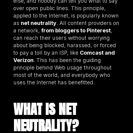
else, and nobody can tell you what to say
over open public lines. This principle,
applied to the Internet, is popularly known
as
net neutrality
. All content providers on
a network,
from bloggers to Pinterest
,
can reach their users without worrying
about being blocked, harassed, or forced
to pay a toll by an ISP, like
Comcast and
Verizon
. This has been the guiding
principle behind Web usage throughout
most of the world, and everybody who
uses the Internet has benefitted.
WHAT IS NET
NEUTRALITY?