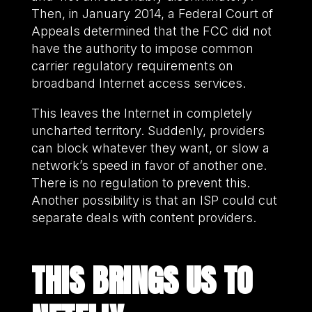
Then, in January 2014, a Federal Court of
Appeals determined that the FCC did not
have the authority to impose common
carrier regulatory requirements on
broadband Internet access services.
This leaves the Internet in completely
uncharted territory. Suddenly, providers
can block whatever they want, or slow a
network’s speed in favor of another one.
There is no regulation to prevent this.
Another possibility is that an ISP could cut
separate deals with content providers.
THIS BRINGS US TO