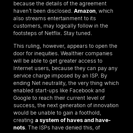
because the details of the agreement
haven’t been disclosed.
Amazon
, which
also streams entertainment to its
customers, may logically follow in the
footsteps of Netflix. Stay tuned.
This ruling, however, appears to open the
door for inequities. Wealthier companies
will be able to get greater access to
Internet users, because they can pay any
service charge imposed by an ISP. By
ending Net neutrality, the very thing which
enabled start-ups like Facebook and
Google to reach their current level of
success, the next generation of innovation
would be unable to gain a foothold,
creating
a system of haves and have-
nots
. The ISPs have denied this, of