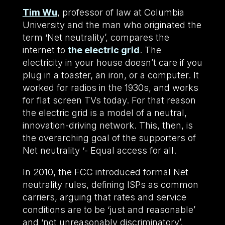
Tim Wu
, professor of law at Columbia
University and the man who originated the
term ‘Net neutrality’, compares the
internet to
the electric grid
. The
electricity in your house doesn’t care if you
plug in a toaster, an iron, or a computer. It
worked for radios in the 1930s, and works
for flat screen TVs today. For that reason
the electric grid is a model of a neutral,
innovation-driving network. This, then, is
the overarching goal of the supporters of
Net neutrality ‘- Equal access for all.
In 2010, the FCC introduced formal Net
neutrality rules, defining ISPs as common
carriers, arguing that rates and service
conditions are to be ‘just and reasonable’
and ‘not unreasonably discriminatory’.