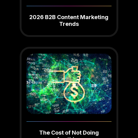
2026 B2B Content Marketing
Trends
The Cost of Not Doing