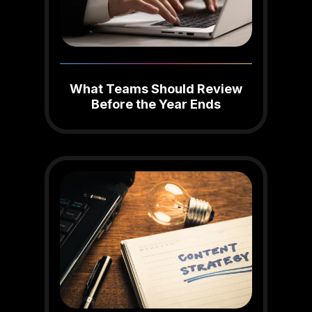
What Teams Should Review
Before the Year Ends