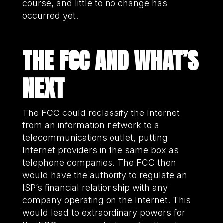
course, and little to no change has
occurred yet.
THE FCC
AND WHAT’S
NEXT
The FCC could reclassify the Internet
from an information network to a
telecommunications outlet, putting
Internet providers in the same box as
telephone companies. The FCC then
would have the authority to regulate an
ISP’s financial relationship with any
company operating on the Internet. This
would lead to extraordinary powers for