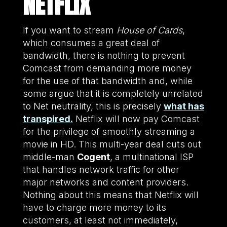
NETFLIX
If you want to stream
House of Cards
,
which consumes a great deal of
bandwidth, there is nothing to prevent
Comcast from demanding more money
for the use of that bandwidth and, while
some argue that it is completely unrelated
to Net neutrality, this is precisely
what has
transpired.
Netflix will now pay Comcast
for the privilege of smoothly streaming a
movie in HD. This multi-year deal cuts out
middle-man
Cogent
, a multinational ISP
that handles network traffic for other
major networks and content providers.
Nothing about this means that Netflix will
have to charge more money to its
customers, at least not immediately,