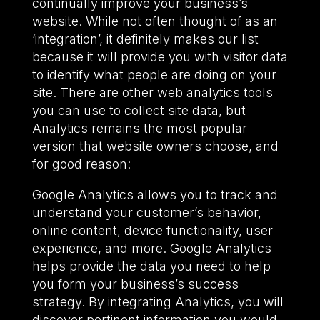
continually improve your business’s
website. While not often thought of as an
‘integration’, it definitely makes our list
because it will provide you with visitor data
to identify what people are doing on your
site. There are other web analytics tools
you can use to collect site data, but
Analytics remains the most popular
version that website owners choose, and
for good reason:
Google Analytics allows you to track and
understand your customer’s behavior,
online content, device functionality, user
experience, and more. Google Analytics
helps provide the data you need to help
you form your business’s success
strategy. By integrating Analytics, you will
discover pertinent information you would