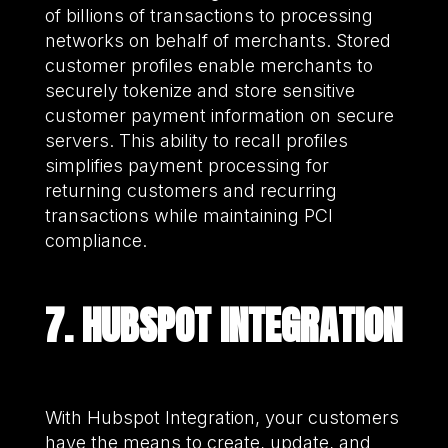
of billions of transactions to processing
networks on behalf of merchants. Stored
customer profiles enable merchants to
securely tokenize and store sensitive
customer payment information on secure
servers. This ability to recall profiles
simplifies payment processing for
returning customers and recurring
transactions while maintaining PCI
compliance.
7. HUBSPOT INTEGRATION
With Hubspot Integration, your customers
have the means to create, update, and