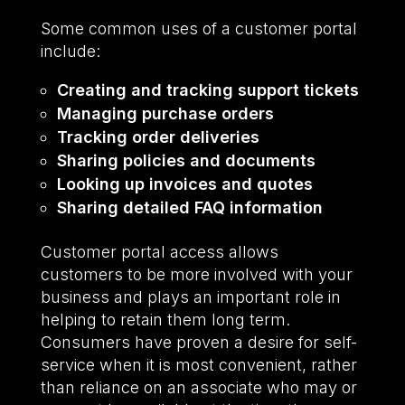
Some common uses of a customer portal
include:
Creating and tracking support tickets
Managing purchase orders
Tracking order deliveries
Sharing policies and documents
Looking up invoices and quotes
Sharing detailed FAQ information
Customer portal access allows
customers to be more involved with your
business and plays an important role in
helping to retain them long term.
Consumers have proven a desire for self-
service when it is most convenient, rather
than reliance on an associate who may or