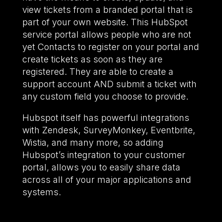
view tickets from a branded portal that is
part of your own website. This HubSpot
service portal allows people who are not
yet Contacts to register on your portal and
create tickets as soon as they are
registered. They are able to create a
support account AND submit a ticket with
any custom field you choose to provide.
Hubspot itself has powerful integrations
with Zendesk, SurveyMonkey, Eventbrite,
Wistia, and many more, so adding
Hubspot’s integration to your customer
portal, allows you to easily share data
across all of your major applications and
systems.