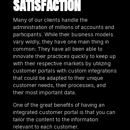
SATISFACTION
Many of our clients handle the
administration of millions of accounts and
participants. While their business models
vary wildly, they have one main thing in
common: They have all been able to
innovate their practices quickly to keep up
with their respective markets by utilizing
customer portals with custom integrations
that could be adapted to their unique
customer needs, their processes, and
their most important data.
One of the great benefits of having an
integrated customer portal is that you can
tailor the content to the information
relevant to each customer.