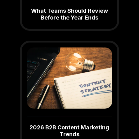
What Teams Should Review
Before the Year Ends
2026 B2B Content Marketing
Trends