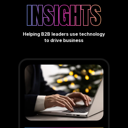
INSIGHTS
Helping B2B leaders use technology
to drive business