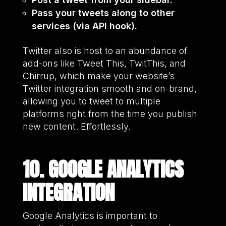
Pass your tweets along to other
services (via API hook).
Twitter also is host to an abundance of
add-ons like Tweet This, TwitThis, and
Chirrup, which make your website’s
Twitter integration smooth and on-brand,
allowing you to tweet to multiple
platforms right from the time you publish
new content. Effortlessly.
10. GOOGLE ANALYTICS
INTEGRATION
Google Analytics is important to