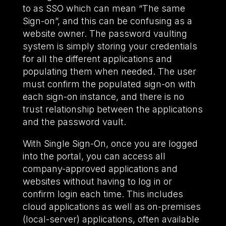
to as SSO which can mean “The same
Sign-on”, and this can be confusing as a
website owner. The password vaulting
system is simply storing your credentials
for all the different applications and
populating them when needed. The user
must confirm the populated sign-on with
each sign-on instance, and there is no
trust relationship between the applications
and the password vault.
With Single Sign-On, once you are logged
into the portal, you can access all
company-approved applications and
websites without having to log in or
confirm login each time. This includes
cloud applications as well as on-premises
(local-server) applications, often available