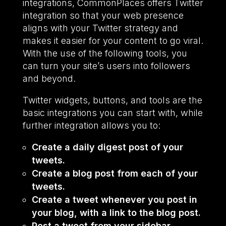
integrations, CommonPlaces offers Twitter
integration so that your web presence
aligns with your Twitter strategy and
makes it easier for your content to go viral.
With the use of the following tools, you
can turn your site’s users into followers
and beyond.
Twitter widgets, buttons, and tools are the
basic integrations you can start with, while
further integration allows you to:
Create a daily digest post of your
tweets.
Create a blog post from each of your
tweets.
Create a tweet whenever you post in
your blog, with a link to the blog post.
Post a tweet from your sidebar.