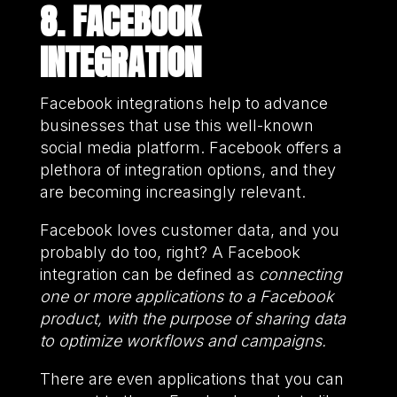
8. FACEBOOK
INTEGRATION
Facebook integrations help to advance
businesses that use this well-known
social media platform. Facebook offers a
plethora of integration options, and they
are becoming increasingly relevant.
Facebook loves customer data, and you
probably do too, right? A Facebook
integration can be defined as
connecting
one or more applications to a Facebook
product, with the purpose of sharing data
to optimize workflows and campaigns.
There are even applications that you can