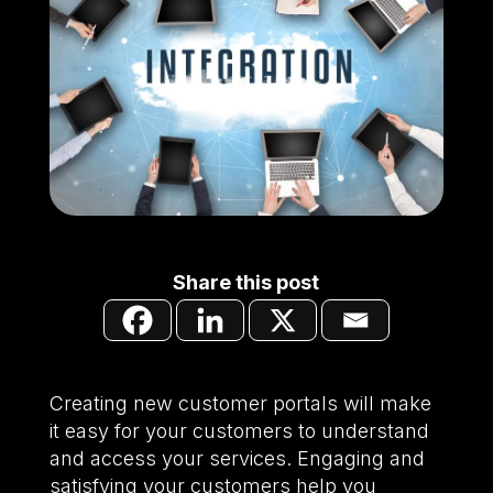
Share this post
Creating new customer portals will make
it easy for your customers to understand
and access your services. Engaging and
satisfying your customers help you