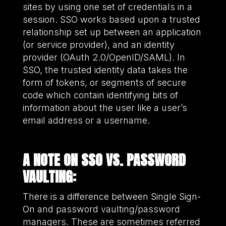
sites by using one set of credentials in a
session. SSO works based upon a trusted
relationship set up between an application
(or service provider), and an identity
provider (OAuth 2.0/OpenID/SAML). In
SSO, the trusted identity data takes the
form of tokens, or segments of secure
code which contain identifying bits of
information about the user like a user’s
email address or a username.
A NOTE ON SSO VS. PASSWORD
VAULTING:
There is a difference between Single Sign-
On and password vaulting/password
managers. These are sometimes referred