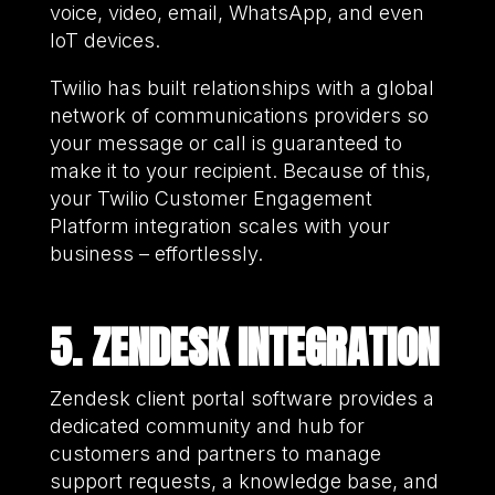
voice, video, email, WhatsApp, and even
IoT devices.
Twilio has built relationships with a global
network of communications providers so
your message or call is guaranteed to
make it to your recipient. Because of this,
your Twilio Customer Engagement
Platform integration scales with your
business – effortlessly.
5. ZENDESK INTEGRATION
Zendesk client portal software provides a
dedicated community and hub for
customers and partners to manage
support requests, a knowledge base, and