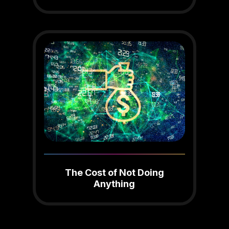
The Cost of Not Doing
Anything