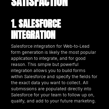
SATISFACTION
1. SALESFORCE
INTEGRATION
Salesforce integration for Web-to-Lead
form generation is likely the most popular
application to integrate, and for good
reason. This simple but powerful
integration allows you to build forms
within Salesforce and specify the fields for
the exact data you want to collect. All
submissions are populated directly into
Salesforce for your team to follow up on,
qualify, and add to your future marketing.