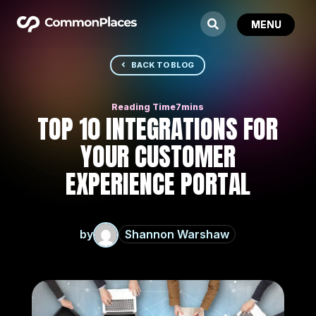
BACK TO BLOG
TOP 10 INTEGRATIONS FOR
YOUR CUSTOMER
EXPERIENCE PORTAL
by
Shannon Warshaw