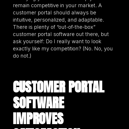
remain competitive in your market. A
customer portal should always be
intuitive, personalized, and adaptable.
There is plenty of “out-of-the-box”
customer portal software out there, but
ask yourself: Do I really want to look
exactly like my competition? (No. No, you
do not.)
CUSTOMER PORTAL
SOFTWARE
IMPROVES