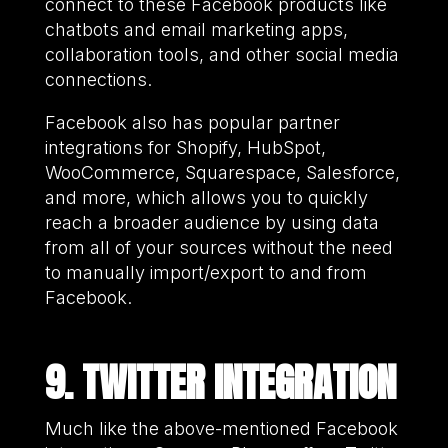
connect to these Facebook products like
chatbots and email marketing apps,
collaboration tools, and other social media
connections.
Facebook also has popular partner
integrations for Shopify, HubSpot,
WooCommerce, Squarespace, Salesforce,
and more, which allows you to quickly
reach a broader audience by using data
from all of your sources without the need
to manually import/export to and from
Facebook.
9. TWITTER INTEGRATION
Much like the above-mentioned Facebook