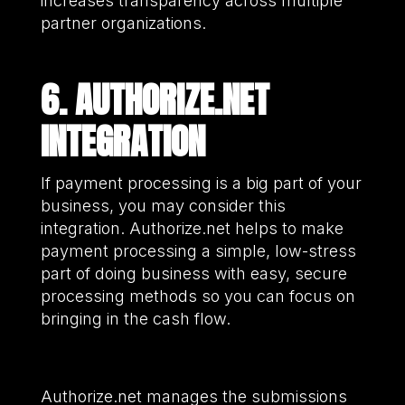
increases transparency across multiple
partner organizations.
6. AUTHORIZE.NET
INTEGRATION
If payment processing is a big part of your
business, you may consider this
integration. Authorize.net helps to make
payment processing a simple, low-stress
part of doing business with easy, secure
processing methods so you can focus on
bringing in the cash flow.
Authorize.net manages the submissions