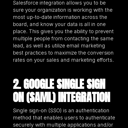
Salesforce integration allows you to be
sure your organization is working with the
most up-to-date information across the
board, and know your data is all in one
place. This gives you the ability to prevent
multiple people from contacting the same
lead, as well as utilize email marketing
best practices to maximize the conversion
rates on your sales and marketing efforts.
2. GOOGLE SINGLE SIGN
ON (SAML) INTEGRATION
Single sign-on (SSO) is an authentication
method that enables users to authenticate
securely with multiple applications and/or