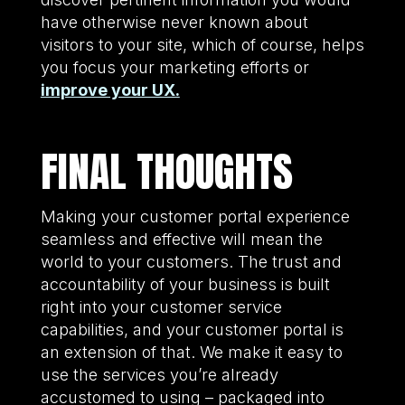
have otherwise never known about
visitors to your site, which of course, helps
you focus your marketing efforts or
improve your UX.
FINAL THOUGHTS
Making your customer portal experience
seamless and effective will mean the
world to your customers. The trust and
accountability of your business is built
right into your customer service
capabilities, and your customer portal is
an extension of that. We make it easy to
use the services you’re already
accustomed to using – packaged into