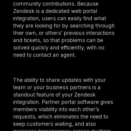
community contributions. Because
Zendesk is a dedicated web portal
integration, users can easily find what
they are looking for by searching through
their own, or others’ previous interactions
and tickets, so that problems can be
solved quickly and efficiently, with no
need to contact an agent.
The ability to share updates with your
team or your business partners is a
standout feature of your Zendesk
integration. Partner portal software gives
members visibility into each other’s
requests, which eliminates the need to
keep customers waiting, and also