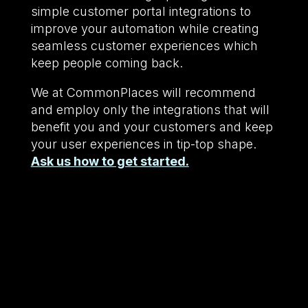
simple customer portal integrations to
improve your automation while creating
seamless customer experiences which
keep people coming back.
We at CommonPlaces will recommend
and employ only the integrations that will
benefit you and your customers and keep
your user experiences in tip-top shape.
Ask us how to get started.