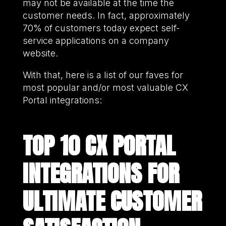
may not be available at the time the
customer needs. In fact, approximately
70% of customers today expect self-
service applications on a company
website.
With that, here is a list of our faves for
most popular and/or most valuable CX
Portal integrations:
TOP 10 CX PORTAL
INTEGRATIONS FOR
ULTIMATE CUSTOMER