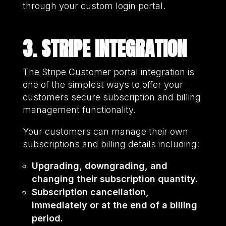
through your custom login portal.
3. STRIPE INTEGRATION
The Stripe Customer portal integration is
one of the simplest ways to offer your
customers secure subscription and billing
management functionality.
Your customers can manage their own
subscriptions and billing details including:
Upgrading, downgrading, and
changing their subscription quantity.
Subscription cancellation,
immediately or at the end of a billing
period.