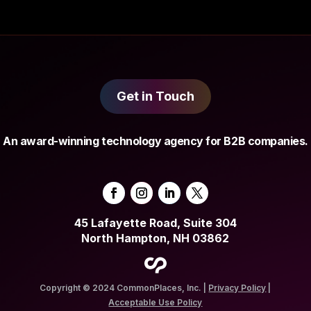
Get in Touch
An award-winning technology agency for B2B companies.
45 Lafayette Road, Suite 304
North Hampton, NH 03862
Copyright © 2024 CommonPlaces, Inc. |
Privacy Policy
|
Acceptable Use Policy