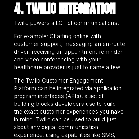
4. TWILIO INTEGRATION
Twilio powers a LOT of communications.
For example: Chatting online with
customer support, messaging an en-route
driver, receiving an appointment reminder,
and video conferencing with your
healthcare provider is just to name a few.
The Twilio Customer Engagement
Platform can be integrated via application
program interfaces (APIs), a set of
building blocks developers use to build
the exact customer experiences you have
in mind. Twilio can be used to build just
about any digital communication
experience, using capabilities like SMS,