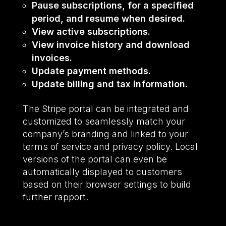
Pause subscriptions, for a specified
period, and resume when desired.
View active subscriptions.
View invoice history and download
invoices.
Update payment methods.
Update billing and tax information.
The Stripe portal can be integrated and
customized to seamlessly match your
company’s branding and linked to your
terms of service and privacy policy. Local
versions of the portal can even be
automatically displayed to customers
based on their browser settings to build
further rapport.