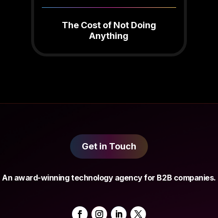
The Cost of Not Doing
Anything
Get in Touch
An award-winning technology agency for B2B companies.