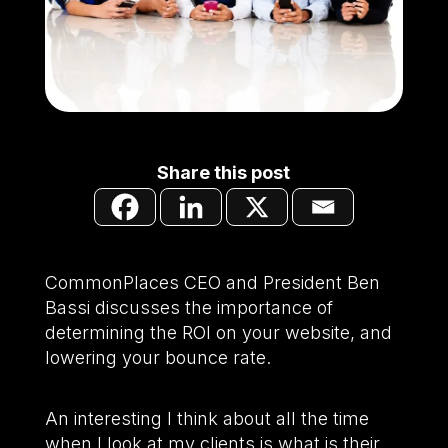
Share this post
CommonPlaces CEO and President Ben
Bassi discusses the importance of
determining the ROI on your website, and
lowering your bounce rate.
An interesting I think about all the time
when I look at my clients is what is their