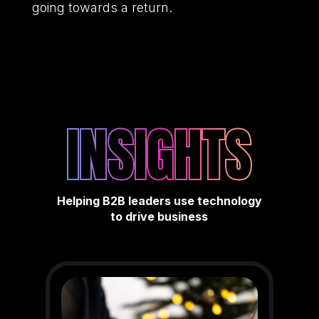
going towards a return.
INSIGHTS
Helping B2B leaders use technology
to drive business