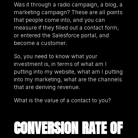
Was it through a radio campaign, a blog, a
marketing campaign? These are all points
that people come into, and you can
measure if they filled out a contact form,
or entered the Salesforce portal, and
become a customer.
So, you need to know what your
investment is, in terms of what am I
putting into my website, what am I putting
into my marketing, what are the channels
that are deriving revenue.
What is the value of a contact to you?
CONVERSION RATE OF