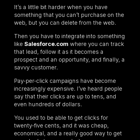
It’s a little bit harder when you have
something that you can’t purchase on the
web, but you can delete from the web.
Then you have to integrate into something
like
Salesforce.com
where you can track
that lead, follow it as it becomes a
prospect and an opportunity, and finally, a
savvy customer.
Pay-per-click campaigns have become
increasingly expensive. I’ve heard people
say that their clicks are up to tens, and
even hundreds of dollars.
You used to be able to get clicks for
twenty-five cents, and it was cheap,
economical, and a really good way to get