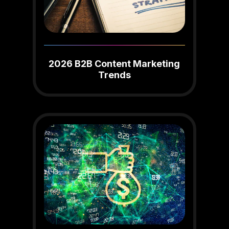
2026 B2B Content Marketing
Trends