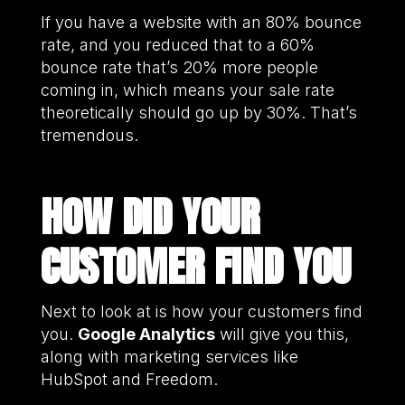
If you have a website with an 80% bounce
rate, and you reduced that to a 60%
bounce rate that’s 20% more people
coming in, which means your sale rate
theoretically should go up by 30%. That’s
tremendous.
HOW DID YOUR
CUSTOMER FIND YOU
Next to look at is how your customers find
you.
Google Analytics
will give you this,
along with marketing services like
HubSpot and Freedom.