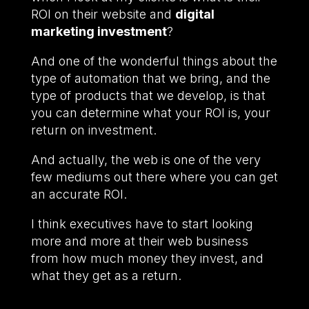
ROI on their website and
digital
marketing investment
?
And one of the wonderful things about the
type of automation that we bring, and the
type of products that we develop, is that
you can determine what your ROI is, your
return on investment.
And actually, the web is one of the very
few mediums out there where you can get
an accurate ROI.
I think executives have to start looking
more and more at their web business
from how much money they invest, and
what they get as a return.