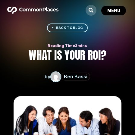
BACK TO BLOG
WHAT IS YOUR ROI?
by
Ben Bassi