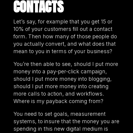
CONTACTS
Let’s say, for example that you get 15 or
10% of your customers fill out a contact
form. Then how many of those people do
you actually convert, and what does that
mean to you in terms of your business?
You’re then able to see, should I put more
money into a pay-per-click campaign,
should I put more money into blogging,
should I put more money into creating
more calls to action, and workflows.
Where is my payback coming from?
You need to set goals, measurement
systems, to insure that the money you are
spending in this new digital medium is