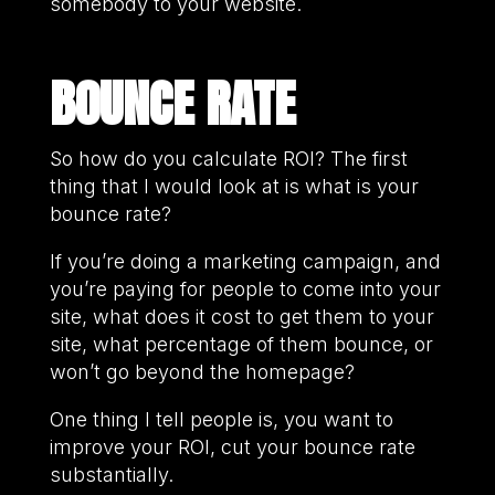
somebody to your website.
BOUNCE RATE
So how do you calculate ROI? The first
thing that I would look at is what is your
bounce rate?
If you’re doing a marketing campaign, and
you’re paying for people to come into your
site, what does it cost to get them to your
site, what percentage of them bounce, or
won’t go beyond the homepage?
One thing I tell people is, you want to
improve your ROI, cut your bounce rate
substantially.