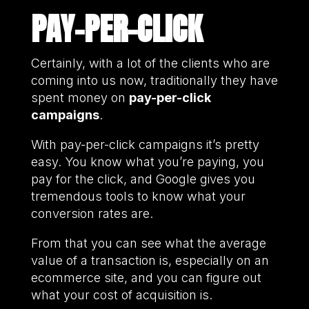
PAY-PER-CLICK
Certainly, with a lot of the clients who are
coming into us now, traditionally they have
spent money on
pay-per-click
campaigns
.
With pay-per-click campaigns it’s pretty
easy. You know what you’re paying, you
pay for the click, and Google gives you
tremendous tools to know what your
conversion rates are.
From that you can see what the average
value of a transaction is, especially on an
ecommerce site, and you can figure out
what your cost of acquisition is.