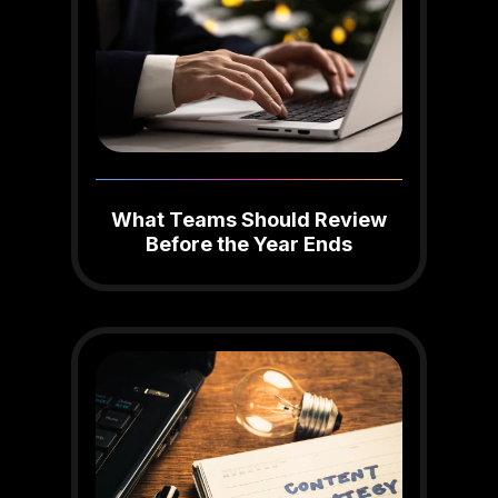
What Teams Should Review
Before the Year Ends