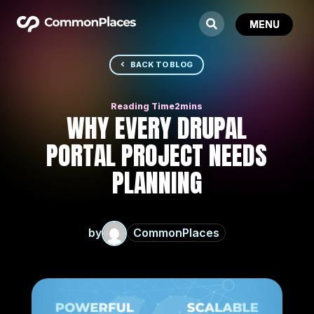
BACK TO BLOG
WHY EVERY DRUPAL
PORTAL PROJECT NEEDS
PLANNING
by
CommonPlaces