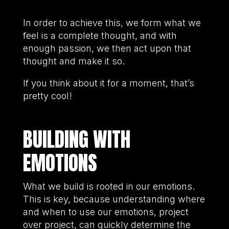
In order to achieve this, we form what we
feel is a complete thought, and with
enough passion, we then act upon that
thought and make it so.
If you think about it for a moment, that’s
pretty cool!
BUILDING WITH
EMOTIONS
What we build is rooted in our emotions.
This is key, because understanding where
and when to use our emotions, project
over project, can quickly determine the