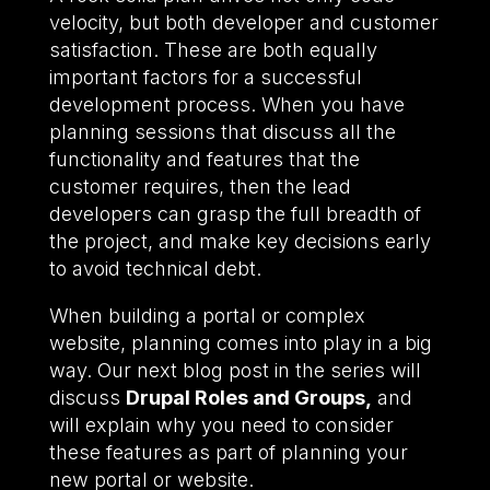
velocity, but both developer and customer
satisfaction. These are both equally
important factors for a successful
development process. When you have
planning sessions that discuss all the
functionality and features that the
customer requires, then the lead
developers can grasp the full breadth of
the project, and make key decisions early
to avoid technical debt.
When building a portal or complex
website, planning comes into play in a big
way. Our next blog post in the series will
discuss
Drupal Roles and Groups,
and
will explain why you need to consider
these features as part of planning your
new portal or website.