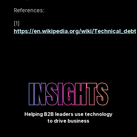
References:
[1]
https://en.wikipedia.org/wiki/Technical_debt
INSIGHTS
Helping B2B leaders use technology
to drive business