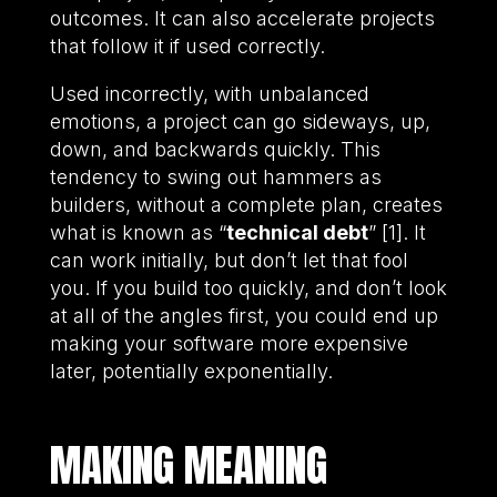
outcomes. It can also accelerate projects
that follow it if used correctly.
Used incorrectly, with unbalanced
emotions, a project can go sideways, up,
down, and backwards quickly. This
tendency to swing out hammers as
builders, without a complete plan, creates
what is known as “
technical debt
” [1]. It
can work initially, but don’t let that fool
you. If you build too quickly, and don’t look
at all of the angles first, you could end up
making your software more expensive
later, potentially exponentially.
MAKING MEANING