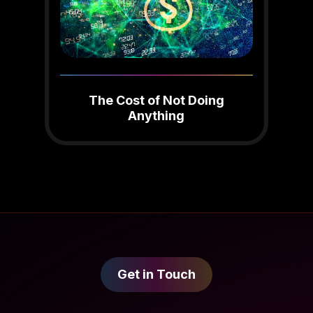
The Cost of Not Doing
Anything
Get in Touch