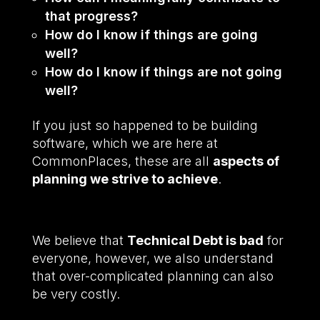
that progress?
How do I know if things are going
well?
How do I know if things are not going
well?
If you just so happened to be building
software, which we are here at
CommonPlaces, these are all
aspects of
planning we strive to achieve
.
We believe that
Technical Debt is bad
for
everyone, however, we also understand
that over-complicated planning can also
be very costly.