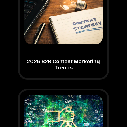
2026 B2B Content Marketing
Trends