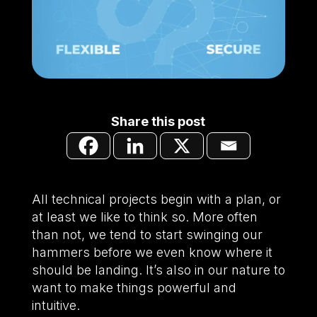
Share this post
All technical projects begin with a plan, or
at least we like to think so. More often
than not, we tend to start swinging our
hammers before we even know where it
should be landing. It’s also in our nature to
want to make things powerful and
intuitive.