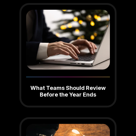
What Teams Should Review
Before the Year Ends