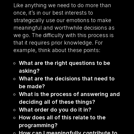
Like anything we need to do more than
once, it’s in our best interests to
strategically use our emotions to make
meaningful and worthwhile decisions as
we go. The difficulty with this process is
that it requires prior knowledge. For
example, think about these points:
What are the right questions to be
asking?
What are the decisions that need to
be made?
What is the process of answering and
deciding all of these things?
What order do you do it in?
How does all of this relate to the
programming?
How can I meaningfully contribute to