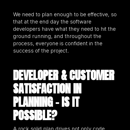
We need to plan enough to be effective, so
that at the end day the software
developers have what they need to hit the
ground running, and throughout the
process, everyone is confident in the
success of the project.
DEVELOPER & CUSTOMER
SATISFACTION IN
PLANNING – IS IT
POSSIBLE?
A rock solid plan drives not only code