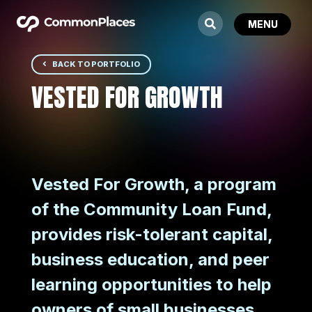
BACK TO PORTFOLIO
VESTED FOR GROWTH
Vested For Growth, a program
of the Community Loan Fund,
provides risk-tolerant capital,
business education, and peer
learning opportunities to help
owners of small businesses