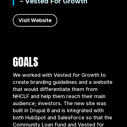
– Vested For Growth
Visit Website
GOALS
We worked with Vested for Growth to
create branding guidelines and a website
that would differentiate them from
NHCLF and help them reach their main
audience; investors. The new site was
built in Drupal 8 and is integrated with
both HubSpot and SalesForce so that the
Community Loan Fund and Vested for