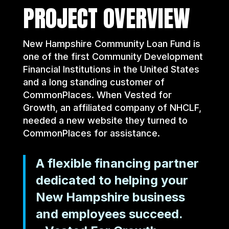
PROJECT OVERVIEW
New Hampshire Community Loan Fund is
one of the first Community Development
Financial Institutions in the United States
and a long standing customer of
CommonPlaces. When Vested for
Growth, an affiliated company of NHCLF,
needed a new website they turned to
CommonPlaces for assistance.
A flexible financing partner
dedicated to helping your
New Hampshire business
and employees succeed.