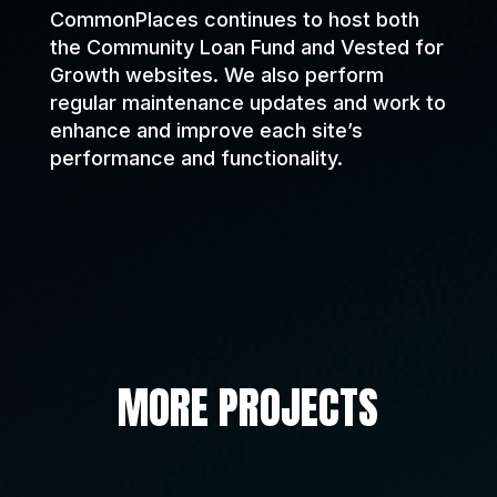
CommonPlaces continues to host both
the Community Loan Fund and Vested for
Growth websites. We also perform
regular maintenance updates and work to
enhance and improve each site’s
performance and functionality.
MORE PROJECTS