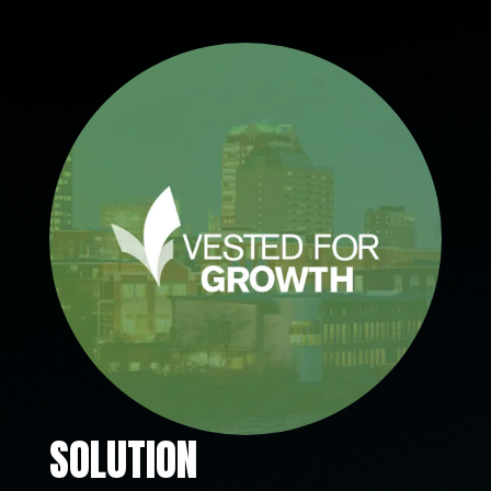
SOLUTION