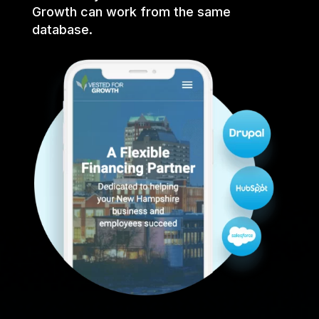
Growth can work from the same
database.