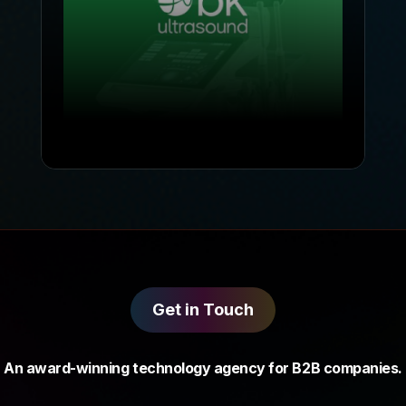
Get in Touch
An award-winning technology agency for B2B companies.