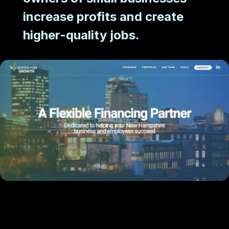
increase profits and create
higher-quality jobs.