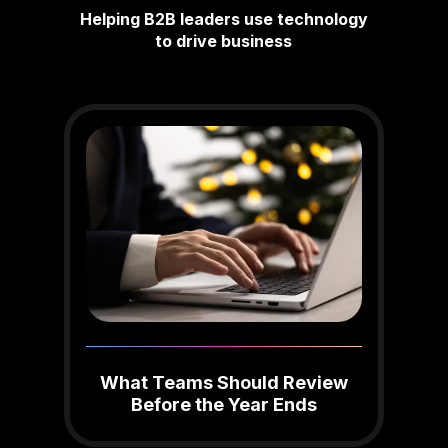
Helping B2B leaders use technology
to drive business
What Teams Should Review
Before the Year Ends