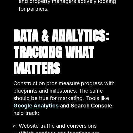
and property managers actively looking
for partners.
DATA & ANALYTICS:
TRACKING WHAT
MATTERS
Construction pros measure progress with
blueprints and milestones. The same
should be true for marketing. Tools like
Google Analytics
and
Search Console
help track:
Website traffic and conversions