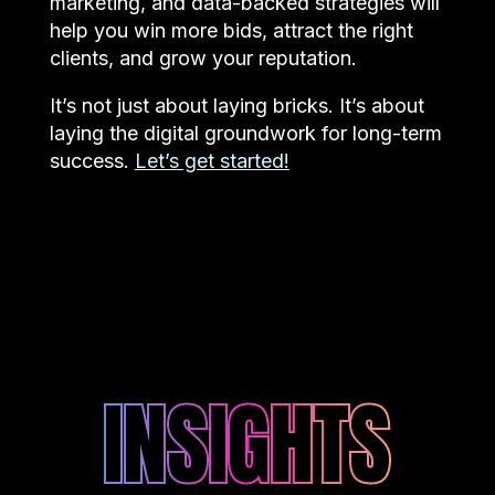
marketing, and data-backed strategies will
help you win more bids, attract the right
clients, and grow your reputation.
It’s not just about laying bricks. It’s about
laying the digital groundwork for long-term
success.
Let’s get started!
INSIGHTS