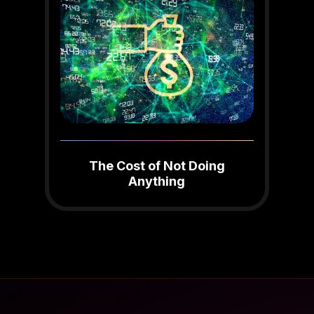
The Cost of Not Doing
Anything