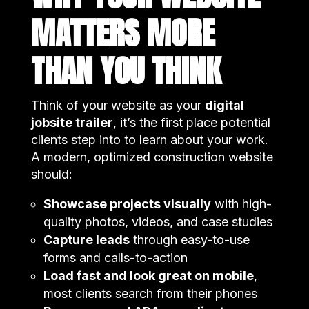
MATTERS MORE
THAN YOU THINK
Think of your website as your
digital
jobsite trailer
, it’s the first place potential
clients step into to learn about your work.
A modern, optimized construction website
should:
Showcase projects visually
with high-
quality photos, videos, and case studies
Capture leads
through easy-to-use
forms and calls-to-action
Load fast and look great on mobile
,
most clients search from their phones