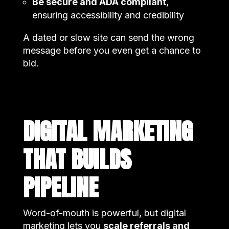
Be secure and ADA compliant
,
ensuring accessibility and credibility
A dated or slow site can send the wrong
message before you even get a chance to
bid.
DIGITAL MARKETING
THAT BUILDS
PIPELINE
Word-of-mouth is powerful, but digital
marketing lets you
scale referrals and