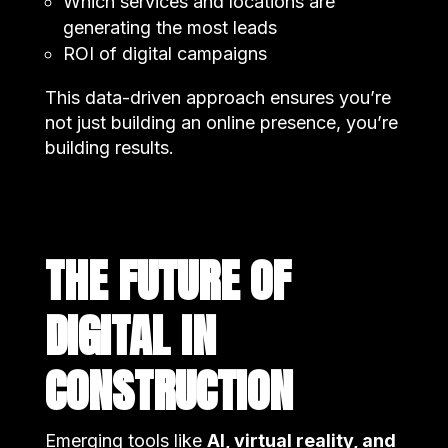
Which services and locations are
generating the most leads
ROI of digital campaigns
This data-driven approach ensures you’re
not just building an online presence, you’re
building results.
THE FUTURE OF
DIGITAL IN
CONSTRUCTION
Emerging tools like
AI, virtual reality, and