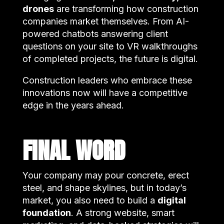
drones
are transforming how construction
companies market themselves. From AI-
powered chatbots answering client
questions on your site to VR walkthroughs
of completed projects, the future is digital.
Construction leaders who embrace these
innovations now will have a competitive
edge in the years ahead.
FINAL WORD
Your company may pour concrete, erect
steel, and shape skylines, but in today’s
market, you also need to build a
digital
foundation
. A strong website, smart