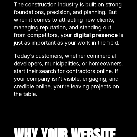
The construction industry is built on strong
foundations, precision, and planning. But
when it comes to attracting new clients,
managing reputation, and standing out
from competitors, your
digital presence
is
just as important as your work in the field.
Today’s customers, whether commercial
developers, municipalities, or homeowners,
start their search for contractors online. If
your company isn’t visible, engaging, and
credible online, you’re leaving projects on
the table.
WHY YOUR WEBSITE