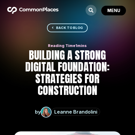
BACK TO BLOG
BUILDING A STRONG
DIGITAL FOUNDATION:
STRATEGIES FOR
CONSTRUCTION
by
Leanne Brandolini