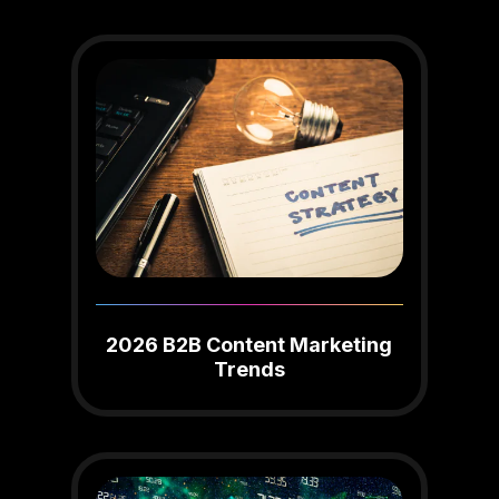
2026 B2B Content Marketing
Trends