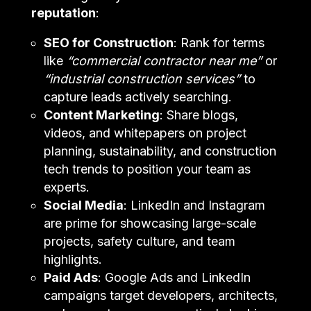
reputation
:
SEO for Construction
: Rank for terms
like
“commercial contractor near me”
or
“industrial construction services”
to
capture leads actively searching.
Content Marketing
: Share blogs,
videos, and whitepapers on project
planning, sustainability, and construction
tech trends to position your team as
experts.
Social Media
: LinkedIn and Instagram
are prime for showcasing large-scale
projects, safety culture, and team
highlights.
Paid Ads
: Google Ads and LinkedIn
campaigns target developers, architects,