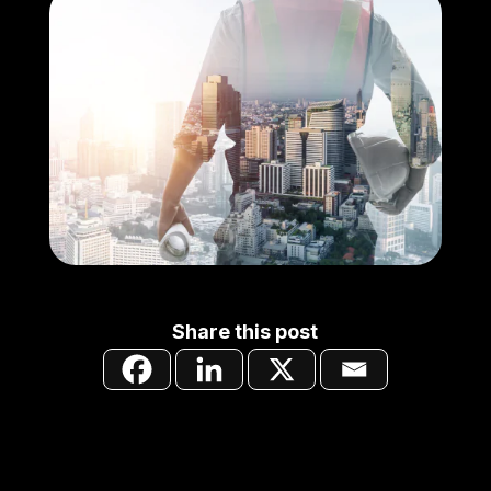
Share this post