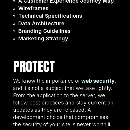
A Customer Experience Journey Map
Wireframes
Technical Specifications
Data Architecture
Branding Guidelines
Marketing Strategy
PROTECT
We know the importance of
web security
,
and it’s not a subject that we take lightly.
From the application to the server, we
follow best practices and stay current on
updates as they are released. A
development choice that compromises
the security of your site is never worth it.