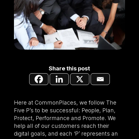
Share this post
Here at CommonPlaces, we follow The
Five P’s to be successful: People, Plan,
Protect, Performance and Promote. We
help all of our customers reach their
digital goals, and each ‘P’ represents an