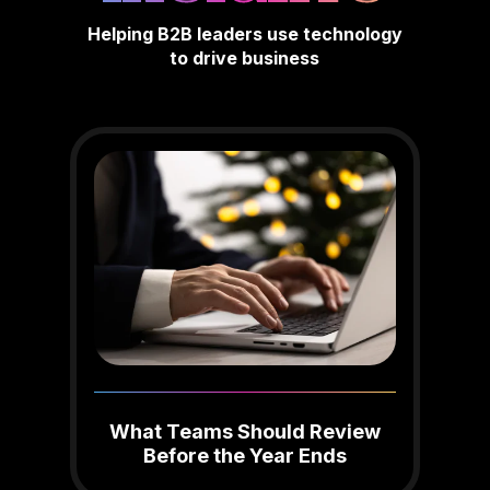
Helping B2B leaders use technology
to drive business
What Teams Should Review
Before the Year Ends