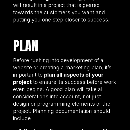
will result in a project that is geared
towards the customers you want and
putting you one step closer to success.
PLAN
Before rushing into development of a
website or creating a marketing plan, it’s
important to
plan all aspects of your
project
to ensure its success before work
even begins. A good plan will take all
considerations into account, not just
design or programming elements of the
project. Planning documentation should
include