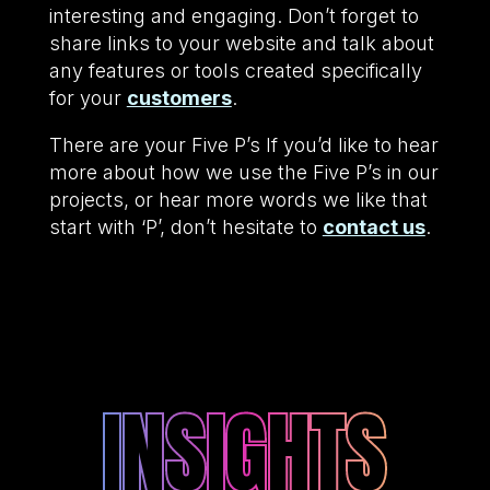
interesting and engaging. Don’t forget to
share links to your website and talk about
any features or tools created specifically
for your
customers
.
There are your Five P’s If you’d like to hear
more about how we use the Five P’s in our
projects, or hear more words we like that
start with ‘P’, don’t hesitate to
contact us
.
INSIGHTS