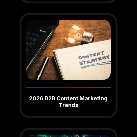
2026 B2B Content Marketing
Trends