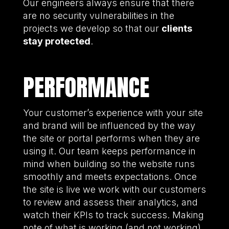
Our engineers always ensure that there
are no security vulnerabilities in the
projects we develop so that our
clients
stay protected
.
PERFORMANCE
Your customer’s experience with your site
and brand will be influenced by the way
the site or portal performs when they are
using it. Our team keeps performance in
mind when building so the website runs
smoothly and meets expectations. Once
the site is live we work with our customers
to review and assess their analytics, and
watch their KPIs to track success. Making
note of what is working (and not working)