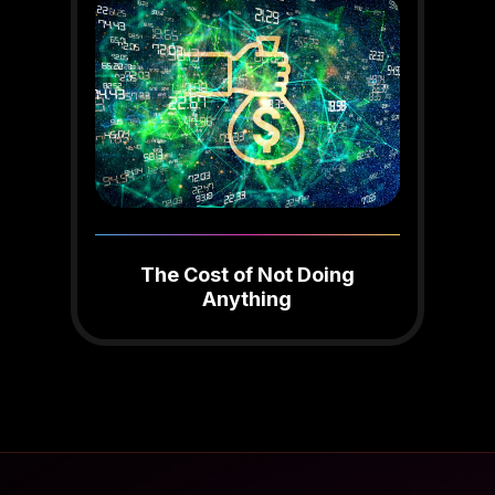
The Cost of Not Doing
Anything