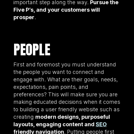
important step along the way.
Pursue the
Five P’s, and your customers will
prosper
.
PEOPLE
First and foremost you must understand
the people you want to connect and
engage with. What are their goals, needs,
expectations, pain points, and
preferences? This will make sure you are
making educated decisions when it comes
to building a user friendly website such as
creating
modern designs, purposeful
layouts, engaging content and
SEO
friendly navigation
. Putting people first