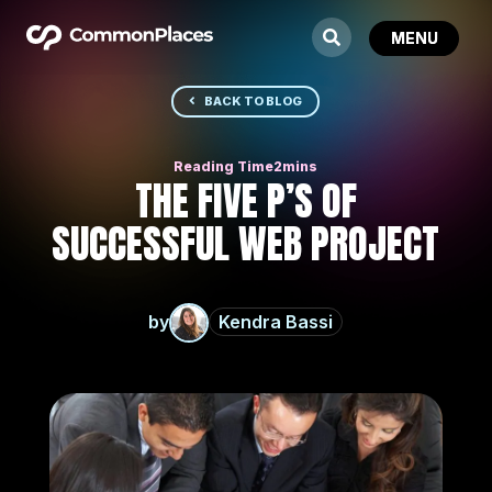
BACK TO BLOG
THE FIVE P’S OF
SUCCESSFUL WEB PROJECT
by
Kendra Bassi