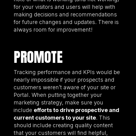
for your visitors and users will help with
making decisions and recommendations
for future changes and updates. There is
always room for improvement!
PROMOTE
Tracking performance and KPIs would be
nearly impossible if your prospects and
customers weren’t aware of your site or
Portal. When putting together your
marketing strategy, make sure you
include
efforts to drive prospective and
current customers to your site
. This
should include creating quality content
that your customers will find helpful,