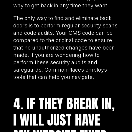
way to get back in any time they want.
The only way to find and eliminate back
doors is to perform regular security scans
and code audits. Your CMS code can be
compared to the original code to ensure
that no unauthorized changes have been
made. If you are wondering how to
perform these security audits and
safeguards, CommonPlaces employs
tools that can help you navigate.
4. IF THEY BREAK IN,
I WILL JUST HAVE