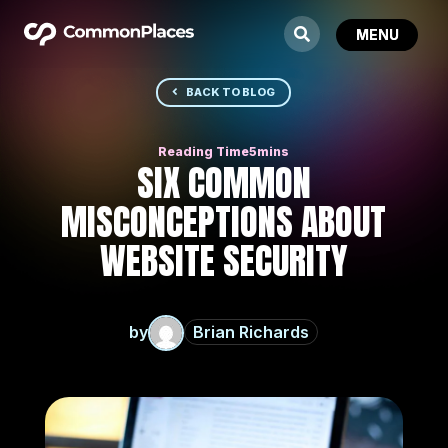
BACK TO BLOG
SIX COMMON
MISCONCEPTIONS ABOUT
WEBSITE SECURITY
by
Brian Richards