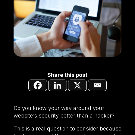
Share this post
Do you know your way around your
website’s security better than a hacker?
This is a real question to consider because