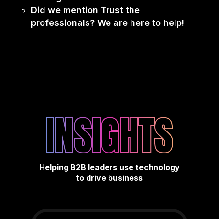
Did we mention Trust the
professionals? We are here to help!
INSIGHTS
Helping B2B leaders use technology
to drive business