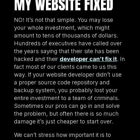
MY WEBSITE FIXED
NO! It’s not that simple. You may lose
your whole investment, which might
amount to tens of thousands of dollars.
Hundreds of executives have called over
the years saying that their site has been
hacked and their
developer can’t fix it
. In
fact most of our clients came to us this
way. If your website developer didn’t use
a proper source code repository and
backup system, you probably lost your
entire investment to a team of criminals.
Sometimes our pros can go in and solve
the problem, but often there is so much
damage it’s just cheaper to start over.
We can’t stress how important it is to