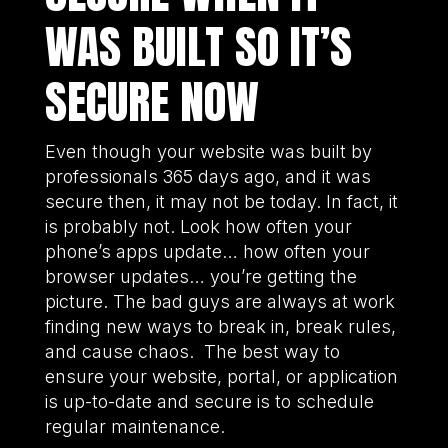
WAS BUILT SO IT’S
SECURE NOW
Even though your website was built by
professionals 365 days ago, and it was
secure then, it may not be today. In fact, it
is probably not. Look how often your
phone’s apps update… how often your
browser updates… you’re getting the
picture. The bad guys are always at work
finding new ways to break in, break rules,
and cause chaos. The best way to
ensure your website, portal, or application
is up-to-date and secure is to schedule
regular maintenance.