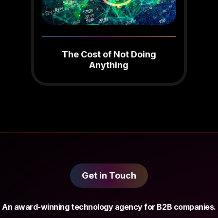
The Cost of Not Doing
Anything
Get in Touch
An award-winning technology agency for B2B companies.