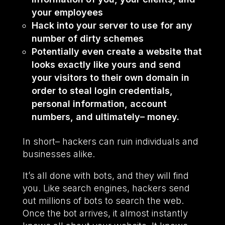
your employees
Hack into your server to use for any
number of dirty schemes
Potentially even create a website that
looks exactly like yours and send
your visitors to their own domain in
order to steal login credentials,
personal information, account
numbers, and ultimately– money.
In short– hackers can ruin individuals and
businesses alike.
It’s all done with bots, and they will find
you. Like search engines, hackers send
out millions of bots to search the web.
Once the bot arrives, it almost instantly