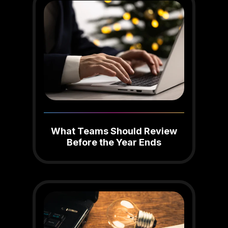
What Teams Should Review
Before the Year Ends