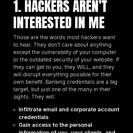
1. HACKERS AREN’T
INTERESTED IN ME
Those are the words most hackers want
to hear. They don’t care about anything
except the vulnerability of your computer
or the outdated security of your website. If
they can get to you, they WILL, and they
will disrupt everything possible for their
own benefit. Banking credentials are a big
target, but just one of the many in their
sights. They will:
Infiltrate email and corporate account
credentials
Gain access to the personal
information of you, your clients, and