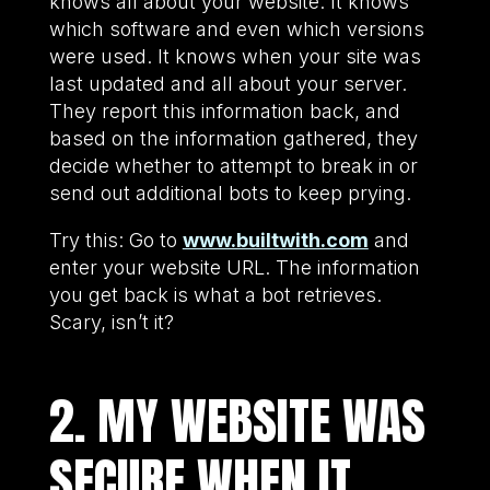
knows all about your website. It knows
which software and even which versions
were used. It knows when your site was
last updated and all about your server.
They report this information back, and
based on the information gathered, they
decide whether to attempt to break in or
send out additional bots to keep prying.
Try this: Go to
www.builtwith.com
and
enter your website URL. The information
you get back is what a bot retrieves.
Scary, isn’t it?
2. MY WEBSITE WAS
SECURE WHEN IT