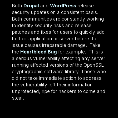
Both
Drupal
and
WordPress
release
security updates on a consistent basis.
Both communities are constantly working
to identify security risks and release
patches and fixes for users to quickly add
to their application or server before the
issue causes irreparable damage. Take
the
Heartbleed Bug
for example. This is
a serious vulnerability affecting any server
running affected versions of the OpenSSL
cryptographic software library. Those who
did not take immediate action to address
the vulnerability left their information
unprotected, ripe for hackers to come and
steal.