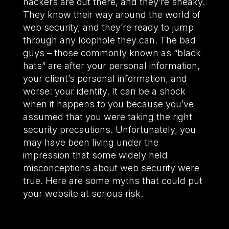
hackers are out there, and they’re sneaky.
They know their way around the world of
web security, and they’re ready to jump
through any loophole they can. The bad
guys – those commonly known as “black
hats” are after your personal information,
your client’s personal information, and
worse: your identity. It can be a shock
when it happens to you because you’ve
assumed that you were taking the right
security precautions. Unfortunately, you
may have been living under the
impression that some widely held
misconceptions about web security were
true. Here are some myths that could put
your website at serious risk.