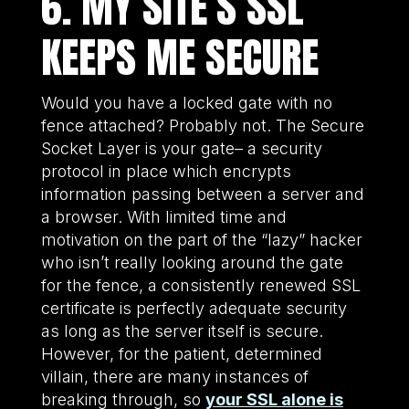
6. MY SITE’S SSL
KEEPS ME SECURE
Would you have a locked gate with no
fence attached? Probably not. The Secure
Socket Layer is your gate– a security
protocol in place which encrypts
information passing between a server and
a browser. With limited time and
motivation on the part of the “lazy” hacker
who isn’t really looking around the gate
for the fence, a consistently renewed SSL
certificate is perfectly adequate security
as long as the server itself is secure.
However, for the patient, determined
villain, there are many instances of
breaking through, so
your SSL alone is