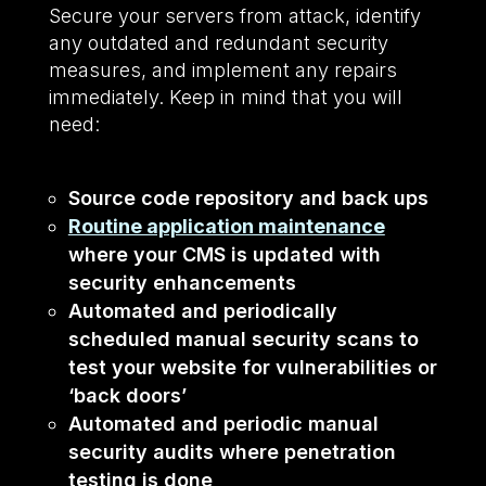
Secure your servers from attack, identify
any outdated and redundant security
measures, and implement any repairs
immediately. Keep in mind that you will
need:
Source code repository and back ups
Routine application maintenance
where your CMS is updated with
security enhancements
Automated and periodically
scheduled manual security scans to
test your website for vulnerabilities or
‘back doors’
Automated and periodic manual
security audits where penetration
testing is done