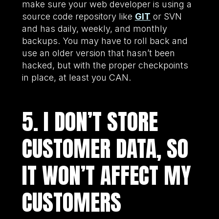
make sure your web developer is using a
source code repository like
GIT
or SVN
and has daily, weekly, and monthly
backups. You may have to roll back and
use an older version that hasn’t been
hacked, but with the proper checkpoints
in place, at least you CAN.
5. I DON’T STORE
CUSTOMER DATA, SO
IT WON’T AFFECT MY
CUSTOMERS