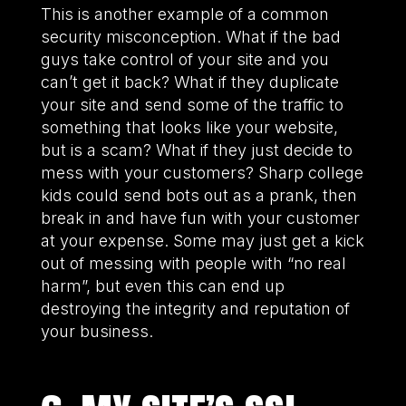
This is another example of a common
security misconception. What if the bad
guys take control of your site and you
can’t get it back? What if they duplicate
your site and send some of the traffic to
something that looks like your website,
but is a scam? What if they just decide to
mess with your customers? Sharp college
kids could send bots out as a prank, then
break in and have fun with your customer
at your expense. Some may just get a kick
out of messing with people with “no real
harm”, but even this can end up
destroying the integrity and reputation of
your business.