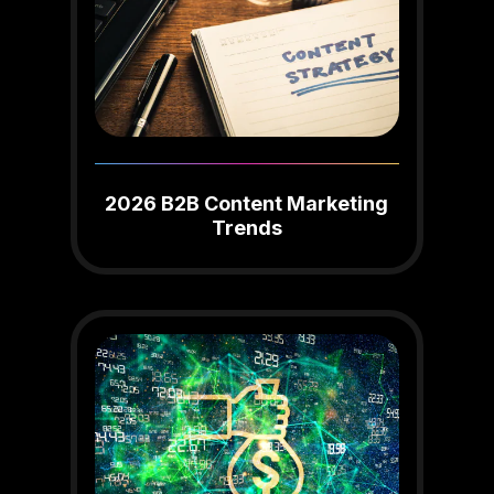
2026 B2B Content Marketing
Trends