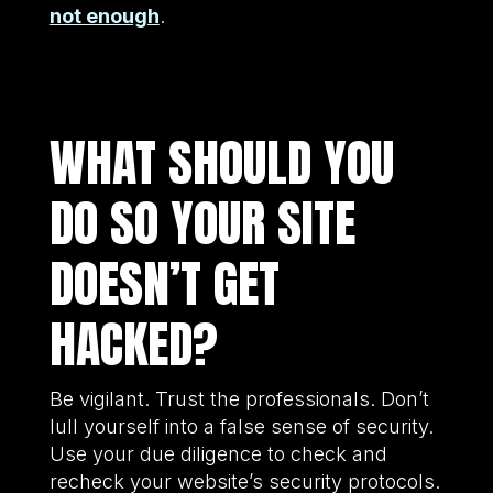
not enough
.
WHAT SHOULD YOU
DO SO YOUR SITE
DOESN’T GET
HACKED?
Be vigilant. Trust the professionals. Don’t
lull yourself into a false sense of security.
Use your due diligence to check and
recheck your website’s security protocols.