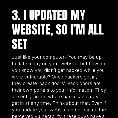
3. I UPDATED MY
WEBSITE, SO I’M ALL
SET
Just like your computer– You may be up
to date today on your website, but how do
you know you didn’t get hacked while you
were vulnerable? Once hackers get in,
they create ‘back doors’. Back doors are
their own portals to your information. They
are entry points where harm can easily
get in at any time. Think about that. Even if
you update your website and eliminate the
perceived vulnerability, these guys have a