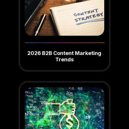
2026 B2B Content Marketing
Trends