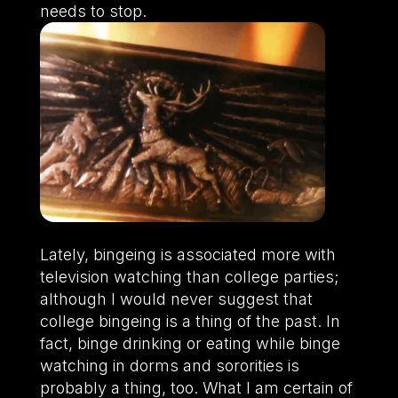
needs to stop.
Lately, bingeing is associated more with
television watching than college parties;
although I would never suggest that
college bingeing is a thing of the past. In
fact, binge drinking or eating while binge
watching in dorms and sororities is
probably a thing, too. What I am certain of