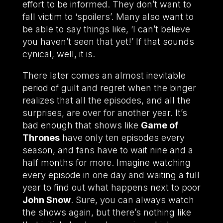
effort to be informed. They don’t want to
fall victim to ‘spoilers’. Many also want to
be able to say things like, ‘I can’t believe
you haven’t seen that yet!’ If that sounds
cynical, well, it is.
There later comes an almost inevitable
period of guilt and regret when the binger
realizes that all the episodes, and all the
surprises, are over for another year. It’s
bad enough that shows like
Game of
Thrones
have only ten episodes every
season, and fans have to wait nine and a
half months for more. Imagine watching
every episode in one day and waiting a full
year to find out what happens next to poor
John Snow
. Sure, you can always watch
the shows again, but there’s nothing like