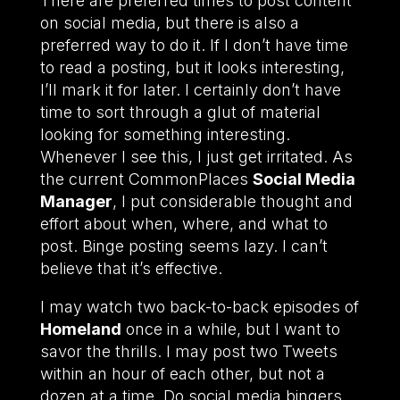
There are preferred times to post content
on social media, but there is also a
preferred way to do it. If I don’t have time
to read a posting, but it looks interesting,
I’ll mark it for later. I certainly don’t have
time to sort through a glut of material
looking for something interesting.
Whenever I see this, I just get irritated. As
the current CommonPlaces
Social Media
Manager
, I put considerable thought and
effort about when, where, and what to
post. Binge posting seems lazy. I can’t
believe that it’s effective.
I may watch two back-to-back episodes of
Homeland
once in a while, but I want to
savor the thrills. I may post two Tweets
within an hour of each other, but not a
dozen at a time. Do social media bingers