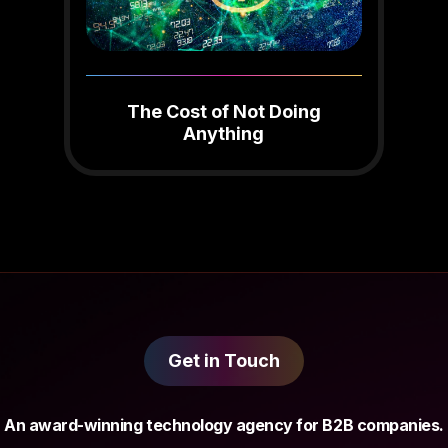
The Cost of Not Doing
Anything
Get in Touch
An award-winning technology agency for B2B companies.