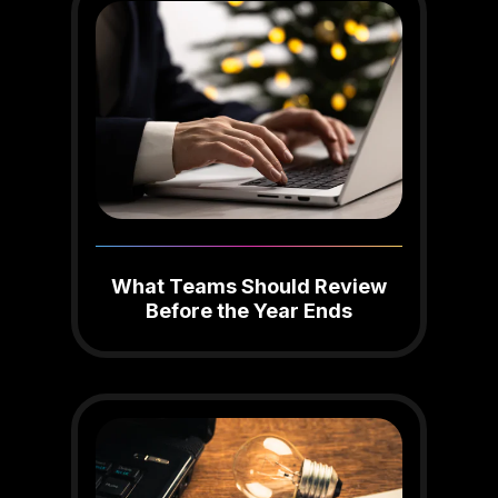
What Teams Should Review
Before the Year Ends