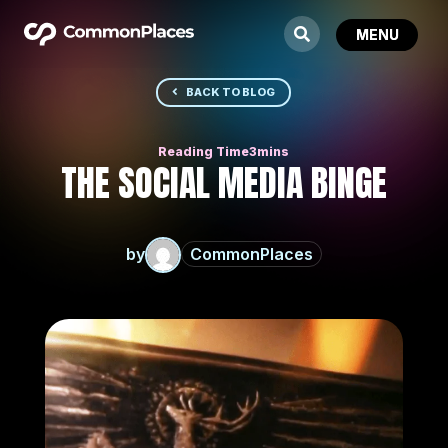
BACK TO BLOG
THE SOCIAL MEDIA BINGE
by
CommonPlaces