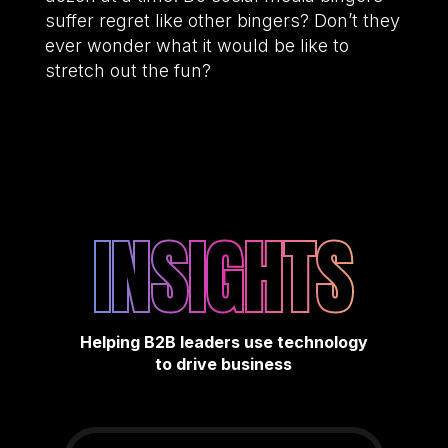
suffer regret like other bingers? Don’t they
ever wonder what it would be like to
stretch out the fun?
INSIGHTS
Helping B2B leaders use technology
to drive business