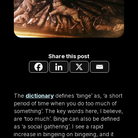
Share this post
The
dictionary
defines ‘binge’ as, ‘a short
period of time when you do too much of
something’. The key words here, I believe,
are ‘too much’. Binge can also be defined
as ‘a social gathering’. I see a rapid
increase in bingeing on bingeing, and it