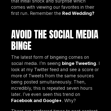
that initial shock and surprise which
comes with viewing our favorites in their
first run. Remember the
Red Wedding?
AVOID THE SOCIAL MEDIA
BINGE
The latest form of bingeing comes on
social media. I’m seeing
binge Tweeting
. I
look at my Twitter feed and see a score or
more of Tweets from the same sources
being posted simultaneously. Then,
incredibly, this is repeated seven hours
later. I’ve even seen this trend on
Facebook and Google+
. Why?