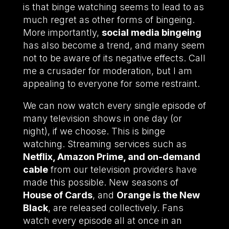
is that binge watching seems to lead to as
much regret as other forms of bingeing.
More importantly,
social media bingeing
has also become a trend, and many seem
not to be aware of its negative effects. Call
me a crusader for moderation, but I am
appealing to everyone for some restraint.
We can now watch every single episode of
many television shows in one day (or
night), if we choose. This is binge
watching. Streaming services such as
Netflix, Amazon Prime, and on-demand
cable
from our television providers have
made this possible. New seasons of
House of Cards
, and
Orange is the New
Black
, are released collectively. Fans
watch every episode all at once in an