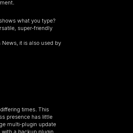
ement.
ly shows what you type?
satile, super-friendly
 News, it is also used by
iffering times. This
s presence has little
age multi-plugin update
 with a backup plugin,