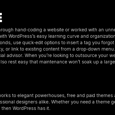
E
through hand-coding a website or worked with an unn
with WordPress’s easy learning curve and organizatio
nds, use quick-edit options to insert a tag you forgo
cky, or link to existing content from a drop-down men
ial advisor. When you’re looking to outsource your w
so rest easy that maintenance won’t soak up a large 
orks to elegant powerhouses, free and paid themes 
ssional designers alike. Whether you need a theme g
 then WordPress has it.