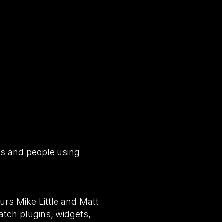
es and people using
rs Mike Little and Matt
tch plugins, widgets,