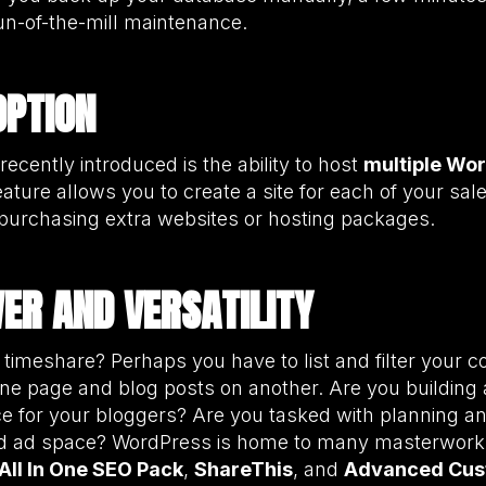
un-of-the-mill maintenance.
OPTION
recently introduced is the ability to host
multiple Wor
eature allows you to create a site for each of your sal
 purchasing extra websites or hosting packages.
WER AND VERSATILITY
 timeshare? Perhaps you have to list and filter your c
ne page and blog posts on another. Are you building 
e for your bloggers? Are you tasked with planning and
ied ad space? WordPress is home to many masterwork
All In One SEO Pack
,
ShareThis
, and
Advanced Cus