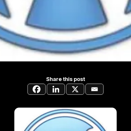
Share this post