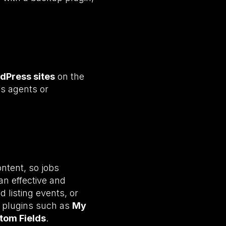
dPress sites
on the
es agents or
ontent, so jobs
an effective and
 listing events, or
 plugins such as
My
tom Fields
.