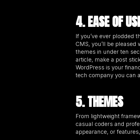
4. EASE OF US
If you’ve ever plodded 
CMS, you’ll be pleased 
themes in under ten seco
article, make a post sti
WordPress is your financ
tech company you can al
5. THEMES
From lightweight framew
casual coders and profe
appearance, or features,