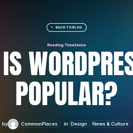
BACK TO BLOG
IS WORDPRE
POPULAR?
by
CommonPlaces
Design
News & Culture