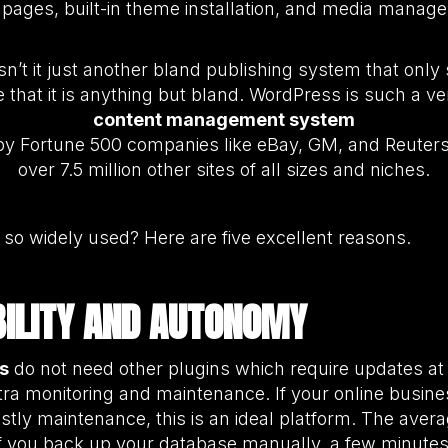
c pages, built-in theme installation, and media manag
Isn’t it just another bland publishing system that on
that it is anything but bland. WordPress is such a ver
content management system
ed by Fortune 500 companies like eBay, GM, and Reuters
over 7.5 million other sites of all sizes and niches.
so widely used? Here are five excellent reasons.
ABILITY AND AUTONOMY
s
do not need other plugins which require updates at d
ra monitoring and maintenance. If your online busines
tly maintenance, this is an ideal platform. The aver
if you back up your database manually, a few minutes