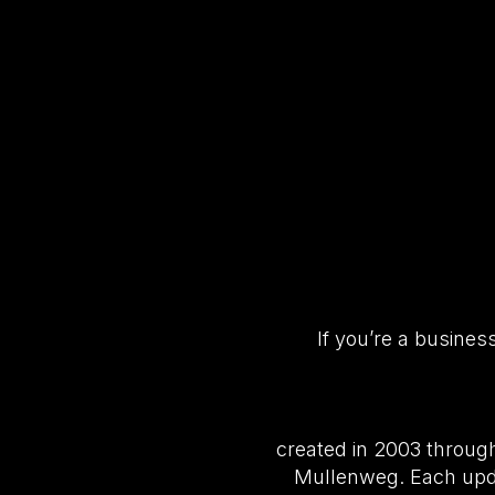
If you’re a busine
created in 2003 throug
Mullenweg. Each upda