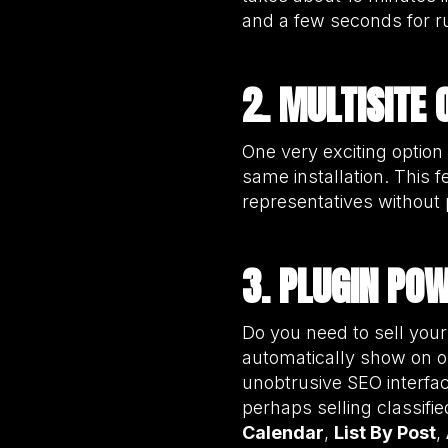
and a few seconds for r
2. MULTISITE 
One very exciting option 
same installation. This f
representatives without
3. PLUGIN PO
Do you need to sell your
automatically show on o
unobtrusive SEO interfac
perhaps selling classif
Calendar
,
List By Post
,