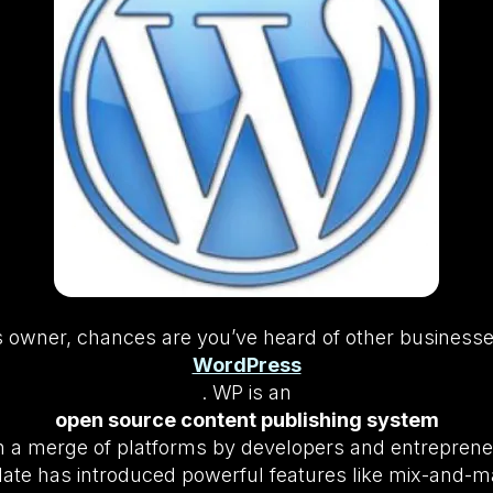
ss owner, chances are you’ve heard of other business
WordPress
. WP is an
open source content publishing system
h a merge of platforms by developers and entrepreneu
te has introduced powerful features like mix-and-ma