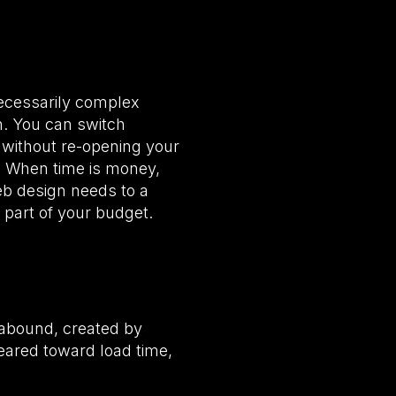
ecessarily complex
n. You can switch
t without re-opening your
u. When time is money,
eb design needs to a
part of your budget.
abound, created by
eared toward load time,