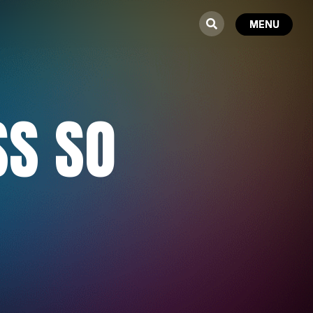
SS SO