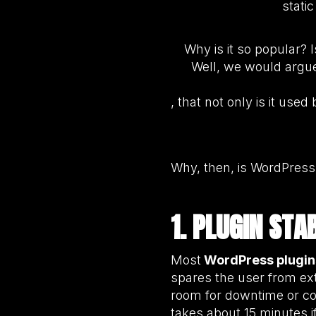
stati
Why is it so popular? 
Well, we would argue 
, that not only is it us
Why, then, is WordPress 
1. PLUGIN ST
Most
WordPress plugin
spares the user from ext
room for downtime or cos
takes about 15 minutes 