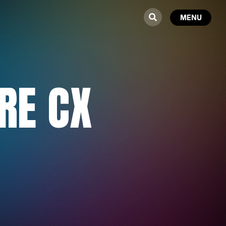
RE CX