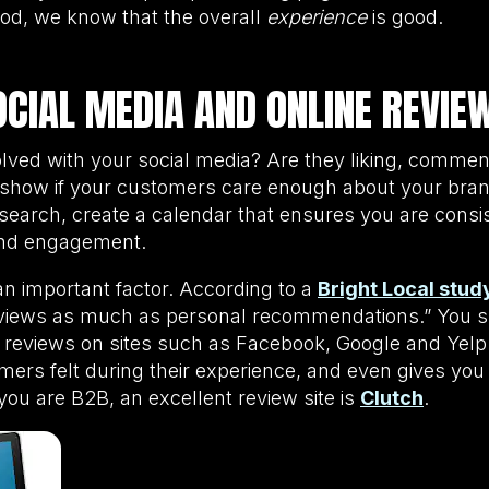
od, we know that the overall
experience
is good.
OCIAL MEDIA AND ONLINE REVIE
lved with your social media? Are they liking, commen
 show if your customers care enough about your brand
esearch, create a calendar that ensures you are consi
and engagement.
an important factor. According to a
Bright Local stud
reviews as much as personal recommendations.” You s
 reviews on sites such as Facebook, Google and Yelp.
ers felt during their experience, and even gives you
f you are B2B, an excellent review site is
Clutch
.