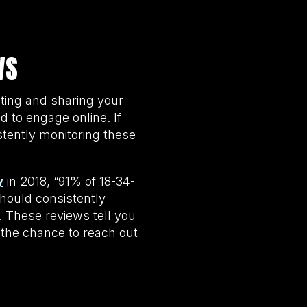
WS
ting and sharing your
 to engage online. If
stently monitoring these
y
in 2018, “91% of 18-34-
hould consistently
 These reviews tell you
 the chance to reach out