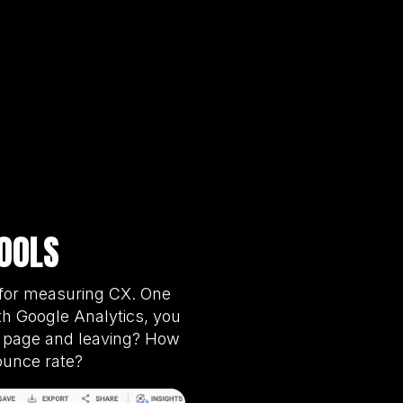
OOLS
s for measuring CX. One
th Google Analytics, you
ne page and leaving? How
ounce rate?