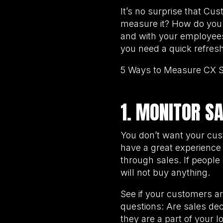
It’s no surprise that Cu
measure it? How do you 
and with your employees
you need a quick refresh
5 Ways to Measure CX 
1. MONITOR S
You don’t want your cus
have a great experience 
through sales. If people
will not buy anything.
See if your customers ar
questions: Are sales de
they are a part of your 