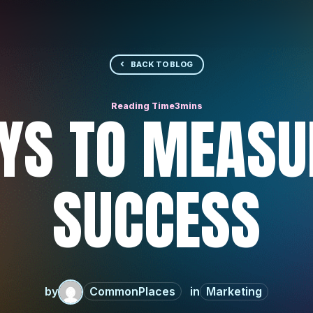
BACK TO BLOG
YS TO MEASU
SUCCESS
by
CommonPlaces
Marketing