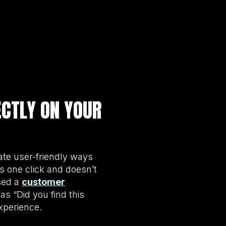
ECTLY ON YOUR
ate user-friendly ways
es one click and doesn’t
sed a
customer
s “Did you find this
xperience.