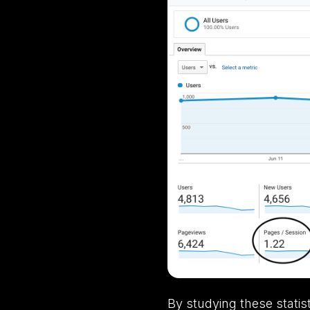
By studying these statis