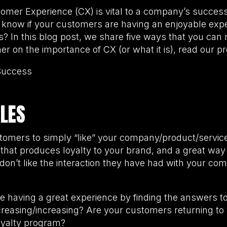
stomer Experience (CX) is vital to a company’s succe
know if your customers are having an enjoyable exp
? In this blog post, we share five ways that you can
er on the importance of CX (or what it is), read our p
Success
ALES
tomers to simply “like” your company/product/servic
that produces loyalty to your brand, and a great way t
 don’t like the interaction they have had with your com
e having a great experience by finding the answers to
creasing/increasing? Are your customers returning to
loyalty program?