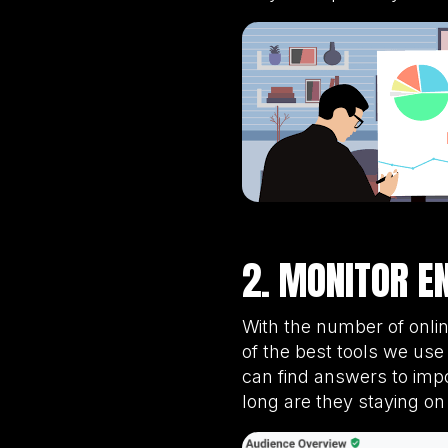
2. MONITOR E
With the number of onli
of the best tools we u
can find answers to imp
long are they staying on