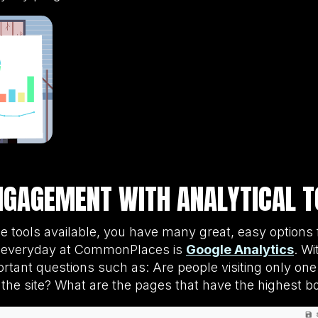
NGAGEMENT WITH ANALYTICAL T
ne tools available, you have many great, easy option
se everyday at CommonPlaces is
Google Analytics
. Wi
ortant questions such as: Are people visiting only o
 the site? What are the pages that have the highest b