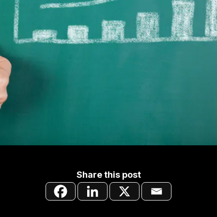
Share this post