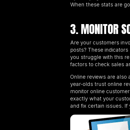
When these stats are go
3. MONITOR S
Are your customers invo
posts? These indicators
you struggle with this r
factors to check sales 
Online reviews are also 
year-olds trust online 
monitor online customer
exactly what your custom
and fix certain issues. I