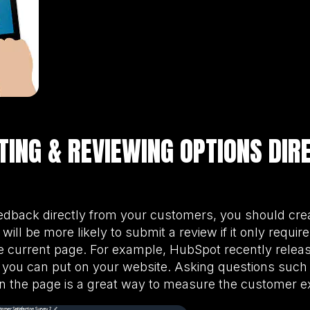
ATING & REVIEWING OPTIONS DIR
eedback directly from your customers, you should cre
will be more likely to submit a review if it only requir
 current page. For example, HubSpot recently relea
 you can put on your website. Asking questions such a
on the page is a great way to measure the customer e