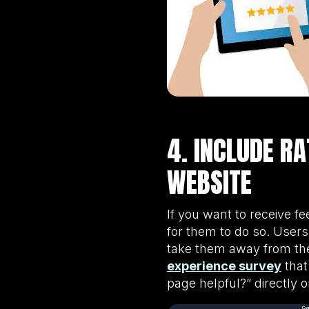
4. INCLUDE R
WEBSITE
If you want to receive f
for them to do so. Users 
take them away from the
experience survey
that
page helpful?” directly 