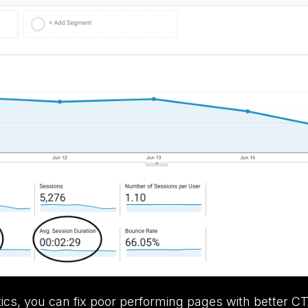
tics, you can fix poor performing pages with better CT