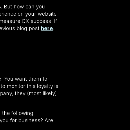
ss. But how can you
erience on your website
 measure CX success. If
revious blog post
here
.
e. You want them to
o monitor this loyalty is
pany, they (most likely)
 the following
 you for business? Are