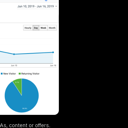
As, content or offers.