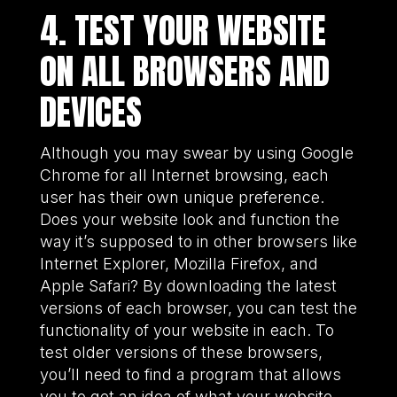
4. TEST YOUR WEBSITE
ON ALL BROWSERS AND
DEVICES
Although you may swear by using Google
Chrome for all Internet browsing, each
user has their own unique preference.
Does your website look and function the
way it’s supposed to in other browsers like
Internet Explorer, Mozilla Firefox, and
Apple Safari? By downloading the latest
versions of each browser, you can test the
functionality of your website in each. To
test older versions of these browsers,
you’ll need to find a program that allows
you to get an idea of what your website