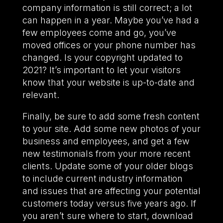
company information is still correct; a lot
can happen in a year. Maybe you’ve had a
few employees come and go, you’ve
moved offices or your phone number has
changed. Is your copyright updated to
2021? It’s important to let your visitors
know that your website is up-to-date and
relevant.
Finally, be sure to add some fresh content
to your site. Add some new photos of your
business and employees, and get a few
new testimonials from your more recent
clients. Update some of your older blogs
to include current industry information
and issues that are affecting your potential
customers today versus five years ago. If
you aren’t sure where to start, download