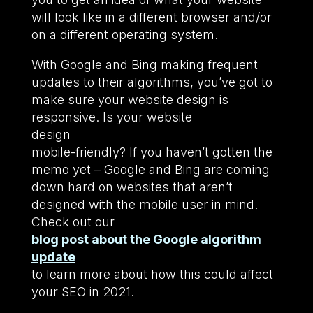
will look like in a different browser and/or
on a different operating system.
With Google and Bing making frequent
updates to their algorithms, you’ve got to
make sure your website design is
responsive. Is your website
design
mobile-friendly? If you haven’t gotten the
memo yet – Google and Bing are coming
down hard on websites that aren’t
designed with the mobile user in mind.
Check out our
blog post about the Google algorithm
update
to learn more about how this could affect
your SEO in 2021.