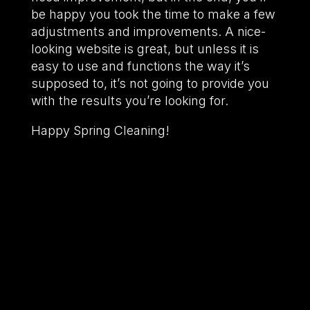
be happy you took the time to make a few
adjustments and improvements. A nice-
looking website is great, but unless it is
easy to use and functions the way it’s
supposed to, it’s not going to provide you
with the results you’re looking for.
Happy Spring Cleaning!