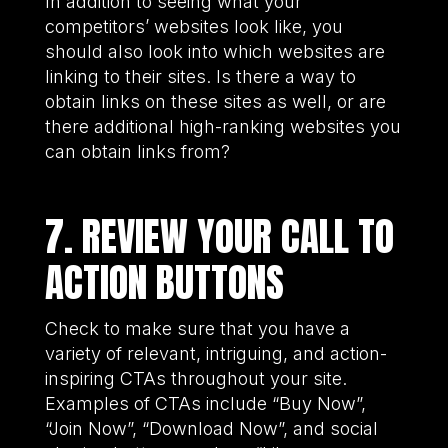
In addition to seeing what your
competitors’ websites look like, you
should also look into which websites are
linking to their sites. Is there a way to
obtain links on these sites as well, or are
there additional high-ranking websites you
can obtain links from?
7. REVIEW YOUR CALL TO
ACTION BUTTONS
Check to make sure that you have a
variety of relevant, intriguing, and action-
inspiring CTAs throughout your site.
Examples of CTAs include “Buy Now”,
“Join Now”, “Download Now”, and social