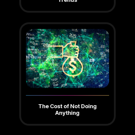
The Cost of Not Doing
Anything