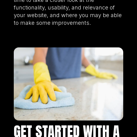
functionality, usability, and relevance of
your website, and where you may be able
to make some improvements.
GET STARTED WITH A