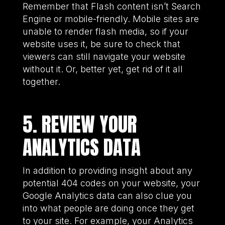
Remember that Flash content isn’t Search
Engine or mobile-friendly. Mobile sites are
unable to render flash media, so if your
website uses it, be sure to check that
viewers can still navigate your website
without it. Or, better yet, get rid of it all
together.
5. REVIEW YOUR
ANALYTICS DATA
In addition to providing insight about any
potential 404 codes on your website, your
Google Analytics data can also clue you
into what people are doing once they get
to your site. For example, your Analytics