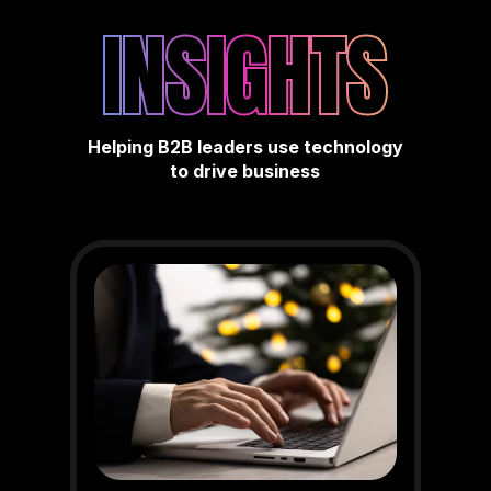
INSIGHTS
Helping B2B leaders use technology
to drive business