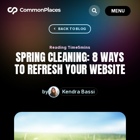
BACK TO BLOG
SPRING CLEANING: 8 WAYS
TO REFRESH YOUR WEBSITE
by
Kendra Bassi