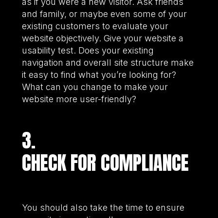
as if you were a new visitor. Ask friends
and family, or maybe even some of your
existing customers to evaluate your
website objectively. Give your website a
usability test. Does your existing
navigation and overall site structure make
it easy to find what you’re looking for?
What can you change to make your
website more user-friendly?
3.
CHECK FOR COMPLIANCE
You should also take the time to ensure