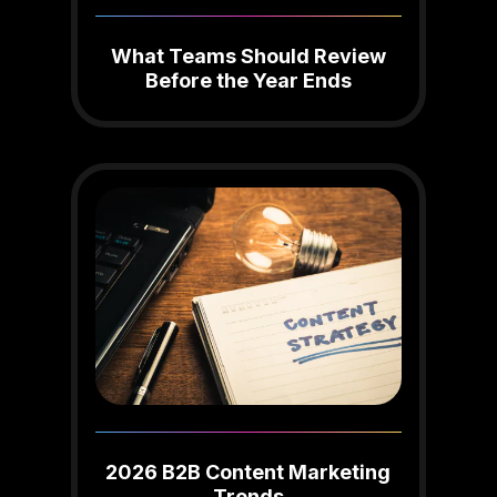
What Teams Should Review
Before the Year Ends
2026 B2B Content Marketing
Trends