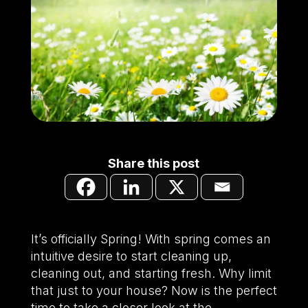
Share this post
It’s officially Spring! With spring comes an
intuitive desire to start cleaning up,
cleaning out, and starting fresh. Why limit
that just to your house? Now is the perfect
time to take a closer look at the