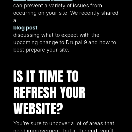
can prevent a variety of issues from
occurring on your site. We recently shared
a
blog post
discussing what to expect with the
upcoming change to Drupal 9 and how to
best prepare your site.
IS IT TIME TO
REFRESH YOUR
WEBSITE?
You’re sure to uncover a lot of areas that
need improvement, but in the end, you’ll