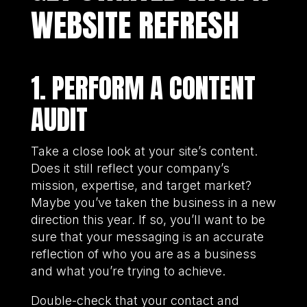
WEBSITE REFRESH
1. PERFORM A CONTENT
AUDIT
Take a close look at your site’s content.
Does it still reflect your company’s
mission, expertise, and target market?
Maybe you’ve taken the business in a new
direction this year. If so, you’ll want to be
sure that your messaging is an accurate
reflection of who you are as a business
and what you’re trying to achieve.
Double-check that your contact and