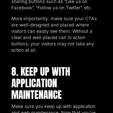
sharing buttons such as “Like us on
Facebook”, “Follow us on Twitter”, etc.
More importantly: make sure your CTAs
are well-designed and placed where
visitors can easily see them. Without a
clear and well-placed call to action
buttons, your visitors may not take any
action at all.
8. KEEP UP WITH
APPLICATION
MAINTENANCE
Make sure you keep up with application
and web maintenance. Now that you’ve