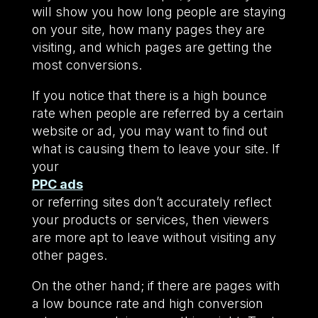
will show you how long people are staying
on your site, how many pages they are
visiting, and which pages are getting the
most conversions.
If you notice that there is a high bounce
rate when people are referred by a certain
website or ad, you may want to find out
what is causing them to leave your site. If
your
PPC ads
or referring sites don’t accurately reflect
your products or services, then viewers
are more apt to leave without visiting any
other pages.
On the other hand; if there are pages with
a low bounce rate and high conversion