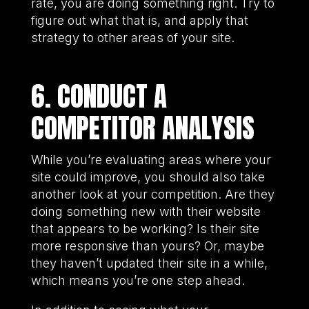
rate, you are doing something right. Try to
figure out what that is, and apply that
strategy to other areas of your site.
6. CONDUCT A
COMPETITOR ANALYSIS
While you’re evaluating areas where your
site could improve, you should also take
another look at your competition. Are they
doing something new with their website
that appears to be working? Is their site
more responsive than yours? Or, maybe
they haven’t updated their site in a while,
which means you’re one step ahead.