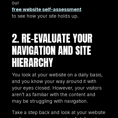
our
free website self-assessment
to see how your site holds up.
2. RE-EVALUATE YOUR
NAVIGATION AND SITE
HIERARCHY
You look at your website on a daily basis,
and you know your way around it with
your eyes closed. However, your visitors
aren’t as familiar with the content and
may be struggling with navigation.
Take a step back and look at your website