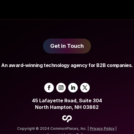
Get in Touch
An award-winning technology agency for B2B companies.
45 Lafayette Road, Suite 304
North Hampton, NH 03862
Copyright © 2024 CommonPlaces, Inc. |
Privacy Policy
|