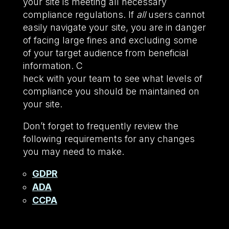
your site is meeting all necessary
compliance regulations. If
all
users cannot
easily navigate your site, you are in danger
of facing large fines and excluding some
of your target audience from beneficial
information. C
heck with your team to see what levels of
compliance you should be maintained on
your site.
Don’t forget to frequently review the
following requirements for any changes
you may need to make.
GDPR
ADA
CCPA