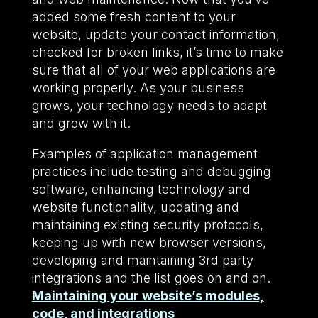
added some fresh content to your
website, update your contact information,
checked for broken links, it’s time to make
sure that all of your web applications are
working properly. As your business
grows, your technology needs to adapt
and grow with it.
Examples of application management
practices include testing and debugging
software, enhancing technology and
website functionality, updating and
maintaining existing security protocols,
keeping up with new browser versions,
developing and maintaining 3rd party
integrations and the list goes on and on.
Maintaining your website’s modules,
code, and integrations