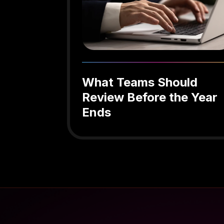
What Teams Should
Review Before the Year
Ends