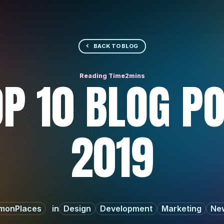
BACK TO BLOG
P 10 BLOG P
2019
monPlaces
Design
Development
Marketing
New