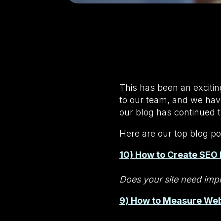
This has been an exciti
to our team, and we have
our blog has continued t
Here are our top blog po
10) How to Create SEO 
Does your site need impr
9) How to Measure Web