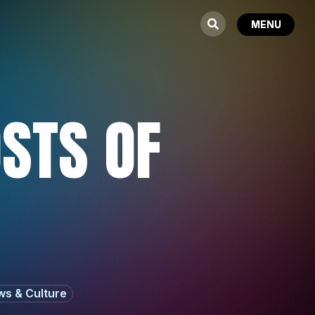
OSTS OF
s & Culture