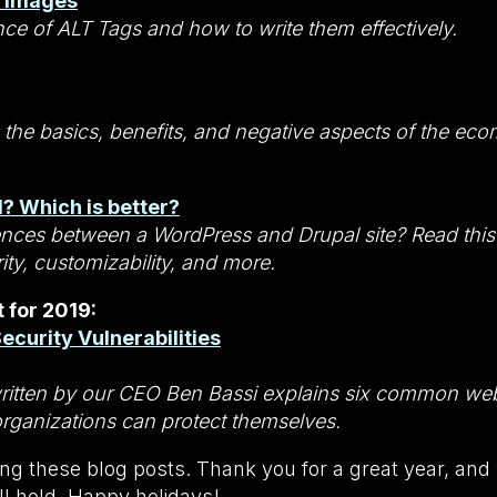
r Images
ce of ALT Tags and how to write them effectively.
 the basics, benefits, and negative aspects of the ec
? Which is better?
ences between a WordPress and Drupal site? Read this 
rity, customizability, and more.
 for 2019:
curity Vulnerabilities
written by our CEO Ben Bassi explains six common web
organizations can protect themselves.
ng these blog posts. Thank you for a great year, and
l hold. Happy holidays!