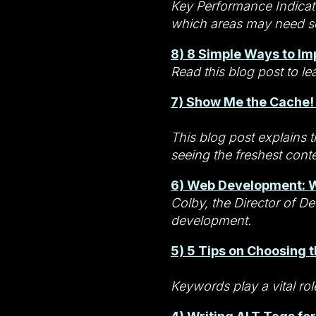
Key Performance Indicato
which areas may need 
8) 8 Simple Ways to Im
Read this blog post to le
7) Show Me the Cache!
This blog post explains t
seeing the freshest cont
6) Web Development: W
Colby, the Director of 
development.
5) 5 Tips on Choosing 
Keywords play a vital ro