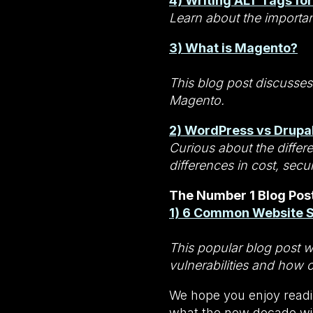
4) Writing ALT Tags fo
Learn about the importan
3) What is Magento?
This blog post discusses
Magento.
2) WordPress vs Drupal
Curious about the differ
differences in cost, secu
The Number 1 Blog Post
1) 6 Common Website Se
This popular blog post 
vulnerabilities and how 
We hope you enjoy readi
what the new decade wil