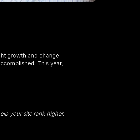
ught growth and change
accomplished. This year,
lp your site rank higher.