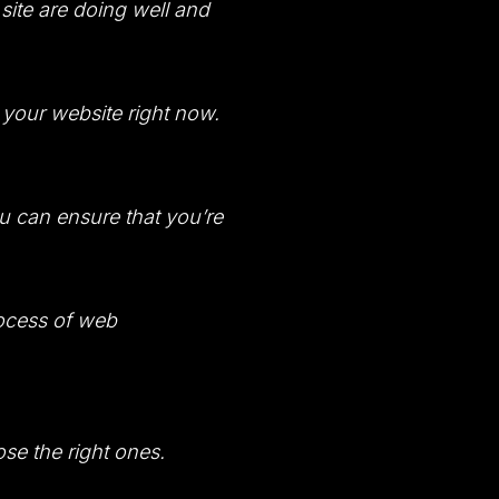
site are doing well and
d your website right now.
ou can ensure that you’re
rocess of web
se the right ones.