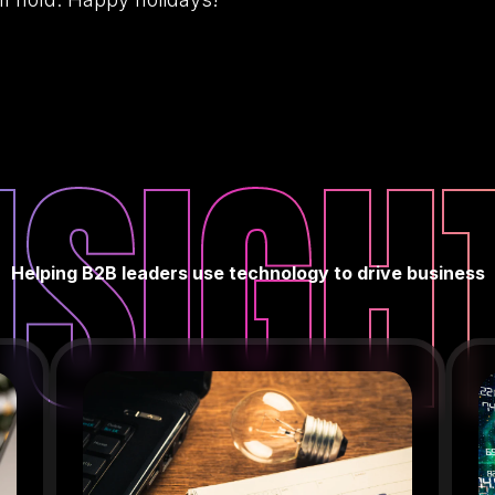
NSIGH
Helping B2B leaders use technology to drive business