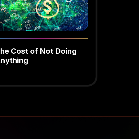
he Cost of Not Doing
nything