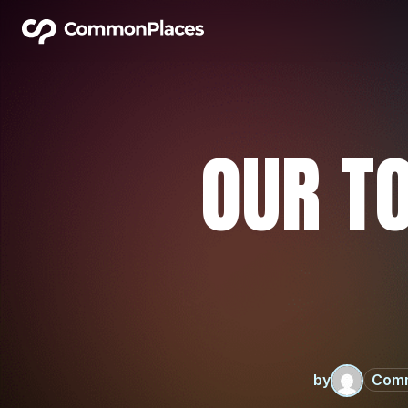
OUR TO
by
Com