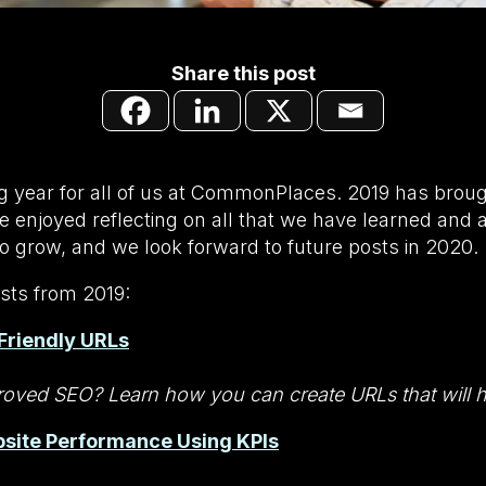
Share this post
ng year for all of us at CommonPlaces. 2019 has bro
 enjoyed reflecting on all that we have learned and 
o grow, and we look forward to future posts in 2020.
sts from 2019:
Friendly URLs
oved SEO? Learn how you can create URLs that will he
site Performance Using KPIs