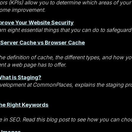
rs (KPIs) allow you to determine which areas of your 
some improvement.
prove Your Website Security
arn eight essential things that you can do to safeguar
 Server Cache vs Browser Cache
he definition of cache, the different types, and how y
ent a web page has to offer.
hat is Staging?
Development at CommonPlaces, explains the staging p
the Right Keywords
le in SEO. Read this blog post to see how you can choo