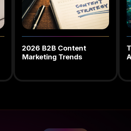
2026 B2B Content
T
Marketing Trends
A