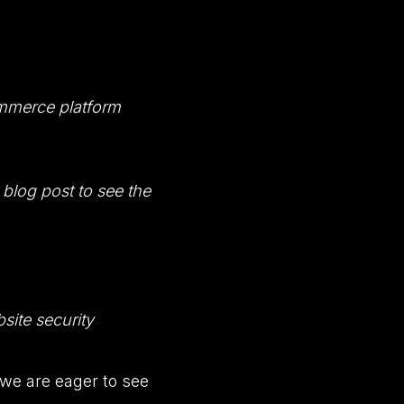
ommerce platform
blog post to see the
site security
 we are eager to see